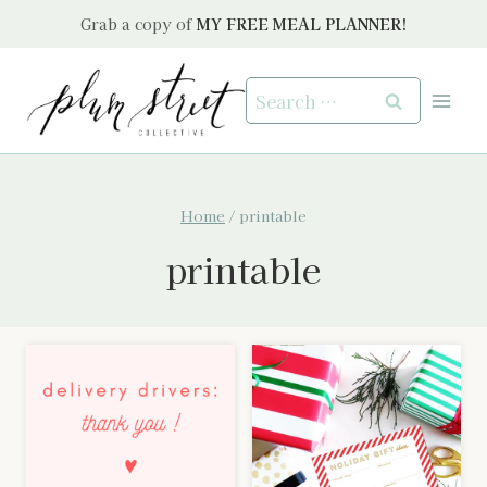
Skip
Grab a copy of
MY FREE MEAL PLANNER!
to
content
Search
for:
Home
/
printable
printable