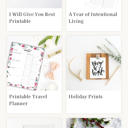
I Will Give You Rest
A Year of Intentional
Printable
Living
Printable Travel
Holiday Prints
Planner