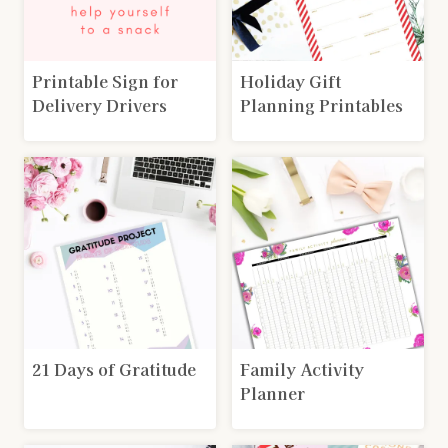
Printable Sign for
Holiday Gift
Delivery Drivers
Planning Printables
21 Days of Gratitude
Family Activity
Planner