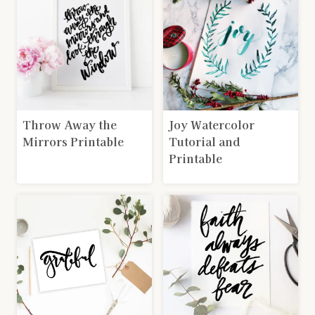
Throw Away the
Joy Watercolor
Mirrors Printable
Tutorial and
Printable