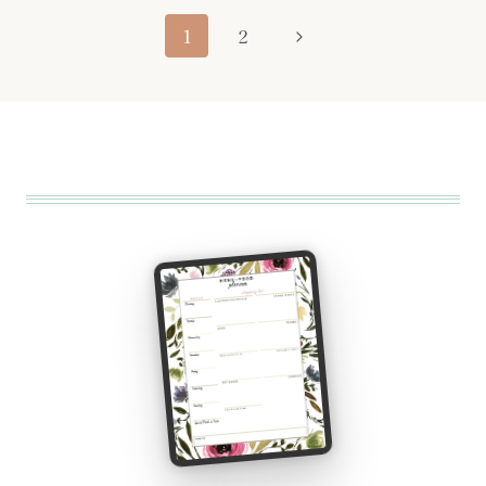
Page
Next
1
2
navigation
Page