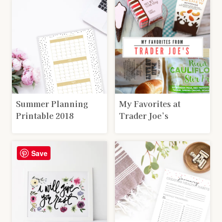
Summer Planning
My Favorites at
Printable 2018
Trader Joe’s
Save