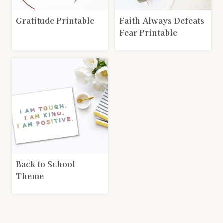
Gratitude Printable
Faith Always Defeats
Fear Printable
Back to School
Theme