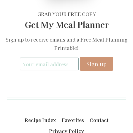
GRAB YOUR
FREE
COPY
Get My Meal Planner
Sign up to receive emails and a Free Meal Planning
Printable!
Recipe Index
Favorites
Contact
Privacy Policy