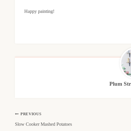
Happy painting!
Plum Stre
Post
PREVIOUS
Slow Cooker Mashed Potatoes
navigation