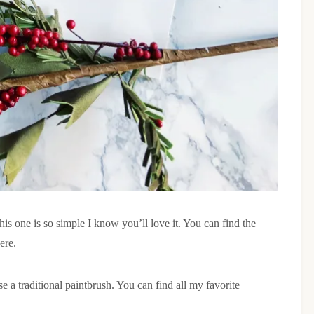
 this one is so simple I know you’ll love it. You can find the
ere.
e a traditional paintbrush. You can find all my favorite