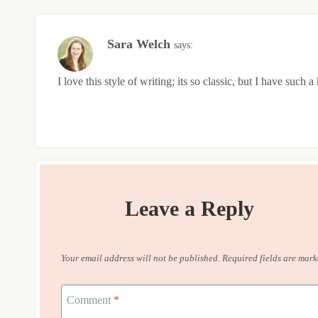
Sara Welch
says:
I love this style of writing; its so classic, but I have such 
Leave a Reply
Your email address will not be published.
Required fields are mar
Comment
*