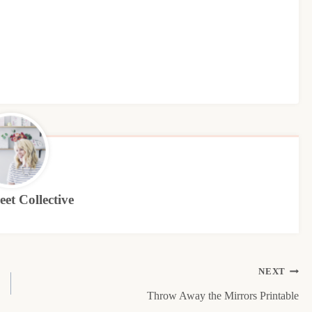
et Collective
NEXT
Throw Away the Mirrors Printable