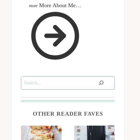
More About Me…
Search
OTHER READER FAVES