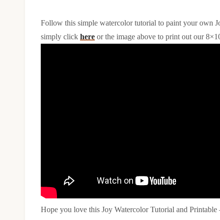
Follow this simple watercolor tutorial to paint your own Jo
simply click
here
or the image above to print out our 8×1
Hope you love this Joy Watercolor Tutorial and Printable