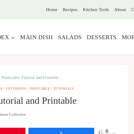
Home
Recipes
Kitchen Tools
About
C
DEX
MAIN DISH
SALADS
DESSERTS
MO
 Watercolor Tutorial and Printable
LE
/
LETTERING
/
PRINTABLE
/
TUTORIALS
torial and Printable
treet Collective
6
Share