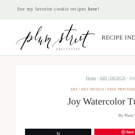
Skip
See my favorite cookie recipes
here
!
to
content
RECIPE IN
Home
/
ART+DESIGN
/
Joy
ART
/
ART+DESIGN
/
FREE PRINTAB
Joy Watercolor Tu
By
Plum S
Save
Tweet