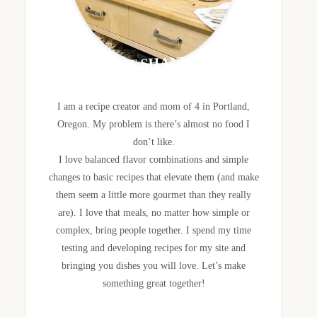
MEET SHANNON
I am a recipe creator and mom of 4 in Portland,
Oregon. My problem is there’s almost no food I
don’t like.
I love balanced flavor combinations and simple
changes to basic recipes that elevate them (and make
them seem a little more gourmet than they really
are). I love that meals, no matter how simple or
complex, bring people together. I spend my time
testing and developing recipes for my site and
bringing you dishes you will love. Let’s make
something great together!