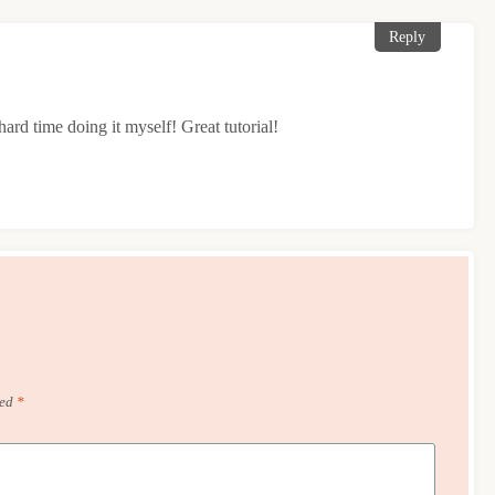
Reply
a hard time doing it myself! Great tutorial!
ked
*