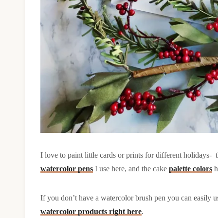
I love to paint little cards or prints for different holidays-
watercolor pens
I use here, and the cake
palette colors
h
If you don’t have a watercolor brush pen you can easily us
watercolor products right here
.