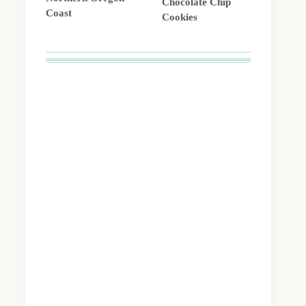
Chocolate Chip
Coast
Cookies