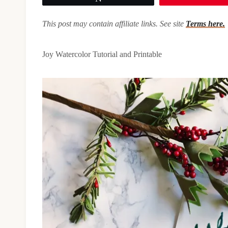
This post may contain affiliate links. See site
Terms here.
Joy Watercolor Tutorial and Printable