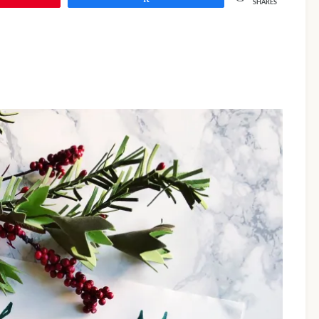
SHARES