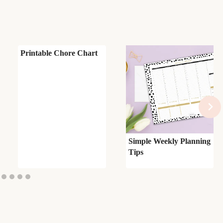
Printable Chore Chart
Simple Weekly Planning
Tips