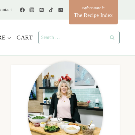
ontact
The Recipe Index
Search
RE
CART
for: