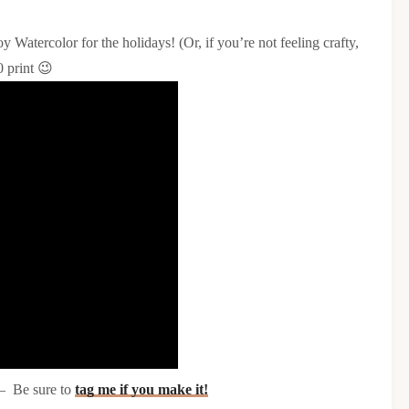
y Watercolor for the holidays! (Or, if you’re not feeling crafty,
0 print 😉
 – Be sure to
tag me if you make it!