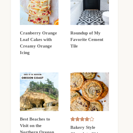
Cranberry Orange
Roundup of My
Loaf Cakes with
Favorite Cement
Creamy Orange
Tile
Icing
Best Beaches to
Visit on the
Bakery Style
Northern Oregon