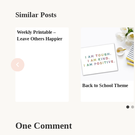
Similar Posts
Weekly Printable –
Leave Others Happier
Back to School Theme
One Comment