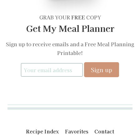
GRAB YOUR
FREE
COPY
Get My Meal Planner
Sign up to receive emails and a Free Meal Planning
Printable!
Recipe Index
Favorites
Contact