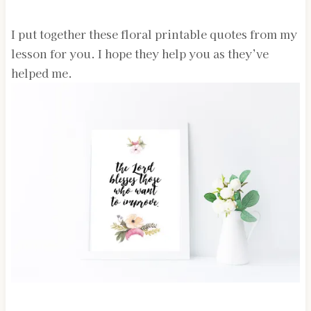
I put together these floral printable quotes from my
lesson for you. I hope they help you as they’ve
helped me.