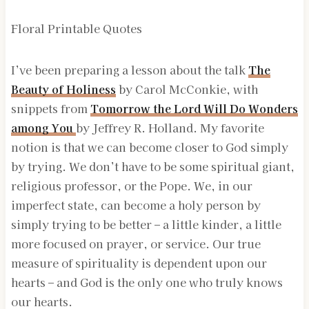
Floral Printable Quotes
I’ve been preparing a lesson about the talk
The
Beauty of Holiness
by Carol McConkie, with
snippets from
Tomorrow the Lord Will Do Wonders
among You
by Jeffrey R. Holland. My favorite
notion is that we can become closer to God simply
by trying. We don’t have to be some spiritual giant,
religious professor, or the Pope. We, in our
imperfect state, can become a holy person by
simply trying to be better – a little kinder, a little
more focused on prayer, or service. Our true
measure of spirituality is dependent upon our
hearts – and God is the only one who truly knows
our hearts.