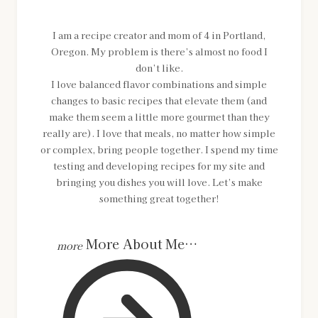
I am a recipe creator and mom of 4 in Portland,
Oregon. My problem is there’s almost no food I
don’t like.
I love balanced flavor combinations and simple
changes to basic recipes that elevate them (and
make them seem a little more gourmet than they
really are). I love that meals, no matter how simple
or complex, bring people together. I spend my time
testing and developing recipes for my site and
bringing you dishes you will love. Let’s make
something great together!
More About Me…