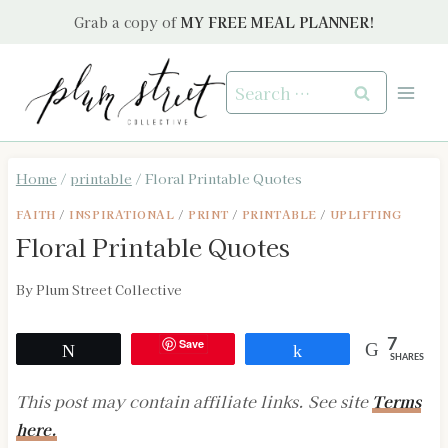
Skip
Grab a copy of
MY FREE MEAL PLANNER!
to
content
Search
for:
Home
/
printable
/
Floral Printable Quotes
FAITH
/
INSPIRATIONAL
/
PRINT
/
PRINTABLE
/
UPLIFTING
Floral Printable Quotes
By
Plum Street Collective
Save
7
Tweet
Share
SHARES
This post may contain affiliate links. See site
Terms
here.