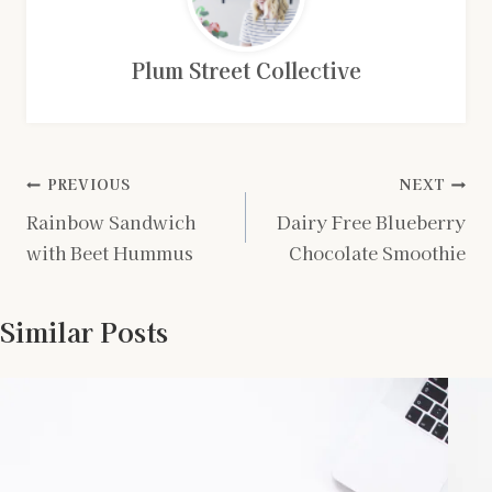
Plum Street Collective
Post
PREVIOUS
NEXT
Rainbow Sandwich
Dairy Free Blueberry
navigation
with Beet Hummus
Chocolate Smoothie
Similar Posts