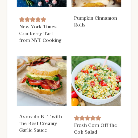
Pumpkin Cinnamon
Rolls
New York Times
Cranberry Tart
from NYT Cooking
Avocado BLT with
the Best Creamy
Fresh Corn Off the
Garlic Sauce
Cob Salad