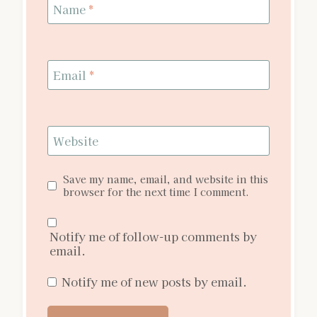
Name
*
Email
*
Website
Save my name, email, and website in this
browser for the next time I comment.
Notify me of follow-up comments by
email.
Notify me of new posts by email.