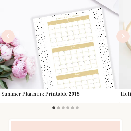
Summer Planning Printable 2018
Holi