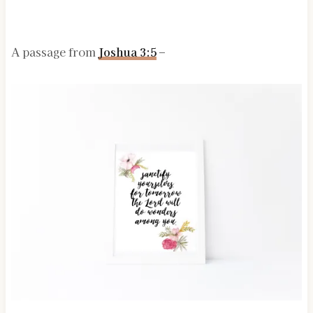
A passage from
Joshua 3:5
–