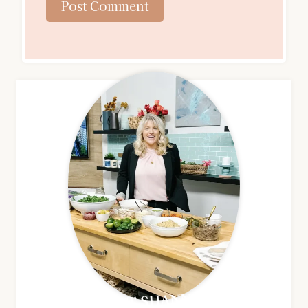
MEET SHANNON