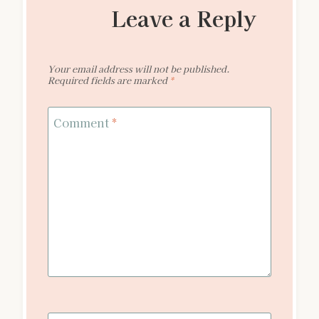
Leave a Reply
Your email address will not be published.
Required fields are marked
*
Comment
*