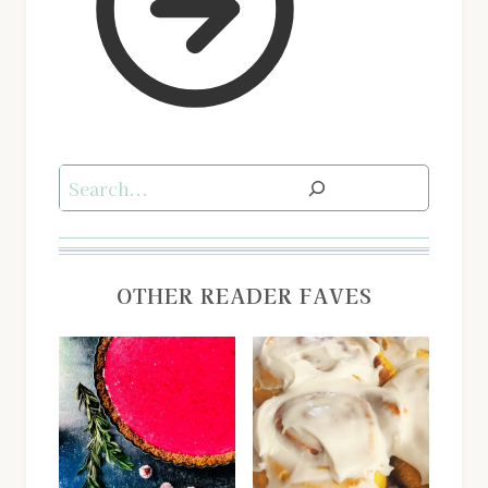
Search
OTHER READER FAVES