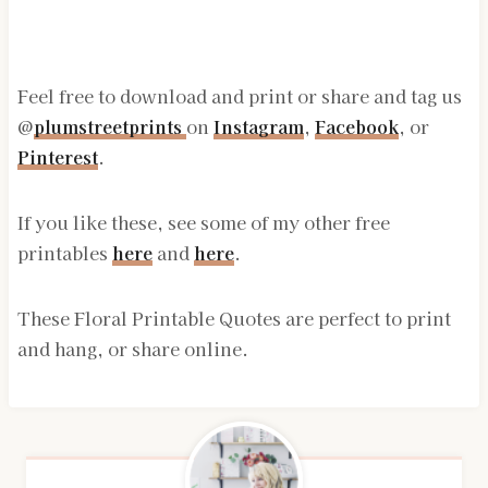
Feel free to download and print or share and tag us
@
plumstreetprints
on
Instagram
,
Facebook
, or
Pinterest
.
If you like these, see some of my other free
printables
here
and
here
.
These Floral Printable Quotes are perfect to print
and hang, or share online.