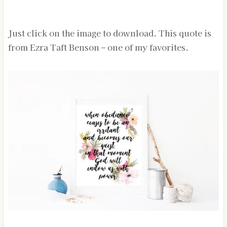
Just click on the image to download. This quote is
from Ezra Taft Benson – one of my favorites.