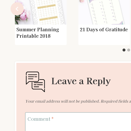
Summer Planning
21 Days of Gratitude
Printable 2018
Leave a Reply
Your email address will not be published.
Required fields
Comment
*