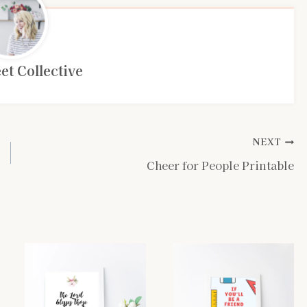
et Collective
NEXT
Cheer for People Printable