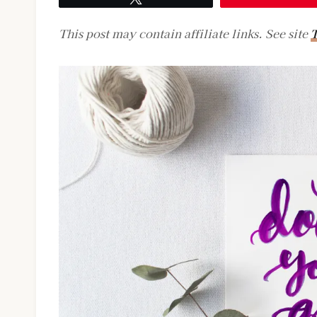
This post may contain affiliate links. See site
T