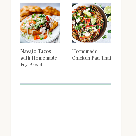
Navajo Tacos
Homemade
with Homemade
Chicken Pad Thai
Fry Bread