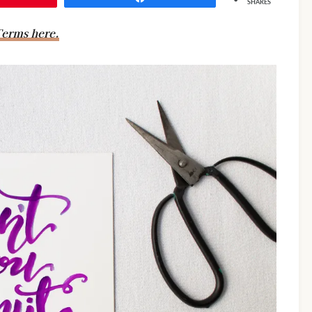
SHARES
erms here.