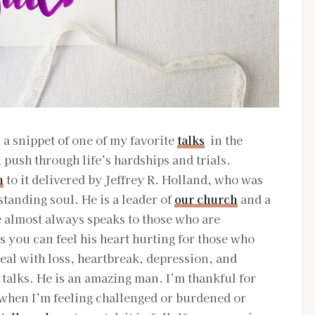
a snippet of one of my favorite
talks
in the
 push through life’s hardships and trials.
n
to it delivered by Jeffrey R. Holland, who was
tanding soul. He is a leader of
our church
and a
almost always speaks to those who are
s you can feel his heart hurting for those who
eal with loss, heartbreak, depression, and
is talks. He is an amazing man. I’m thankful for
 when I’m feeling challenged or burdened or