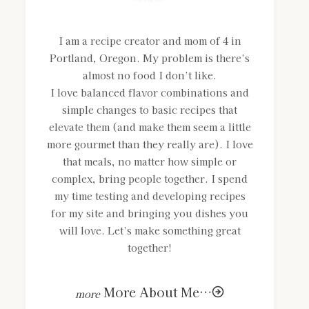
I am a recipe creator and mom of 4 in
Portland, Oregon. My problem is there’s
almost no food I don’t like.
I love balanced flavor combinations and
simple changes to basic recipes that
elevate them (and make them seem a little
more gourmet than they really are). I love
that meals, no matter how simple or
complex, bring people together. I spend
my time testing and developing recipes
for my site and bringing you dishes you
will love. Let’s make something great
together!
More About Me…