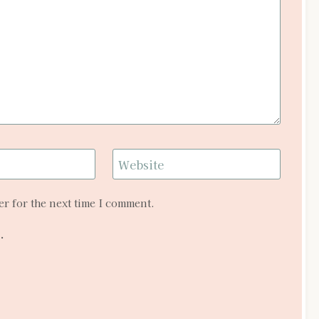
Website
r for the next time I comment.
.