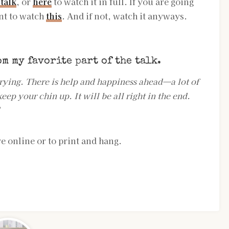
 talk
, or
here
to watch it in full. If you are going
nt to watch
this
. And if not, watch it anyways.
om my favorite part of the
talk
.
rying. There is help and happiness ahead—a lot of
eep your chin up. It will be all right in the end.
”
e online or to print and hang.