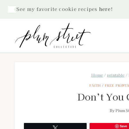
Skip
See my favorite cookie recipes
here
!
to
content
Home
/
printable
/
FAITH
/
FREE PRINT
Don’t You Q
By
Plum St
Save
Tweet