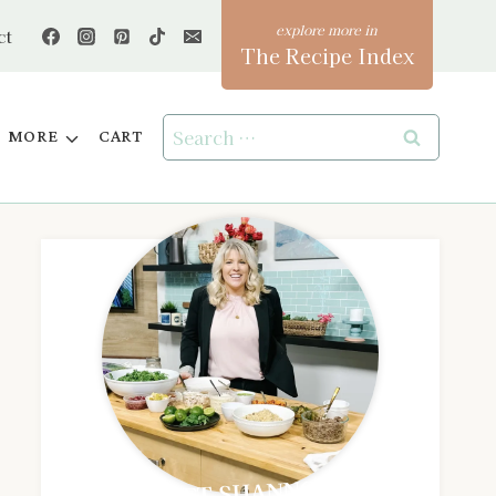
ct
The Recipe Index
Search
MORE
CART
for:
MEET SHANNON