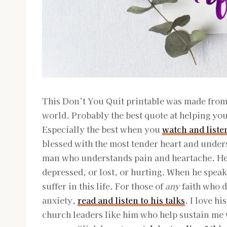
This Don’t You Quit printable was made from 
world. Probably the best quote at helping you
Especially the best when you
watch and liste
blessed with the most tender heart and unders
man who understands pain and heartache. He 
depressed, or lost, or hurting. When he speak
suffer in this life. For those of
any
faith who d
anxiety,
read and listen to his talks
. I love h
church leaders like him who help sustain me