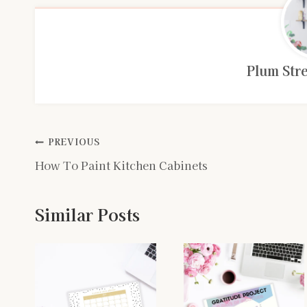
Plum Stre
Post
PREVIOUS
How To Paint Kitchen Cabinets
navigation
Similar Posts
n