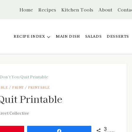
Home
Recipes
Kitchen Tools
About
Conta
RECIPE INDEX
MAIN DISH
SALADS
DESSERTS
Don’t You Quit Printable
ABLE
/
PRINT
/
PRINTABLE
uit Printable
reet Collective
3
Share