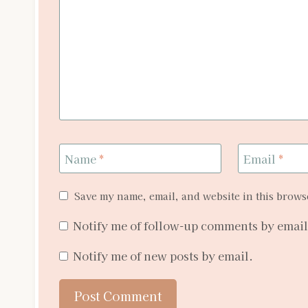
Name
*
Email
*
Save my name, email, and website in this browse
Notify me of follow-up comments by email
Notify me of new posts by email.