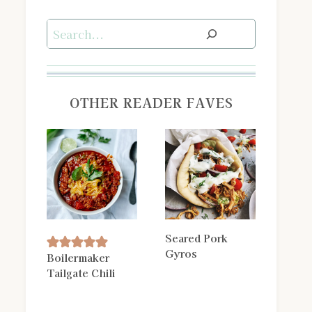
Search
OTHER READER FAVES
Seared Pork
Gyros
Boilermaker
Tailgate Chili