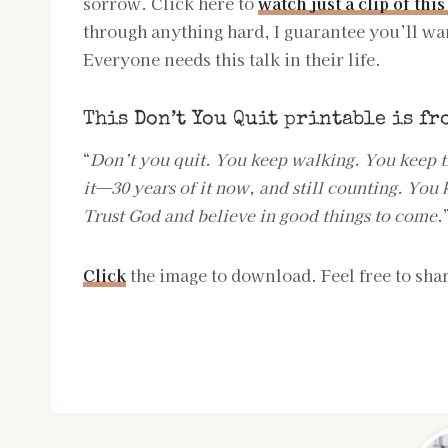
sorrow. Click here to
watch just a clip of this
through anything hard, I guarantee you’ll wa
Everyone needs this talk in their life.
This Don’t You Quit printable is fr
“
Don’t you quit. You keep walking. You keep t
it—30 years of it now, and still counting. You k
Trust God and believe in good things to come
.
Click
the image to download. Feel free to shar