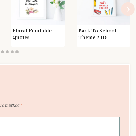
Floral Printable
Back To School
Quotes
Theme 2018
 are marked
*