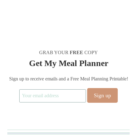
GRAB YOUR
FREE
COPY
Get My Meal Planner
Sign up to receive emails and a Free Meal Planning Printable!