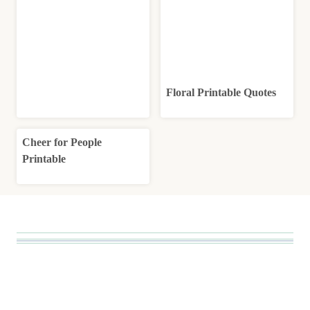
Floral Printable Quotes
Cheer for People
Printable