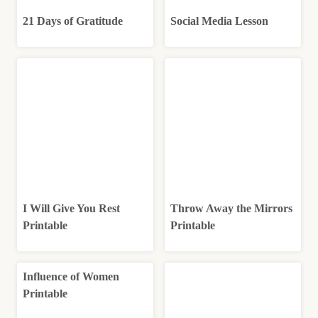
21 Days of Gratitude
Social Media Lesson
I Will Give You Rest
Throw Away the Mirrors
Printable
Printable
Influence of Women
Printable