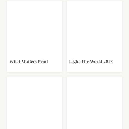
What Matters Print
Light The World 2018