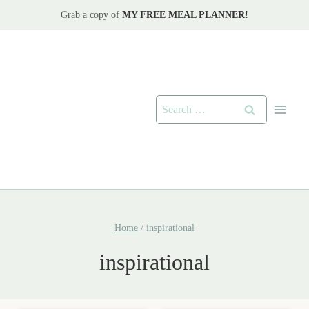
Skip
Grab a copy of
MY FREE MEAL PLANNER!
to
content
Search
for:
Home
/
inspirational
inspirational