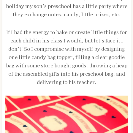
holiday my son’s preschool has a little party where
they exchange notes, candy, little prizes, etc.
If I had the energy to bake or create little things for
each child in his class I would, but let’s face it I
don’t! So I compromise with myself by designing
one little candy bag topper, filling a clear goodie
bag with some store bought goods, throwing a heap
of the assembled gifts into his preschool bag, and
delivering to his teacher.