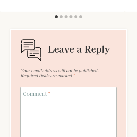
Leave a Reply
Your email address will not be published.
Required fields are marked
*
Comment
*