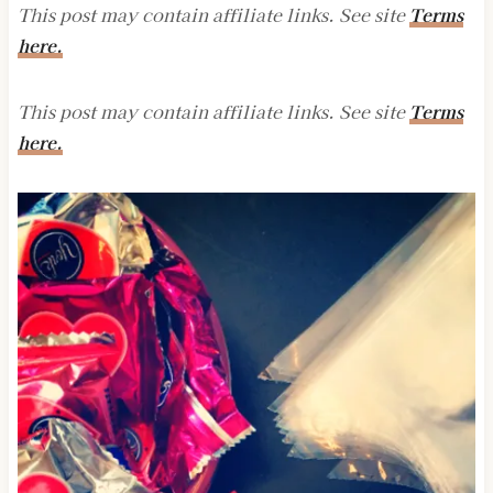
This post may contain affiliate links. See site
Terms
here.
This post may contain affiliate links. See site
Terms
here.