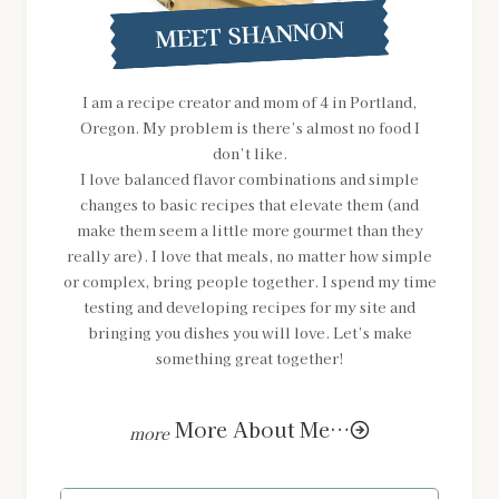
MEET SHANNON
I am a recipe creator and mom of 4 in Portland,
Oregon. My problem is there’s almost no food I
don’t like.
I love balanced flavor combinations and simple
changes to basic recipes that elevate them (and
make them seem a little more gourmet than they
really are). I love that meals, no matter how simple
or complex, bring people together. I spend my time
testing and developing recipes for my site and
bringing you dishes you will love. Let’s make
something great together!
More About Me…