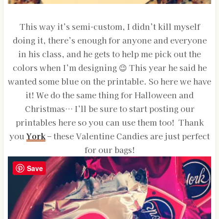
This way it’s semi-custom, I didn’t kill myself
doing it, there’s enough for anyone and everyone
in his class, and he gets to help me pick out the
colors when I’m designing 😉 This year he said he
wanted some blue on the printable. So here we have
it! We do the same thing for Halloween and
Christmas… I’ll be sure to start posting our
printables here so you can use them too! Thank
you
York
– these Valentine Candies are just perfect
for our bags!
Save