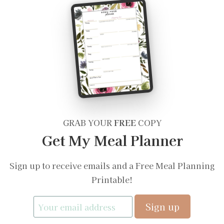
GRAB YOUR
FREE
COPY
Get My Meal Planner
Sign up to receive emails and a Free Meal Planning
Printable!