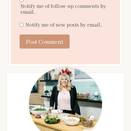
Notify me of follow-up comments by
email.
Notify me of new posts by email.