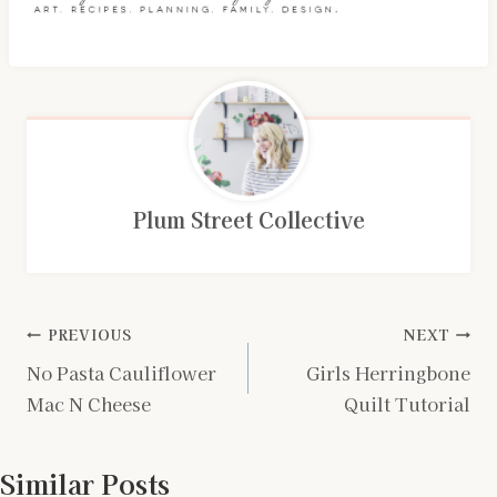
Plum Street Collective
Post
PREVIOUS
NEXT
No Pasta Cauliflower
Girls Herringbone
navigation
Mac N Cheese
Quilt Tutorial
Similar Posts