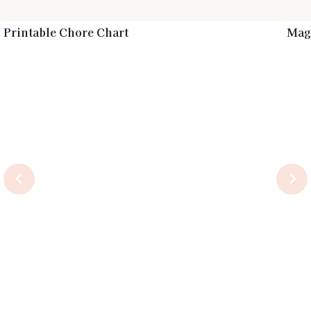
Printable Chore Chart
Magn