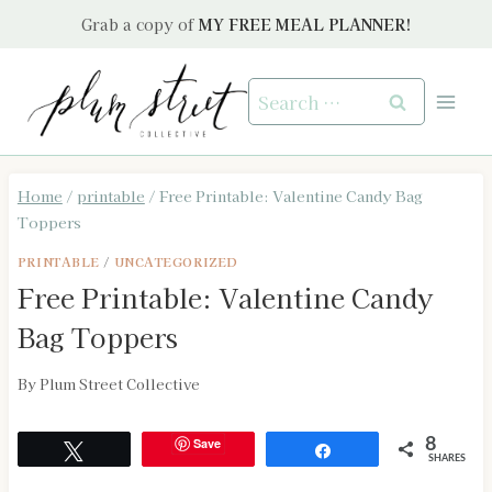
Skip
Grab a copy of
MY FREE MEAL PLANNER!
to
content
Search
for:
Home
/
printable
/
Free Printable: Valentine Candy Bag
Toppers
PRINTABLE
/
UNCATEGORIZED
Free Printable: Valentine Candy
Bag Toppers
By
Plum Street Collective
Save
8
Tweet
Share
SHARES