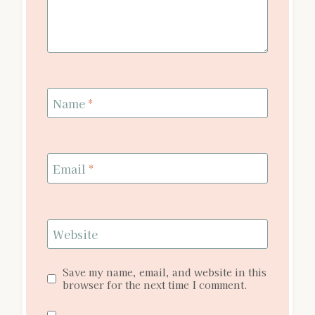
Name
*
Email
*
Website
Save my name, email, and website in this
browser for the next time I comment.