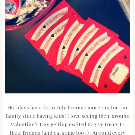
Holidays have definitely become more fun for our
family since having kids! I love seeing them around
Valentine’s Day getting excited to give treats to
their friends (and eat some too ;). Around every