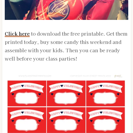
Click here
to download the free printable. Get them
printed today, buy some candy this weekend and
assemble with your kids. Then you can be ready
well before your class parties!