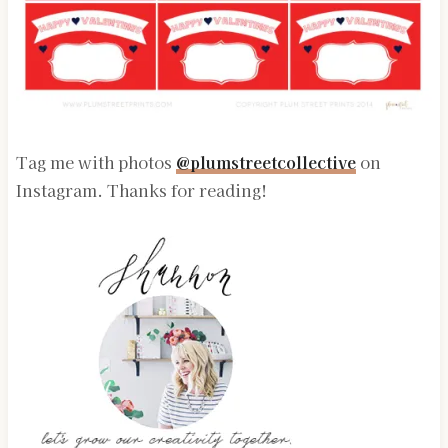
Tag me with photos
@plumstreetcollective
on
Instagram. Thanks for reading!