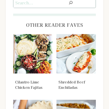
Search
OTHER READER FAVES
Cilantro Lime
Shredded Beef
Chicken Fajitas
Enchiladas