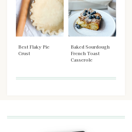
Best Flaky Pie
Baked Sourdough
Crust
French Toast
Casserole