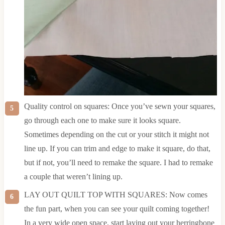
Quality control on squares: Once you’ve sewn your squares,
go through each one to make sure it looks square.
Sometimes depending on the cut or your stitch it might not
line up. If you can trim and edge to make it square, do that,
but if not, you’ll need to remake the square. I had to remake
a couple that weren’t lining up.
LAY OUT QUILT TOP WITH SQUARES: Now comes
the fun part, when you can see your quilt coming together!
In a very wide open space, start laying out your herringbone