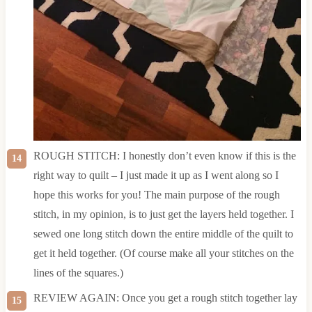
ROUGH STITCH: I honestly don’t even know if this is the
right way to quilt – I just made it up as I went along so I
hope this works for you! The main purpose of the rough
stitch, in my opinion, is to just get the layers held together. I
sewed one long stitch down the entire middle of the quilt to
get it held together. (Of course make all your stitches on the
lines of the squares.)
REVIEW AGAIN: Once you get a rough stitch together lay