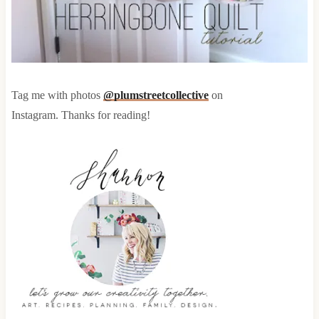
Tag me with photos
@plumstreetcollective
on
Instagram. Thanks for reading!