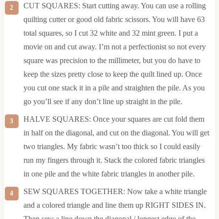
CUT SQUARES: Start cutting away. You can use a rolling
quilting cutter or good old fabric scissors. You will have 63
total squares, so I cut 32 white and 32 mint green. I put a
movie on and cut away. I’m not a perfectionist so not every
square was precision to the millimeter, but you do have to
keep the sizes pretty close to keep the quilt lined up. Once
you cut one stack it in a pile and straighten the pile. As you
go you’ll see if any don’t line up straight in the pile.
HALVE SQUARES: Once your squares are cut fold them
in half on the diagonal, and cut on the diagonal. You will get
two triangles. My fabric wasn’t too thick so I could easily
run my fingers through it. Stack the colored fabric triangles
in one pile and the white fabric triangles in another pile.
SEW SQUARES TOGETHER: Now take a white triangle
and a colored triangle and line them up RIGHT SIDES IN.
Then sew a line down the diagonal / longest edge of the