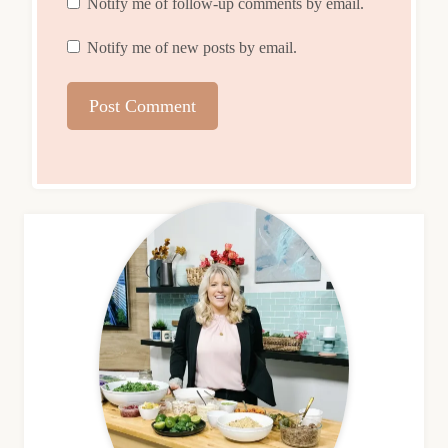
Notify me of follow-up comments by email.
Notify me of new posts by email.