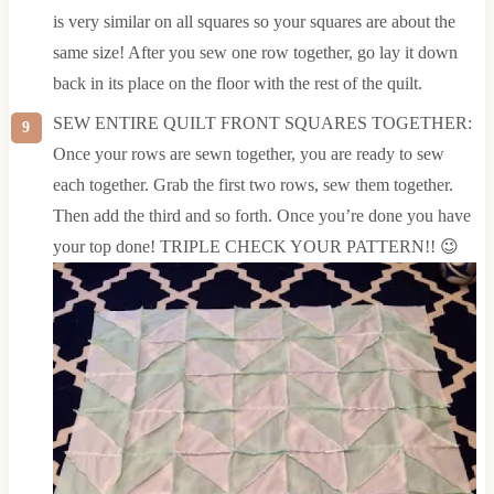
is very similar on all squares so your squares are about the
same size! After you sew one row together, go lay it down
back in its place on the floor with the rest of the quilt.
SEW ENTIRE QUILT FRONT SQUARES TOGETHER:
Once your rows are sewn together, you are ready to sew
each together. Grab the first two rows, sew them together.
Then add the third and so forth. Once you’re done you have
your top done! TRIPLE CHECK YOUR PATTERN!! 😉