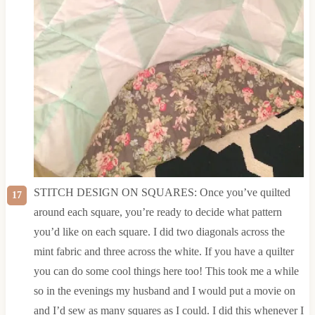
STITCH DESIGN ON SQUARES: Once you’ve quilted
around each square, you’re ready to decide what pattern
you’d like on each square. I did two diagonals across the
mint fabric and three across the white. If you have a quilter
you can do some cool things here too! This took me a while
so in the evenings my husband and I would put a movie on
and I’d sew as many squares as I could. I did this whenever I