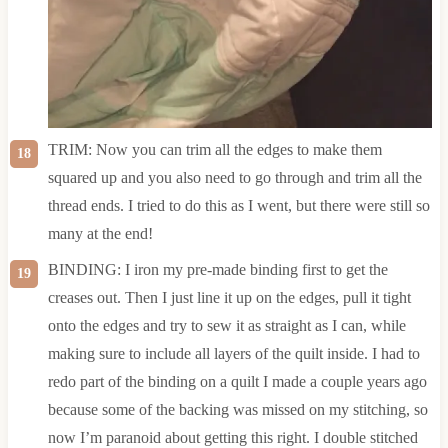
TRIM: Now you can trim all the edges to make them
squared up and you also need to go through and trim all the
thread ends. I tried to do this as I went, but there were still so
many at the end!
BINDING: I iron my pre-made binding first to get the
creases out. Then I just line it up on the edges, pull it tight
onto the edges and try to sew it as straight as I can, while
making sure to include all layers of the quilt inside. I had to
redo part of the binding on a quilt I made a couple years ago
because some of the backing was missed on my stitching, so
now I’m paranoid about getting this right. I double stitched