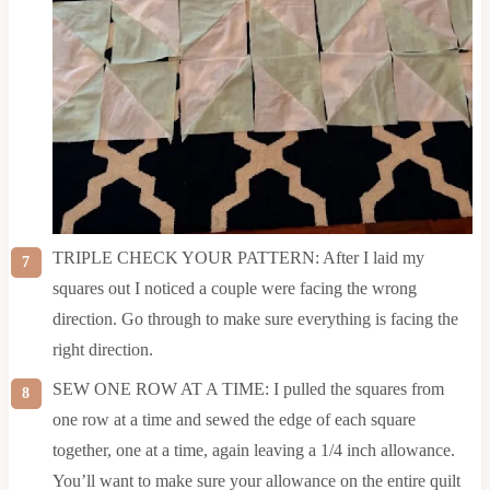
TRIPLE CHECK YOUR PATTERN: After I laid my
squares out I noticed a couple were facing the wrong
direction. Go through to make sure everything is facing the
right direction.
SEW ONE ROW AT A TIME: I pulled the squares from
one row at a time and sewed the edge of each square
together, one at a time, again leaving a 1/4 inch allowance.
You’ll want to make sure your allowance on the entire quilt