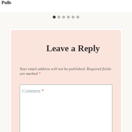
Pulls
Leave a Reply
Your email address will not be published.
Required fields
are marked
*
Comment
*