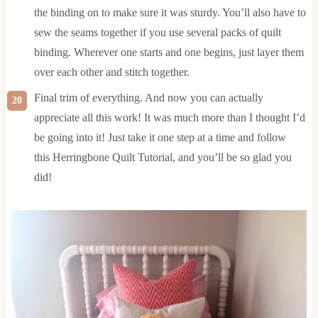
the binding on to make sure it was sturdy. You’ll also have to
sew the seams together if you use several packs of quilt
binding. Wherever one starts and one begins, just layer them
over each other and stitch together.
Final trim of everything. And now you can actually
appreciate all this work! It was much more than I thought I’d
be going into it! Just take it one step at a time and follow
this Herringbone Quilt Tutorial, and you’ll be so glad you
did!