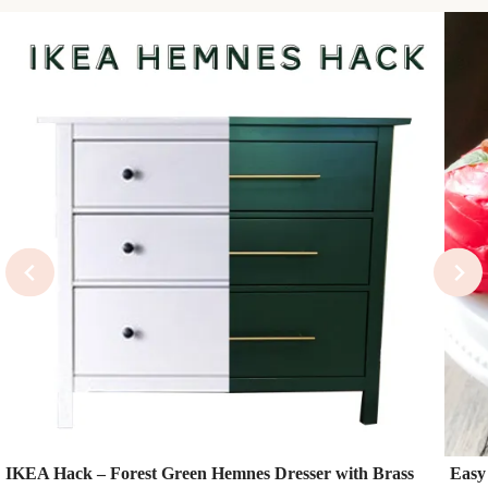
IKEA Hack – Forest Green Hemnes Dresser with Brass
Easy