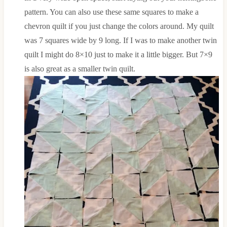
pattern. You can also use these same squares to make a
chevron quilt if you just change the colors around. My quilt
was 7 squares wide by 9 long. If I was to make another twin
quilt I might do 8×10 just to make it a little bigger. But 7×9
is also great as a smaller twin quilt.