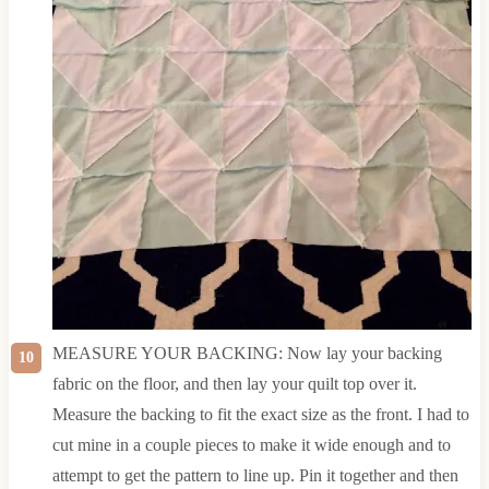
MEASURE YOUR BACKING: Now lay your backing
fabric on the floor, and then lay your quilt top over it.
Measure the backing to fit the exact size as the front. I had to
cut mine in a couple pieces to make it wide enough and to
attempt to get the pattern to line up. Pin it together and then