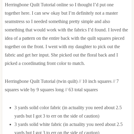
Herringbone Quilt Tutorial online so I thought I’d put one
together here. I can sew okay but I’m definitely not a master
seamstress so I needed something pretty simple and also
something that would work with the fabrics I’d found. I loved the
idea of a pattern on the entire back with the quilt squares pieced
together on the front. I went with my daughter to pick out the
fabric and get her input. She picked out the floral back and I
picked a coordinating front color to match.
Herringbone Quilt Tutorial (twin quilt) // 10 inch squares // 7
squares wide by 9 squares long // 63 total squares
3 yards solid color fabric (in actuality you need about 2.5
yards but I got 3 to err on the side of caution)
3 yards solid white fabric (in actuality you need about 2.5
yards but I got 3 to err on the side of caution)