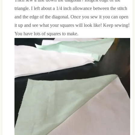
triangle. I left about a 1/4 inch allowance between the stitch
and the edge of the diagonal. Once you sew it you can open
it up and see what your squares will look like! Keep sewing!
You have lots of squares to make.