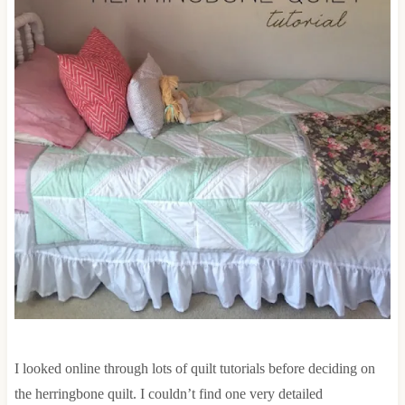
I looked online through lots of quilt tutorials before deciding on
the herringbone quilt. I couldn’t find one very detailed