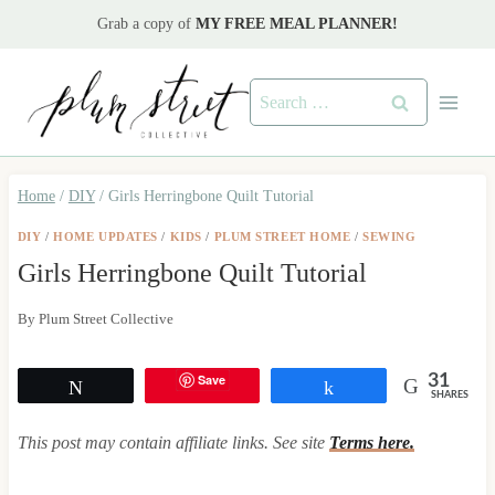
Skip
Grab a copy of
MY FREE MEAL PLANNER!
to
content
Search
for:
Home
/
DIY
/
Girls Herringbone Quilt Tutorial
DIY
/
HOME UPDATES
/
KIDS
/
PLUM STREET HOME
/
SEWING
Girls Herringbone Quilt Tutorial
By
Plum Street Collective
Save
31
Tweet
Share
SHARES
This post may contain affiliate links. See site
Terms here.