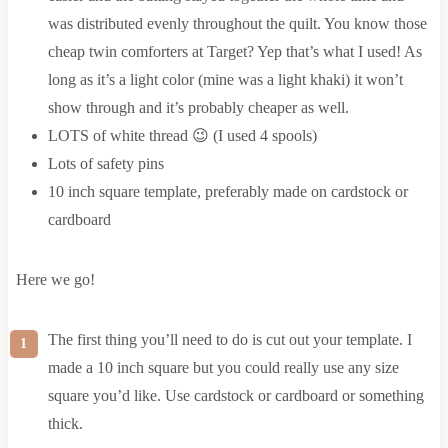
was distributed evenly throughout the quilt. You know those
cheap twin comforters at Target? Yep that’s what I used! As
long as it’s a light color (mine was a light khaki) it won’t
show through and it’s probably cheaper as well.
LOTS of white thread 😉 (I used 4 spools)
Lots of safety pins
10 inch square template, preferably made on cardstock or
cardboard
Here we go!
The first thing you’ll need to do is cut out your template. I
made a 10 inch square but you could really use any size
square you’d like. Use cardstock or cardboard or something
thick.