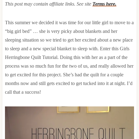
This post may contain affiliate links. See site
Terms here.
This summer we decided it was time for our little girl to move to a
“big girl bed” … she is very picky about blankets and her
sleeping situation so we tried to get her excited about a new place
to sleep and a new special blanket to sleep with. Enter this Girls
Herringbone Quilt Tutorial. Doing this with her as a part of the
process was so much fun for the two of us, and really allowed her
to get excited for this project. She’s had the quilt for a couple
months now and still gets excited to get tucked into it at night. I’d
call that a success!