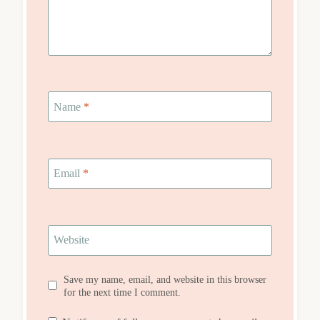
Name
*
Email
*
Website
Save my name, email, and website in this browser
for the next time I comment.