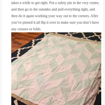
takes a while to get right. Put a safety pin in the very center,
and then go to the outsides and pull everything tight, and
then do it again working your way out to the corners. After
you’ve pinned it all flip it over to make sure you don’t have
any creases or folds.