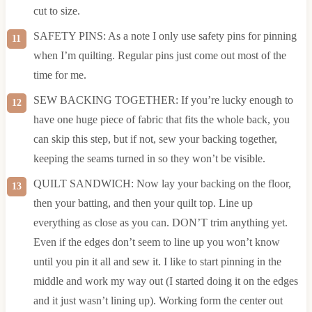
cut to size.
SAFETY PINS: As a note I only use safety pins for pinning
when I’m quilting. Regular pins just come out most of the
time for me.
SEW BACKING TOGETHER: If you’re lucky enough to
have one huge piece of fabric that fits the whole back, you
can skip this step, but if not, sew your backing together,
keeping the seams turned in so they won’t be visible.
QUILT SANDWICH: Now lay your backing on the floor,
then your batting, and then your quilt top. Line up
everything as close as you can. DON’T trim anything yet.
Even if the edges don’t seem to line up you won’t know
until you pin it all and sew it. I like to start pinning in the
middle and work my way out (I started doing it on the edges
and it just wasn’t lining up). Working form the center out