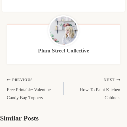
Plum Street Collective
Post
PREVIOUS
NEXT
Free Printable: Valentine
How To Paint Kitchen
navigation
Candy Bag Toppers
Cabinets
Similar Posts