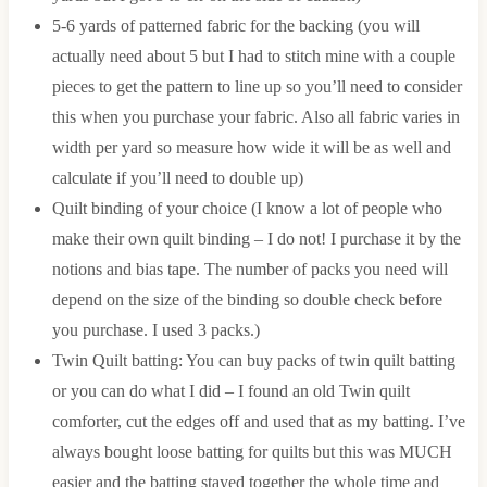
5-6 yards of patterned fabric for the backing (you will
actually need about 5 but I had to stitch mine with a couple
pieces to get the pattern to line up so you’ll need to consider
this when you purchase your fabric. Also all fabric varies in
width per yard so measure how wide it will be as well and
calculate if you’ll need to double up)
Quilt binding of your choice (I know a lot of people who
make their own quilt binding – I do not! I purchase it by the
notions and bias tape. The number of packs you need will
depend on the size of the binding so double check before
you purchase. I used 3 packs.)
Twin Quilt batting: You can buy packs of twin quilt batting
or you can do what I did – I found an old Twin quilt
comforter, cut the edges off and used that as my batting. I’ve
always bought loose batting for quilts but this was MUCH
easier and the batting stayed together the whole time and