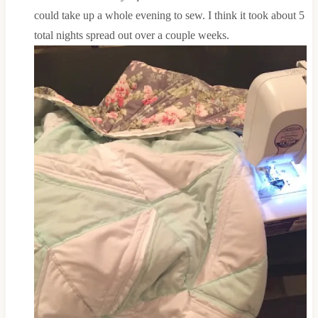
could take up a whole evening to sew. I think it took about 5
total nights spread out over a couple weeks.