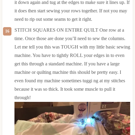
it down again and tug at the edges to make sure it lines up. If
it does then start sewing your rows together. If not you may
need to rip out some seams to get it right.
STITCH SQUARES ON ENTIRE QUILT One row at a
time. Once those are done you’ll need to sew the columns.
Let me tell you this was TOUGH with my little basic sewing
machine. You have to tightly ROLL your edges in to even
get this through a standard machine. If you have a large
machine or quilting machine this should be pretty easy. I
even found my machine sometimes tuggi ng at my stitches
because it was so thick. It took some muscle to pull it
through!