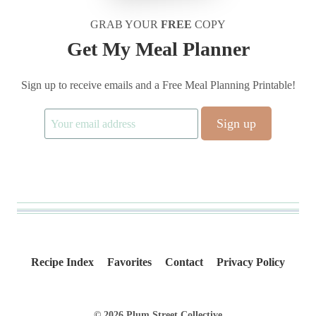
GRAB YOUR
FREE
COPY
Get My Meal Planner
Sign up to receive emails and a Free Meal Planning Printable!
Recipe Index
Favorites
Contact
Privacy Policy
© 2026 Plum Street Collective