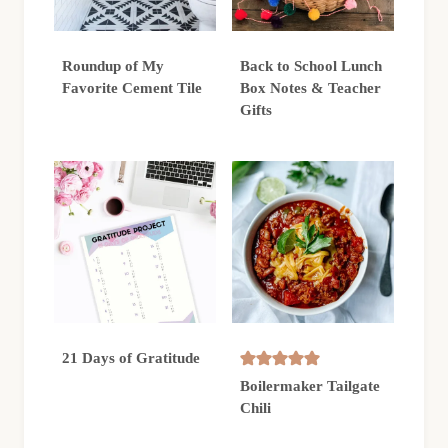
Roundup of My
Back to School Lunch
Favorite Cement Tile
Box Notes & Teacher
Gifts
21 Days of Gratitude
Boilermaker Tailgate
Chili