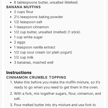
6
tablespoons
butter, unsalted (Melted)
BANANA MUFFINS
2
cups
flour
2½
teaspoons
baking powder
1/2
teaspoon
salt
1
teaspoon
cinnamon
1/2
cup
butter, unsalted (melted)
(1 stick)
1
cup
white sugar
2
eggs
1
teaspoon
vanilla extract
1/2
cup
sour cream (or plain yogurt)
1/2
cup
milk
3
bananas, mashed well
Instructions
CINNAMON CRUMBLE TOPPING
Make this before you make the muffin mixture, so it's
ready to go when you need to get them in the oven.
With a fork, mix together sugars, flour, cinnamon, and
salt.
Pour melted butter into dry mixture and use fork to