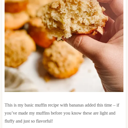
This is my basic muffin recipe with bananas added this time – if
you’ve made my muffins before you know these are light and
fluffy and just so flavorful!