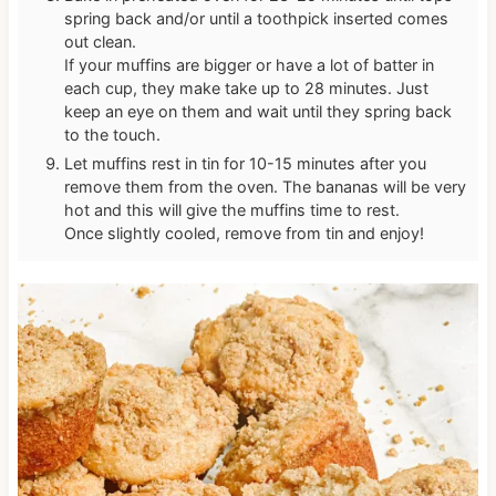
spring back and/or until a toothpick inserted comes
out clean.
If your muffins are bigger or have a lot of batter in
each cup, they make take up to 28 minutes. Just
keep an eye on them and wait until they spring back
to the touch.
Let muffins rest in tin for 10-15 minutes after you
remove them from the oven. The bananas will be very
hot and this will give the muffins time to rest.
Once slightly cooled, remove from tin and enjoy!