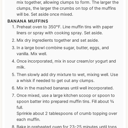
mix together, allowing clumps to form. The larger the
clumps, the larger the crumbs on top of the muffins
will be. Set aside once mixed.
BANANA MUFFINS
Preheat oven to 350°F. Line muffin tins with paper
liners or spray with cooking spray. Set aside.
Mix dry ingredients together and set aside.
In a large bowl combine sugar, butter, eggs, and
vanilla. Mix well.
Once incorporated, mix in sour cream/or yogurt and
milk.
Then slowly add dry mixture to wet, mixing well. Use
a whisk if needed to get out any clumps.
Mix in the mashed bananas until well incorporated.
Once mixed, use a large kitchen scoop or spoon to
spoon batter into prepared muffin tins. Fill about ¾
full.
Sprinkle about 2 tablespoons of crumb topping over
each muffin.
Bake in preheated oven for 23-25 minutes until tops