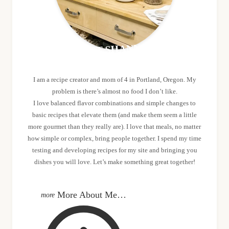
MEET SHANNON
I am a recipe creator and mom of 4 in Portland, Oregon. My
problem is there’s almost no food I don’t like.
I love balanced flavor combinations and simple changes to
basic recipes that elevate them (and make them seem a little
more gourmet than they really are). I love that meals, no matter
how simple or complex, bring people together. I spend my time
testing and developing recipes for my site and bringing you
dishes you will love. Let’s make something great together!
More About Me…