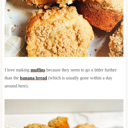
I love making
muffins
because they seem to go a littler further
than the
banana bread
(which is usually gone within a day
around here).