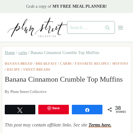
Skip
Grab a copy of
MY FREE MEAL PLANNER!
to
content
Search
for:
Home
/
carbs
/
Banana Cinnamon Crumble Top Muffins
BANANA BREAD
/
BREAKFAST
/
CARBS
/
FAVORITE RECIPES
/
MUFFINS
/
RECIPE
/
SWEET BREADS
Banana Cinnamon Crumble Top Muffins
By
Plum Street Collective
Save
38
Tweet
Share
SHARES
This post may contain affiliate links. See site
Terms here.