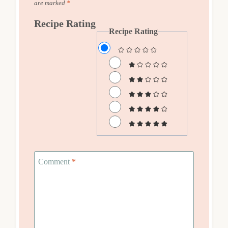
are marked
*
Recipe Rating
Recipe Rating
Comment
*