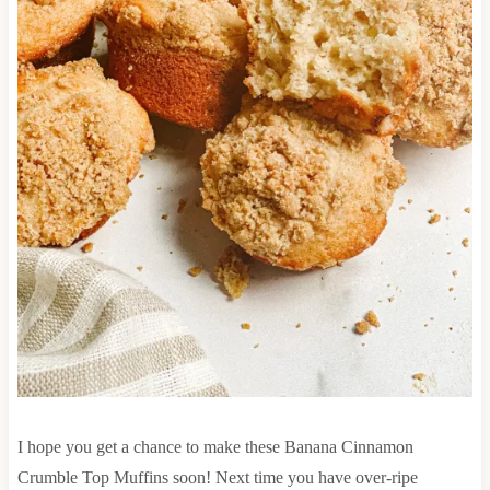
I hope you get a chance to make these Banana Cinnamon
Crumble Top Muffins soon! Next time you have over-ripe