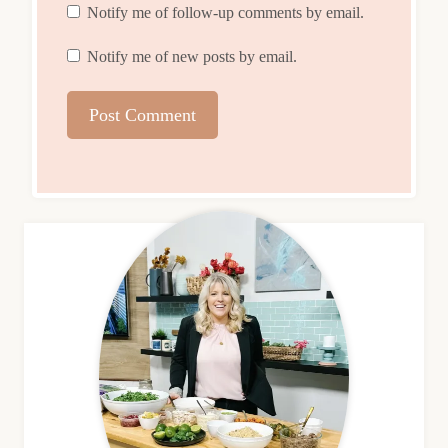
Notify me of follow-up comments by email.
Notify me of new posts by email.