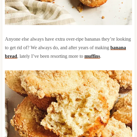
Anyone else always have extra over-ripe bananas they’re looking
to get rid of? We always do, and after years of making
banana
bread
, lately I’ve been resorting more to
muffins
.