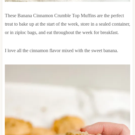
These Banana Cinnamon Crumble Top Muffins are the perfect
treat to bake up at the start of the week, store in a sealed container,
or in ziploc bags, and eat throughout the week for breakfast.
I love all the cinnamon flavor mixed with the sweet banana.