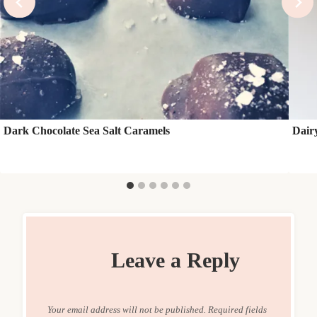
Dark Chocolate Sea Salt Caramels
Dair
Leave a Reply
Your email address will not be published.
Required fields