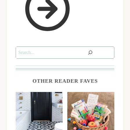
Search
OTHER READER FAVES