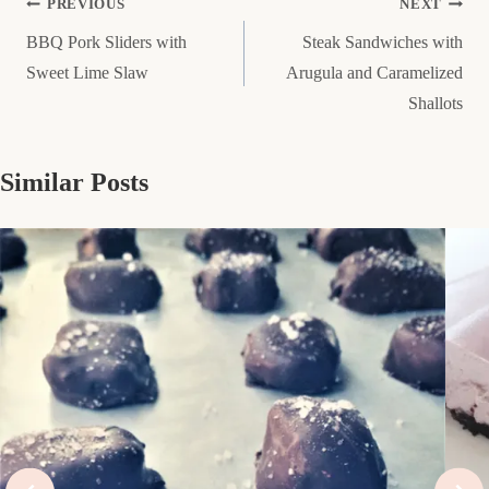
Post
PREVIOUS
NEXT
BBQ Pork Sliders with
Steak Sandwiches with
navigation
Sweet Lime Slaw
Arugula and Caramelized
Shallots
Similar Posts