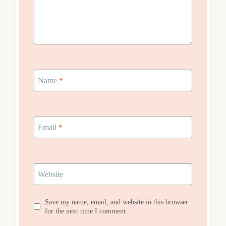
Name
*
Email
*
Website
Save my name, email, and website in this browser
for the next time I comment.