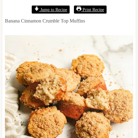
Jump to Recipe
Print Recipe
Banana Cinnamon Crumble Top Muffins