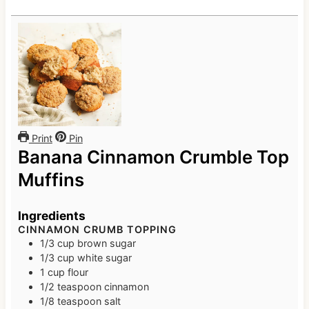
Print
Pin
Banana Cinnamon Crumble Top
Muffins
Ingredients
CINNAMON CRUMB TOPPING
1/3
cup
brown sugar
1/3
cup
white sugar
1
cup
flour
1/2
teaspoon
cinnamon
1/8
teaspoon
salt