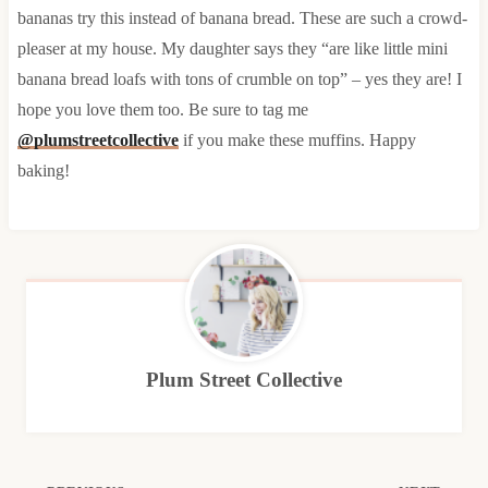
bananas try this instead of banana bread. These are such a crowd-
pleaser at my house. My daughter says they “are like little mini
banana bread loafs with tons of crumble on top” – yes they are! I
hope you love them too. Be sure to tag me
@plumstreetcollective
if you make these muffins. Happy
baking!
Plum Street Collective