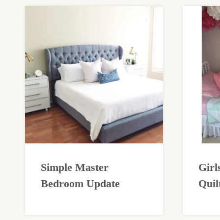
Simple Master
Girl
Bedroom Update
Quil