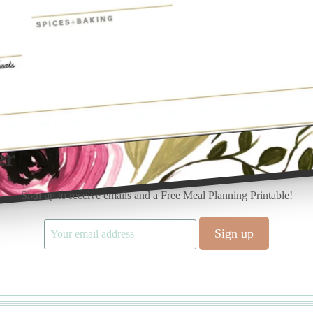
er
Sign up to receive emails and a Free Meal Planning Printable!