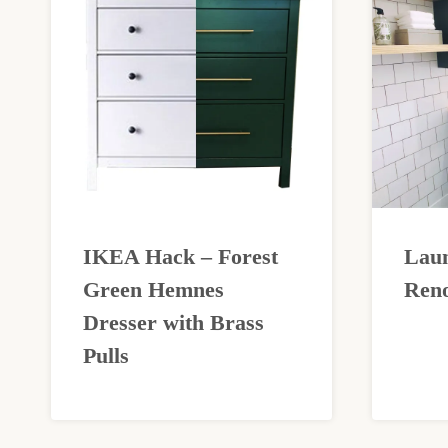
IKEA Hack – Forest
Lau
Green Hemnes
Reno
Dresser with Brass
Pulls