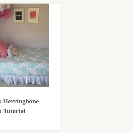
s Herringbone
t Tutorial