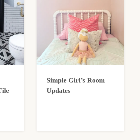
Simple Girl’s Room
ile
Updates