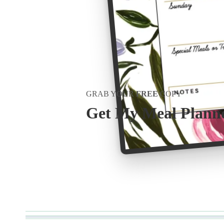
GRAB YOUR
FREE
COPY
Get My Meal Plann