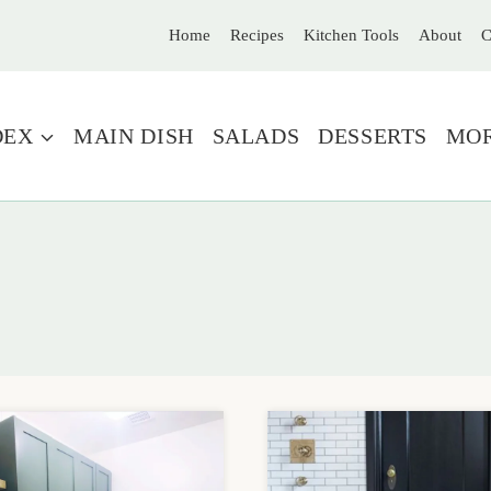
Home
Recipes
Kitchen Tools
About
C
DEX
MAIN DISH
SALADS
DESSERTS
MO