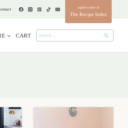
ontact
The Recipe Index
Search
RE
CART
for: