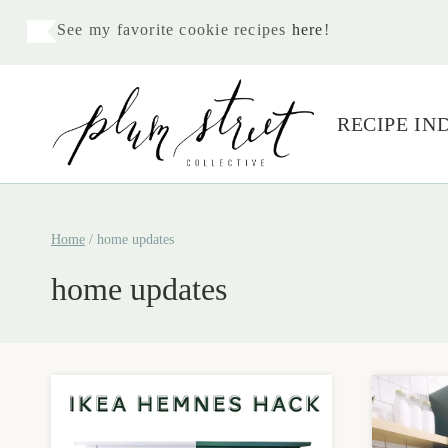
Skip
See my favorite cookie recipes
here
!
to
content
RECIPE IN
Home
/
home updates
home updates