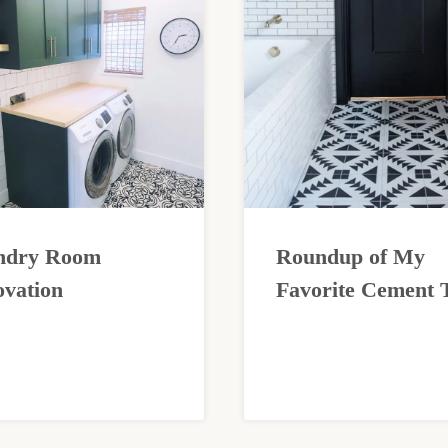
ndry Room
Roundup of My
vation
Favorite Cement T