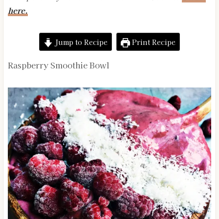
here.
Jump to Recipe
Print Recipe
Raspberry Smoothie Bowl