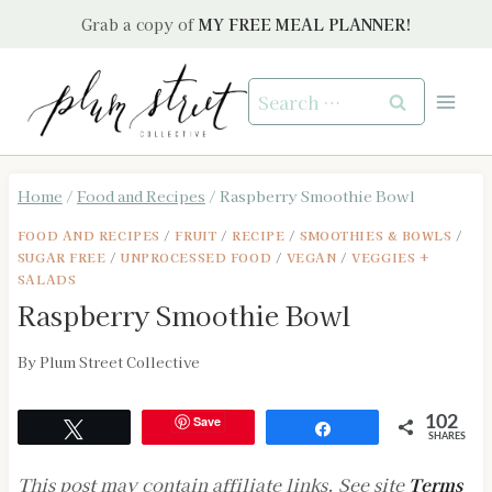
Skip
Grab a copy of
MY FREE MEAL PLANNER!
to
content
Search
for:
Home
/
Food and Recipes
/
Raspberry Smoothie Bowl
FOOD AND RECIPES
/
FRUIT
/
RECIPE
/
SMOOTHIES & BOWLS
/
SUGAR FREE
/
UNPROCESSED FOOD
/
VEGAN
/
VEGGIES +
SALADS
Raspberry Smoothie Bowl
By
Plum Street Collective
Save
102
Tweet
Share
SHARES
This post may contain affiliate links. See site
Terms