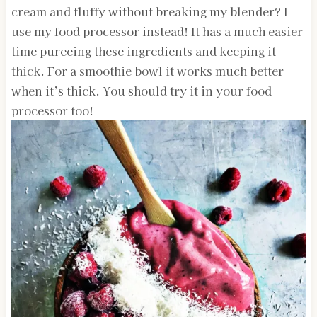
cream and fluffy without breaking my blender? I
use my food processor instead! It has a much easier
time pureeing these ingredients and keeping it
thick. For a smoothie bowl it works much better
when it’s thick. You should try it in your food
processor too!