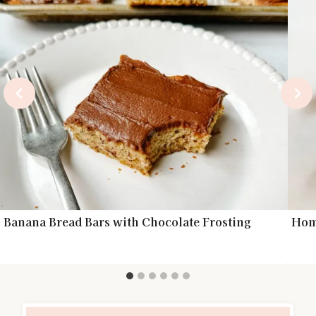
Banana Bread Bars with Chocolate Frosting
Hom