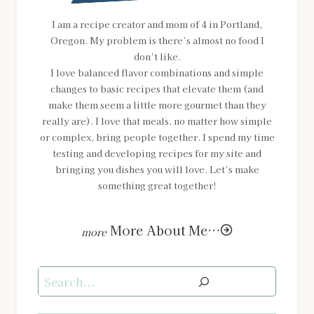
I am a recipe creator and mom of 4 in Portland,
Oregon. My problem is there’s almost no food I
don’t like.
I love balanced flavor combinations and simple
changes to basic recipes that elevate them (and
make them seem a little more gourmet than they
really are). I love that meals, no matter how simple
or complex, bring people together. I spend my time
testing and developing recipes for my site and
bringing you dishes you will love. Let’s make
something great together!
More About Me…
Search