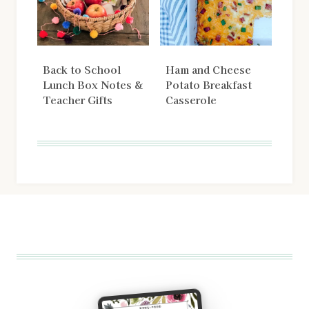
Back to School
Ham and Cheese
Lunch Box Notes &
Potato Breakfast
Teacher Gifts
Casserole