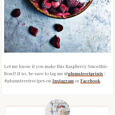
Let me know if you make this Raspberry Smoothie
Bowl! If so, be sure to tag me @
plumstreetprints
/
#plumstreetrecipes on
Instagram
or
Facebook
.