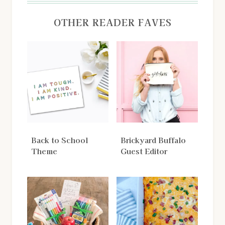
OTHER READER FAVES
Back to School
Brickyard Buffalo
Theme
Guest Editor