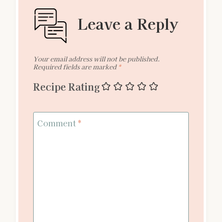
Leave a Reply
Your email address will not be published.
Required fields are marked
*
Recipe Rating
Comment
*