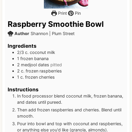
Print
Pin
Raspberry Smoothie Bowl
Author
Shannon | Plum Street
Ingredients
2/3
c.
coconut milk
1
frozen banana
2
medjool dates
pitted
2
c.
frozen raspberries
1
c.
frozen cherries
Instructions
In food processor blend coconut milk, frozen banana,
and dates until pureed.
Then add frozen raspberries and cherries. Blend until
smooth.
Pour into bowl and top with coconut and raspberries,
or anything else you'd like (granola, almonds).