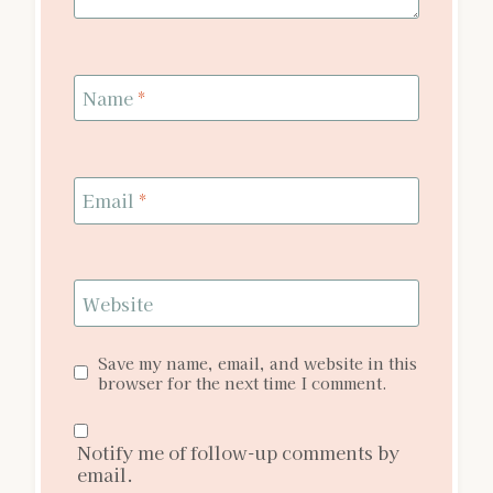
Name
*
Email
*
Website
Save my name, email, and website in this
browser for the next time I comment.
Notify me of follow-up comments by
email.