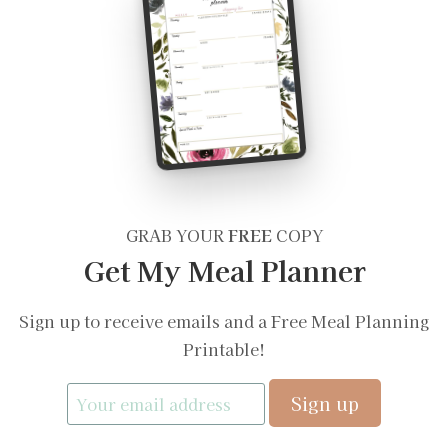
GRAB YOUR
FREE
COPY
Get My Meal Planner
Sign up to receive emails and a Free Meal Planning
Printable!