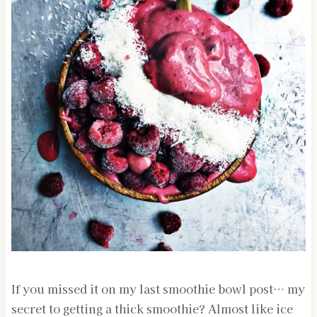
If you missed it on my last smoothie bowl post… my
secret to getting a thick smoothie? Almost like ice