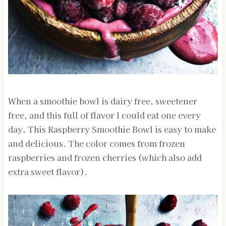
When a smoothie bowl is dairy free, sweetener
free, and this full of flavor I could eat one every
day. This Raspberry Smoothie Bowl is easy to make
and delicious. The color comes from frozen
raspberries and frozen cherries (which also add
extra sweet flavor).