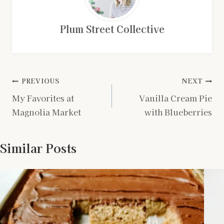
Plum Street Collective
Post
PREVIOUS
NEXT
My Favorites at
Vanilla Cream Pie
navigation
Magnolia Market
with Blueberries
Similar Posts