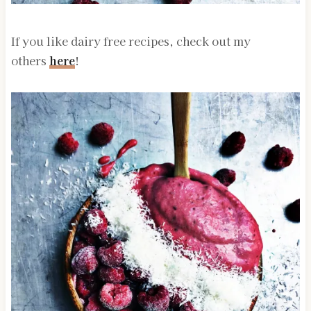
If you like dairy free recipes, check out my
others
here
!