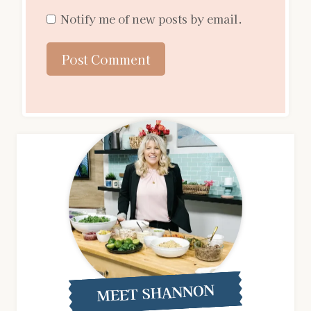
Notify me of new posts by email.
MEET SHANNON