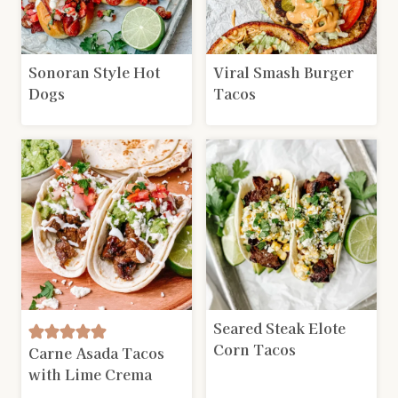
Sonoran Style Hot
Viral Smash Burger
Dogs
Tacos
Seared Steak Elote
Corn Tacos
Carne Asada Tacos
with Lime Crema