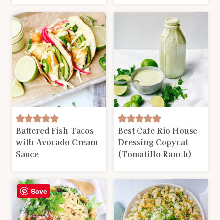
Battered Fish Tacos
Best Cafe Rio House
with Avocado Cream
Dressing Copycat
Sauce
(Tomatillo Ranch)
Save