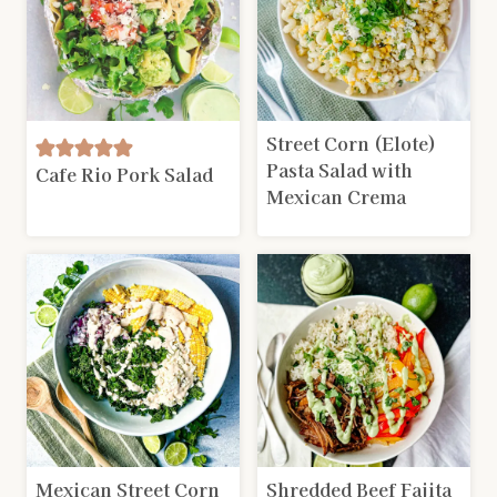
Street Corn (Elote)
Pasta Salad with
Cafe Rio Pork Salad
Mexican Crema
Mexican Street Corn
Shredded Beef Fajita