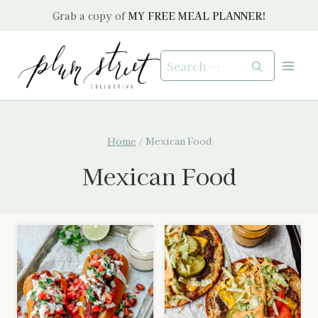
Skip
Grab a copy of
MY FREE MEAL PLANNER!
to
content
Search
for:
Home
/
Mexican Food
Mexican Food