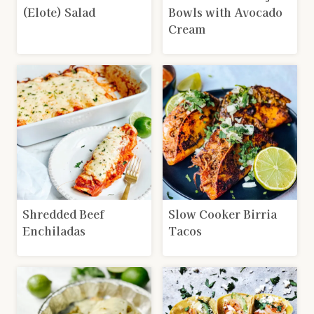
(Elote) Salad
Bowls with Avocado
Cream
Shredded Beef
Slow Cooker Birria
Enchiladas
Tacos