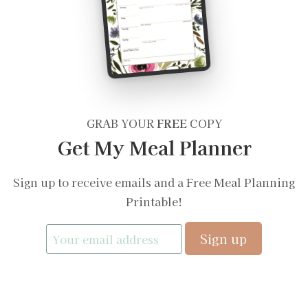
GRAB YOUR
FREE
COPY
Get My Meal Planner
Sign up to receive emails and a Free Meal Planning
Printable!