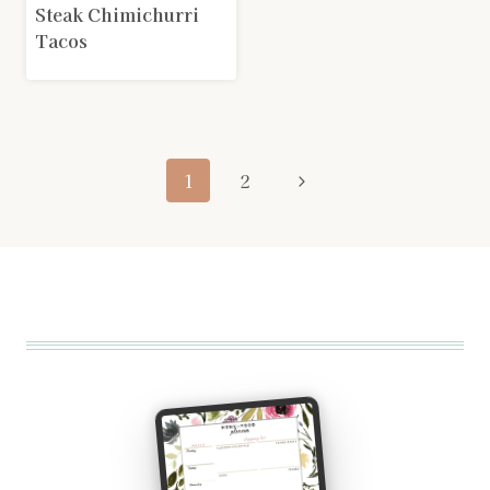
Steak Chimichurri
Tacos
Page
Next
1
2
navigation
Page