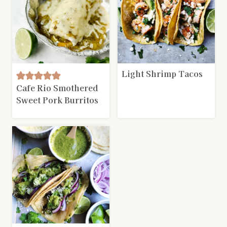
Light Shrimp Tacos
Cafe Rio Smothered
Sweet Pork Burritos