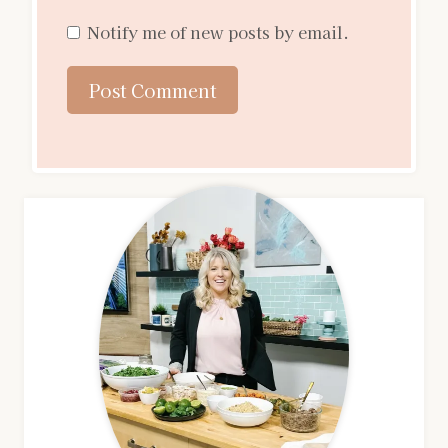
Notify me of new posts by email.