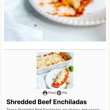
Print
Pin
Shredded Beef Enchiladas
These Shredded Beef Enchiladas are cheesy and savory