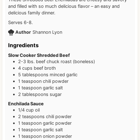
and filled with so much delicious flavor – an easy and
delicious family dinner.
Serves 6-8.
Author
Shannon Lyon
Ingredients
Slow Cooker Shredded Beef
2-3
lbs.
beef chuck roast (boneless)
4
cups
beef broth
5
tablespoons
minced garlic
1
teaspoon
chili powder
1
teaspoon
garlic salt
2
tablespoons
sugar
Enchilada Sauce
1/4
cup
oil
2
teaspoons
chili powder
1
teaspoon
garlic powder
1
teaspoon
garlic salt
1
teaspoon
onion powder