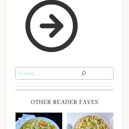
Search
OTHER READER FAVES