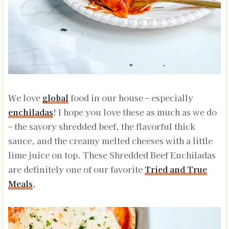
We love
global
food in our house – especially
enchiladas
! I hope you love these as much as we do
– the savory shredded beef, the flavorful thick
sauce, and the creamy melted cheeses with a little
lime juice on top. These Shredded Beef Enchiladas
are definitely one of our favorite
Tried and True
Meals
.