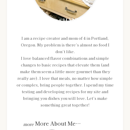
MEET SHANNON
I am a recipe creator and mom of 4 in Portland,
Oregon. My problem is there’s almost no food I
don’t like.
I love balanced flavor combinations and simple
changes to basic recipes that elevate them (and
make them seem a little more gourmet than they
really are). I love that meals, no matter how simple
or complex, bring people together. I spend my time
testing and developing recipes for my site and
bringing you dishes you will love. Let’s make
something great together!
More About Me…