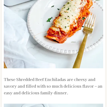
These Shredded Beef Enchiladas are cheesy and
savory and filled with so much delicious flavor – an
easy and delicious family dinner.