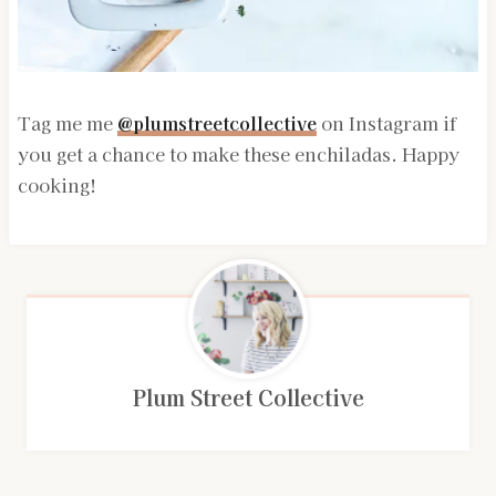
Tag me me
@plumstreetcollective
on Instagram if
you get a chance to make these enchiladas. Happy
cooking!
Plum Street Collective