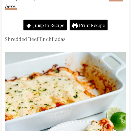
here.
Jump to Recipe
Print Recipe
Shredded Beef Enchiladas