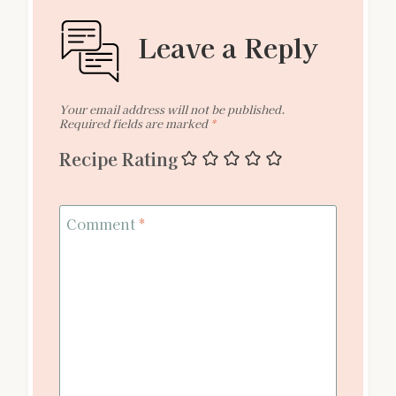
Leave a Reply
Your email address will not be published.
Required fields are marked
*
Recipe Rating
Comment
*