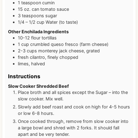
1
teaspoon
cumin
15
oz. can
tomato sauce
3
teaspoons
sugar
1/4 – 1/2
cup
Water (to taste)
Other Enchilada Ingredients
10-12
flour tortillas
1
cup
crumbled queso fresco (farm cheese)
2-3
cups
monterey jack cheese, grated
fresh cilantro, finely chopped
limes, halved
Instructions
Slow Cooker Shredded Beef
Place broth and all spices except the Sugar – into the
slow cooker. Mix well.
Slowly add beef roast and cook on high for 4-5 hours
or low 6-8 hours.
Once cooked through, remove from slow cooker into
a large bowl and shred with 2 forks. It should fall
apart and be very tender.