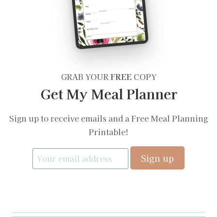
GRAB YOUR
FREE
COPY
Get My Meal Planner
Sign up to receive emails and a Free Meal Planning
Printable!