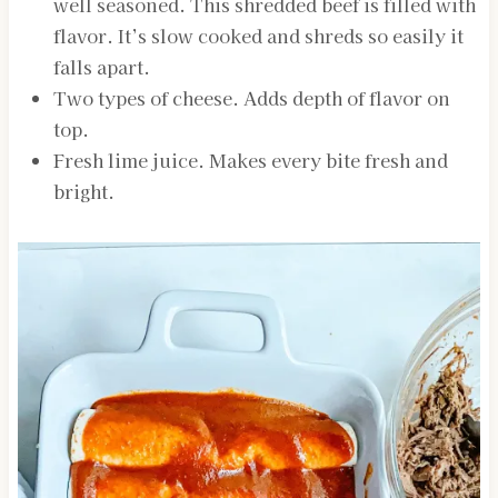
well seasoned. This shredded beef is filled with
flavor. It’s slow cooked and shreds so easily it
falls apart.
Two types of cheese. Adds depth of flavor on
top.
Fresh lime juice. Makes every bite fresh and
bright.