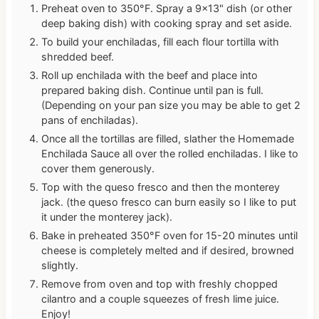
Preheat oven to 350°F. Spray a 9×13" dish (or other
deep baking dish) with cooking spray and set aside.
To build your enchiladas, fill each flour tortilla with
shredded beef.
Roll up enchilada with the beef and place into
prepared baking dish. Continue until pan is full.
(Depending on your pan size you may be able to get 2
pans of enchiladas).
Once all the tortillas are filled, slather the Homemade
Enchilada Sauce all over the rolled enchiladas. I like to
cover them generously.
Top with the queso fresco and then the monterey
jack. (the queso fresco can burn easily so I like to put
it under the monterey jack).
Bake in preheated 350°F oven for 15-20 minutes until
cheese is completely melted and if desired, browned
slightly.
Remove from oven and top with freshly chopped
cilantro and a couple squeezes of fresh lime juice.
Enjoy!