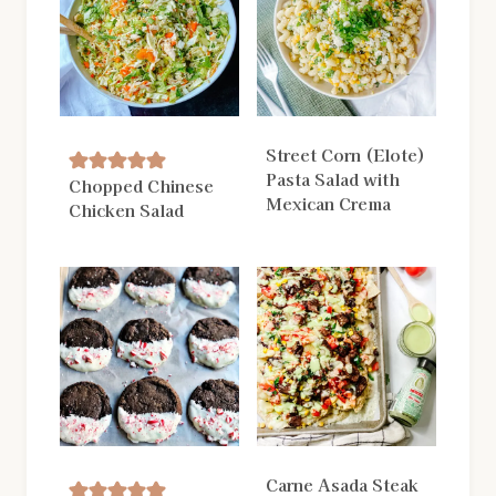
Street Corn (Elote)
Pasta Salad with
Chopped Chinese
Mexican Crema
Chicken Salad
Carne Asada Steak