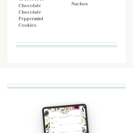
Nachos
Chocolate
Chocolate
Peppermint
Cookies