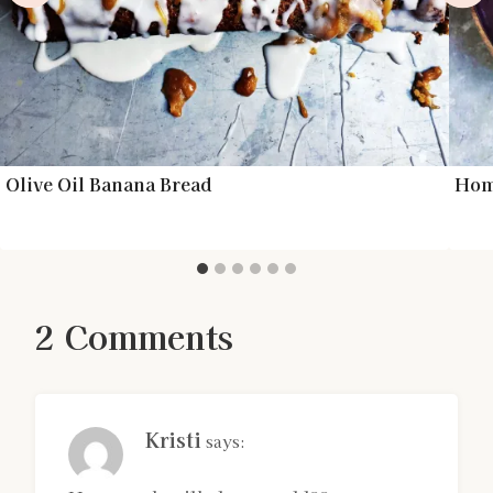
Olive Oil Banana Bread
Hom
2 Comments
Kristi
says: