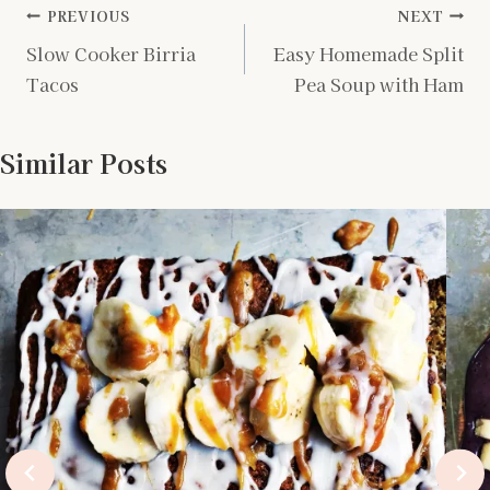
Post
PREVIOUS
NEXT
Slow Cooker Birria
Easy Homemade Split
navigation
Tacos
Pea Soup with Ham
Similar Posts