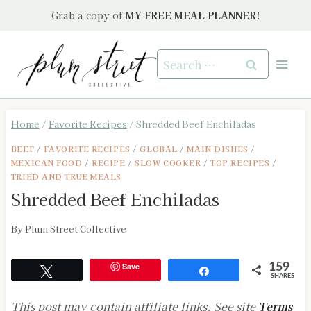
Skip
Grab a copy of
MY FREE MEAL PLANNER!
to
content
Search
for:
Home
/
Favorite Recipes
/
Shredded Beef Enchiladas
BEEF
/
FAVORITE RECIPES
/
GLOBAL
/
MAIN DISHES
/
MEXICAN FOOD
/
RECIPE
/
SLOW COOKER
/
TOP RECIPES
/
TRIED AND TRUE MEALS
Shredded Beef Enchiladas
By
Plum Street Collective
Save
159
Tweet
Share
SHARES
This post may contain affiliate links. See site
Terms