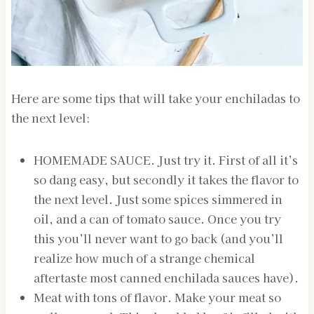
Here are some tips that will take your enchiladas to
the next level:
HOMEMADE SAUCE. Just try it. First of all it’s
so dang easy, but secondly it takes the flavor to
the next level. Just some spices simmered in
oil, and a can of tomato sauce. Once you try
this you’ll never want to go back (and you’ll
realize how much of a strange chemical
aftertaste most canned enchilada sauces have).
Meat with tons of flavor. Make your meat so