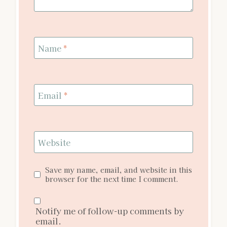
Name
*
Email
*
Website
Save my name, email, and website in this
browser for the next time I comment.
Notify me of follow-up comments by
email.