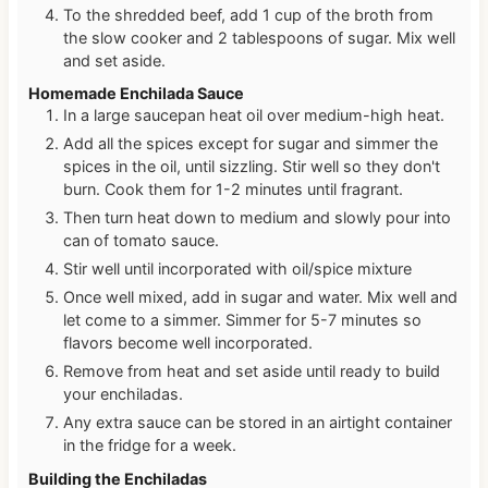
To the shredded beef, add 1 cup of the broth from
the slow cooker and 2 tablespoons of sugar. Mix well
and set aside.
Homemade Enchilada Sauce
In a large saucepan heat oil over medium-high heat.
Add all the spices except for sugar and simmer the
spices in the oil, until sizzling. Stir well so they don't
burn. Cook them for 1-2 minutes until fragrant.
Then turn heat down to medium and slowly pour into
can of tomato sauce.
Stir well until incorporated with oil/spice mixture
Once well mixed, add in sugar and water. Mix well and
let come to a simmer. Simmer for 5-7 minutes so
flavors become well incorporated.
Remove from heat and set aside until ready to build
your enchiladas.
Any extra sauce can be stored in an airtight container
in the fridge for a week.
Building the Enchiladas