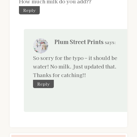
How much milk do you add??
Reply
Plum Street Prints
says:
So sorry for the typo – it should be
water! No milk. Just updated that.
Thanks for catching!!
Reply