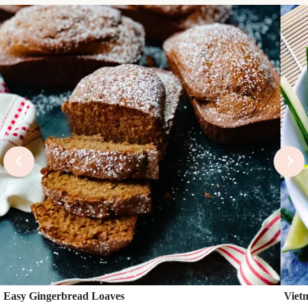
Easy Gingerbread Loaves
Viet