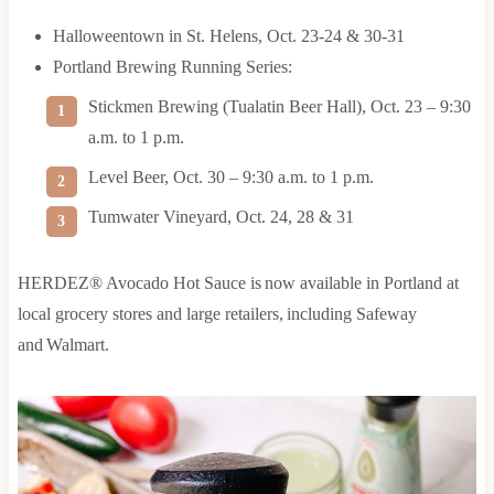
Halloweentown in St. Helens, Oct. 23-24 & 30-31
Portland Brewing Running Series:
Stickmen Brewing (Tualatin Beer Hall), Oct. 23 – 9:30
a.m. to 1 p.m.
Level Beer, Oct. 30 – 9:30 a.m. to 1 p.m.
Tumwater Vineyard, Oct. 24, 28 & 31
HERDEZ® Avocado Hot Sauce is now available in Portland at
local grocery stores and large retailers, including Safeway
and Walmart.