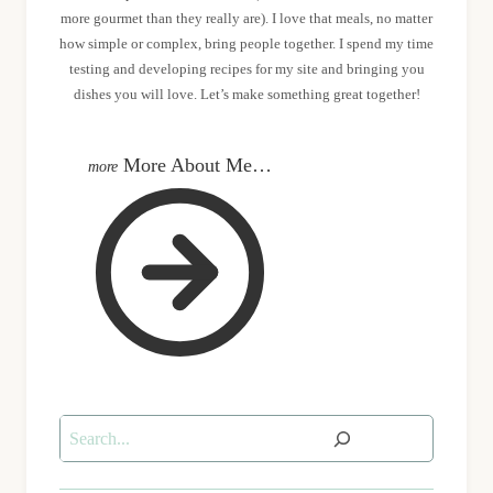
more gourmet than they really are). I love that meals, no matter
how simple or complex, bring people together. I spend my time
testing and developing recipes for my site and bringing you
dishes you will love. Let’s make something great together!
More About Me…
Search