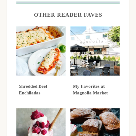
OTHER READER FAVES
Shredded Beef
My Favorites at
Enchiladas
Magnolia Market