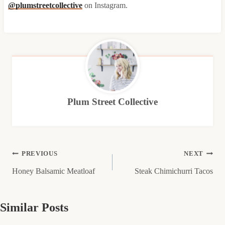
@plumstreetcollective
on Instagram.
Plum Street Collective
Post
PREVIOUS
NEXT
Honey Balsamic Meatloaf
Steak Chimichurri Tacos
navigation
Similar Posts