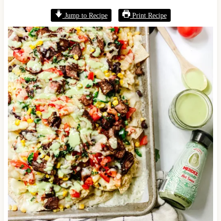
Jump to Recipe
Print Recipe