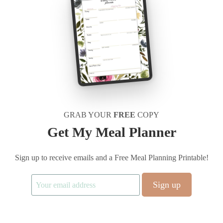
GRAB YOUR
FREE
COPY
Get My Meal Planner
Sign up to receive emails and a Free Meal Planning Printable!