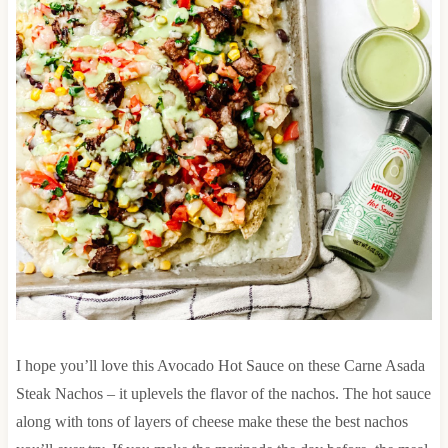
I hope you’ll love this Avocado Hot Sauce on these Carne Asada
Steak Nachos – it uplevels the flavor of the nachos. The hot sauce
along with tons of layers of cheese make these the best nachos