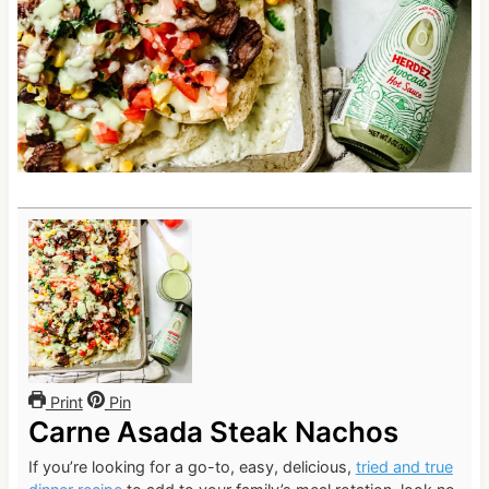
Print
Pin
Carne Asada Steak Nachos
If you’re looking for a go-to, easy, delicious,
tried and true