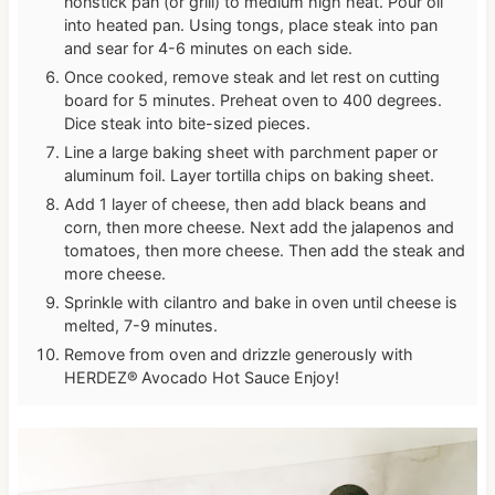
nonstick pan (or grill) to medium high heat. Pour oil
into heated pan. Using tongs, place steak into pan
and sear for 4-6 minutes on each side.
Once cooked, remove steak and let rest on cutting
board for 5 minutes. Preheat oven to 400 degrees.
Dice steak into bite-sized pieces.
Line a large baking sheet with parchment paper or
aluminum foil. Layer tortilla chips on baking sheet.
Add 1 layer of cheese, then add black beans and
corn, then more cheese. Next add the jalapenos and
tomatoes, then more cheese. Then add the steak and
more cheese.
Sprinkle with cilantro and bake in oven until cheese is
melted, 7-9 minutes.
Remove from oven and drizzle generously with
HERDEZ® Avocado Hot Sauce Enjoy!