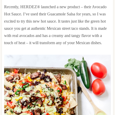
Recently, HERDEZ® launched a new product – their Avocado
Hot Sauce. I’ve used their Guacamole Salsa for years, so I was
excited to try this new hot sauce. It tastes just like the green hot
sauce you get at authentic Mexican street taco stands. It is made
with real avocados and has a creamy and tangy flavor with a
touch of heat – it will transform any of your Mexican dishes.