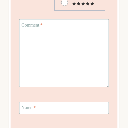
Comment
*
Name
*