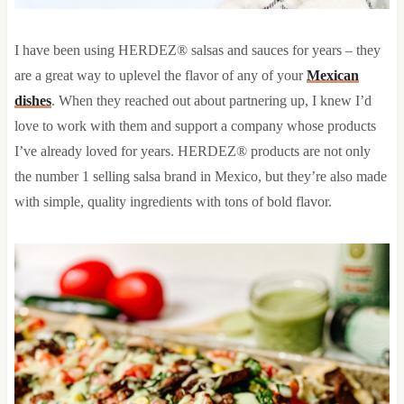
I have been using HERDEZ® salsas and sauces for years – they
are a great way to uplevel the flavor of any of your
Mexican
dishes
. When they reached out about partnering up, I knew I’d
love to work with them and support a company whose products
I’ve already loved for years. HERDEZ® products are not only
the number 1 selling salsa brand in Mexico, but they’re also made
with simple, quality ingredients with tons of bold flavor.