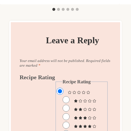
Leave a Reply
Your email address will not be published.
Required fields
are marked
*
Recipe Rating
Recipe Rating