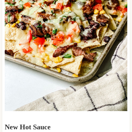
New Hot Sauce