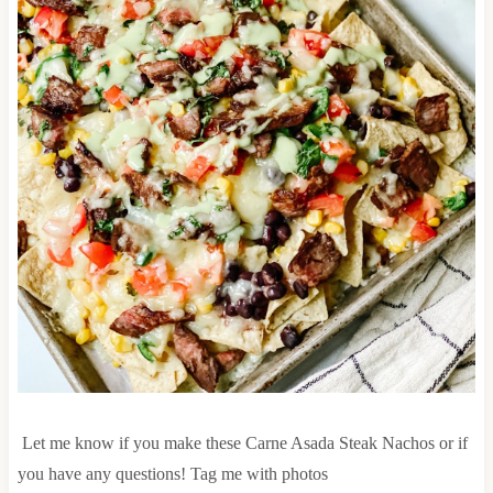
Let me know if you make these Carne Asada Steak Nachos or if
you have any questions! Tag me with photos