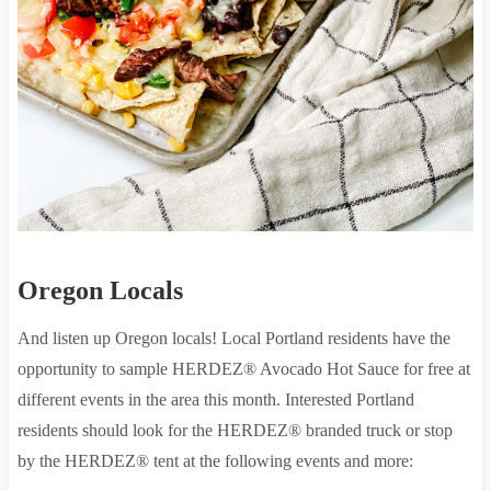
Oregon Locals
And listen up Oregon locals! Local Portland residents have the
opportunity to sample HERDEZ® Avocado Hot Sauce for free at
different events in the area this month. Interested Portland
residents should look for the HERDEZ® branded truck or stop
by the HERDEZ® tent at the following events and more: