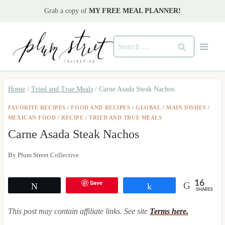
Skip
Grab a copy of
MY FREE MEAL PLANNER!
to
content
Search
for:
Home
/
Tried and True Meals
/
Carne Asada Steak Nachos
FAVORITE RECIPES
/
FOOD AND RECIPES
/
GLOBAL
/
MAIN DISHES
/
MEXICAN FOOD
/
RECIPE
/
TRIED AND TRUE MEALS
Carne Asada Steak Nachos
By
Plum Street Collective
Save
16
Tweet
Share
SHARES
This post may contain affiliate links. See site
Terms here.