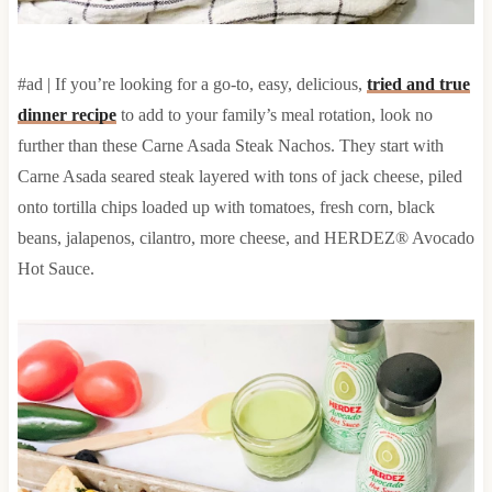
#ad | If you’re looking for a go-to, easy, delicious,
tried and true
dinner recipe
to add to your family’s meal rotation, look no
further than these Carne Asada Steak Nachos. They start with
Carne Asada seared steak layered with tons of jack cheese, piled
onto tortilla chips loaded up with tomatoes, fresh corn, black
beans, jalapenos, cilantro, more cheese, and HERDEZ® Avocado
Hot Sauce.