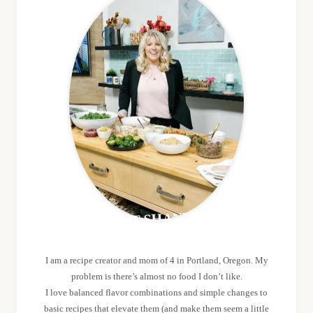
MEET SHANNON
I am a recipe creator and mom of 4 in Portland, Oregon. My
problem is there’s almost no food I don’t like.
I love balanced flavor combinations and simple changes to
basic recipes that elevate them (and make them seem a little