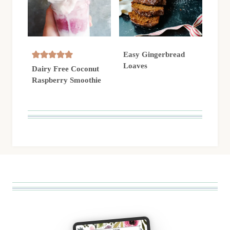
Easy Gingerbread
Loaves
Dairy Free Coconut
Raspberry Smoothie