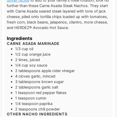
dinner recipe
to add to your family’s meal rotation, look no
further than these Carne Asada Steak Nachos. They start
with Carne Asada seared steak layered with tons of jack
cheese, piled onto tortilla chips loaded up with tomatoes,
fresh corn, black beans, jalapenos, cilantro, more cheese,
and HERDEZ® Avocado Hot Sauce.
Ingredients
CARNE ASADA MARINADE
1/3
cup
oil
1/2
cup
orange juice
2
limes, juiced
1/4
cup
soy sauce
2
tablespoons
apple cider vinegar
4
cloves
garlic, minced
3
tablespoons
brown sugar
2
tablespoons
garlic salt
1
teaspoon
red pepper flakes
1
teaspoon
cumin
1/4
teaspoon
paprika
2
teaspoons
chili powder
OTHER NACHO INGREDIENTS