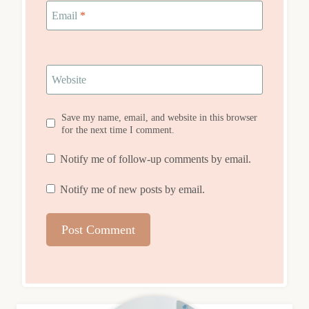
Email
*
Website
Save my name, email, and website in this browser
for the next time I comment.
Notify me of follow-up comments by email.
Notify me of new posts by email.