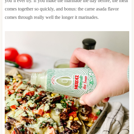
you’ll ever try. If you make the marinade the day before, the meal
comes together so quickly, and bonus: the carne asada flavor
comes through really well the longer it marinades.