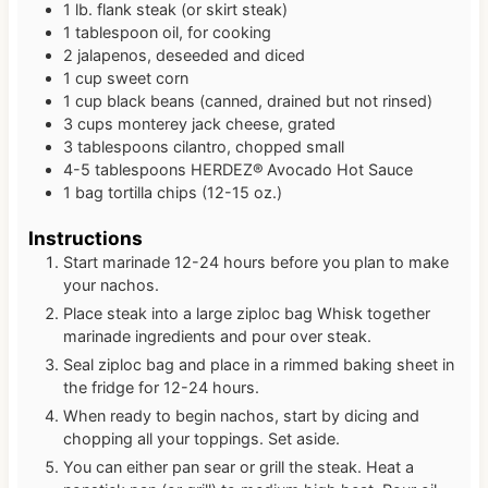
1
lb.
flank steak (or skirt steak)
1
tablespoon
oil, for cooking
2
jalapenos, deseeded and diced
1
cup
sweet corn
1
cup
black beans (canned, drained but not rinsed)
3
cups
monterey jack cheese, grated
3
tablespoons
cilantro, chopped small
4-5
tablespoons
HERDEZ® Avocado Hot Sauce
1
bag
tortilla chips (12-15 oz.)
Instructions
Start marinade 12-24 hours before you plan to make
your nachos.
Place steak into a large ziploc bag Whisk together
marinade ingredients and pour over steak.
Seal ziploc bag and place in a rimmed baking sheet in
the fridge for 12-24 hours.
When ready to begin nachos, start by dicing and
chopping all your toppings. Set aside.
You can either pan sear or grill the steak. Heat a