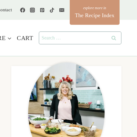
ontact
The Recipe Index
Search
RE
CART
for: