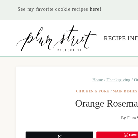
Skip
See my favorite cookie recipes
here
!
to
content
RECIPE IN
Home
/
Thanksgiving
/
Or
CHICKEN & PORK
/
MAIN DISHES
Orange Rosema
By
Plum S
Save
Tweet