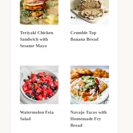
Teriyaki Chicken
Crumble Top
Sandwich with
Banana Bread
Sesame Mayo
Watermelon Feta
Navajo Tacos with
Salad
Homemade Fry
Bread