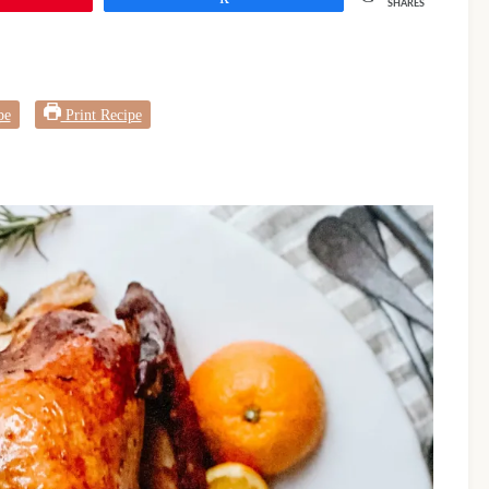
SHARES
pe
Print Recipe