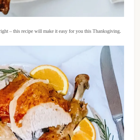
ht – this recipe will make it easy for you this Thanksgiving.