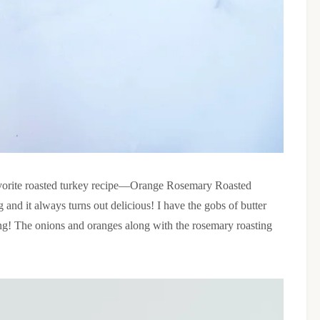
avorite roasted turkey recipe—Orange Rosemary Roasted
and it always turns out delicious! I have the gobs of butter
ing! The onions and oranges along with the rosemary roasting