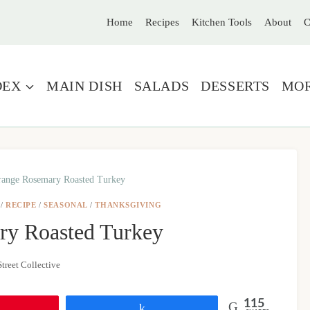
Home
Recipes
Kitchen Tools
About
C
DEX
MAIN DISH
SALADS
DESSERTS
MO
ange Rosemary Roasted Turkey
/
RECIPE
/
SEASONAL
/
THANKSGIVING
ry Roasted Turkey
treet Collective
115
Share