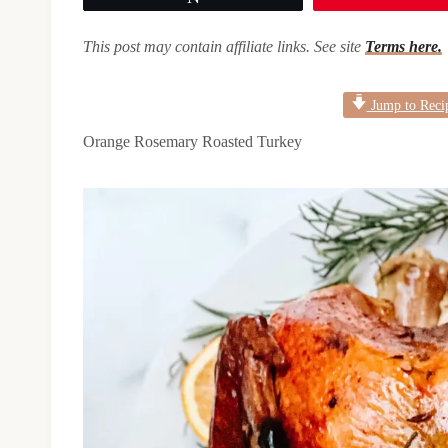
This post may contain affiliate links. See site
Terms here.
Jump to Reci
Orange Rosemary Roasted Turkey