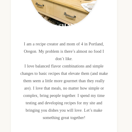
MEET SHANNON
I am a recipe creator and mom of 4 in Portland,
Oregon. My problem is there’s almost no food I
don’t like.
I love balanced flavor combinations and simple
changes to basic recipes that elevate them (and make
them seem a little more gourmet than they really
are). I love that meals, no matter how simple or
complex, bring people together. I spend my time
testing and developing recipes for my site and
bringing you dishes you will love. Let’s make
something great together!