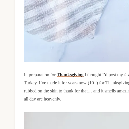
In preparation for
Thanksgiving
I thought I’d post my f
Turkey. I’ve made it for years now (10+) for Thanksgiving 
rubbed on the skin to thank for that… and it smells amaz
all day are heavenly.