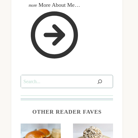
More About Me…
Search
OTHER READER FAVES