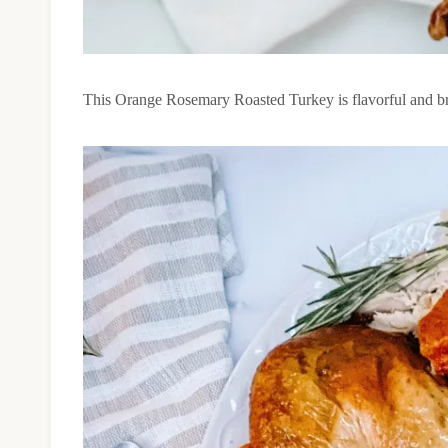
This Orange Rosemary Roasted Turkey is flavorful and brig