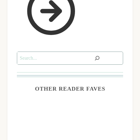
Search
OTHER READER FAVES