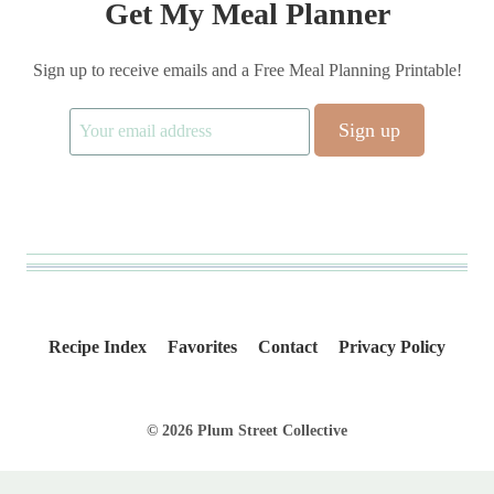
Get My Meal Planner
Sign up to receive emails and a Free Meal Planning Printable!
Recipe Index
Favorites
Contact
Privacy Policy
© 2026 Plum Street Collective