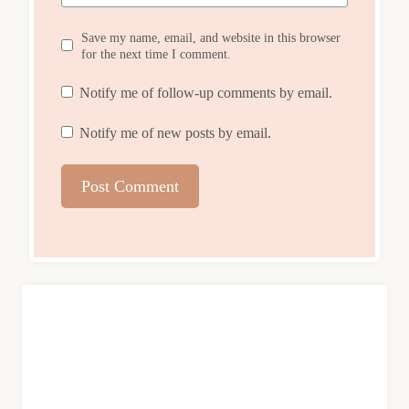
Save my name, email, and website in this browser
for the next time I comment.
Notify me of follow-up comments by email.
Notify me of new posts by email.