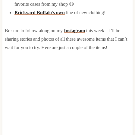
favorite cases from my shop 😉
Brickyard Buffalo’s own
line of new clothing!
Be sure to follow along on my
Instagram
this week – I’ll be
sharing stories and photos of all these awesome items that I can’t
wait for you to try. Here are just a couple of the items!