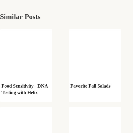
Similar Posts
Food Sensitivity+ DNA
Favorite Fall Salads
Testing with Helix