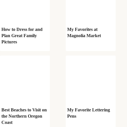
How to Dress for and
My Favorites at
Plan Great Family
Magnolia Market
Pictures
Best Beaches to Visit on
My Favorite Lettering
the Northern Oregon
Pens
Coast