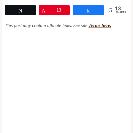
13
Tweet
Pin
13
Share
SHARES
This post may contain affiliate links. See site
Terms here.