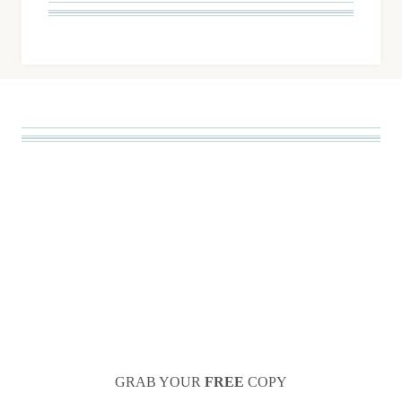
GRAB YOUR
FREE
COPY