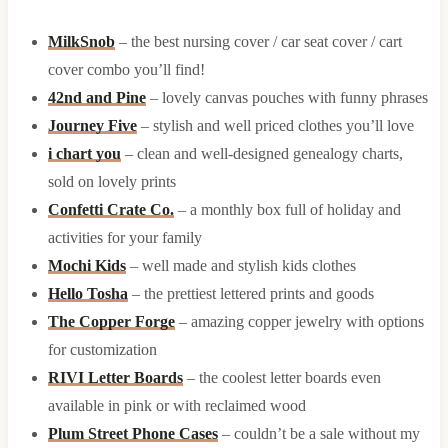
MilkSnob
– the best nursing cover / car seat cover / cart
cover combo you’ll find!
42nd and Pine
– lovely canvas pouches with funny phrases
Journey Five
– stylish and well priced clothes you’ll love
i chart you
– clean and well-designed genealogy charts,
sold on lovely prints
Confetti Crate Co.
– a monthly box full of holiday and
activities for your family
Mochi Kids
– well made and stylish kids clothes
Hello Tosha
– the prettiest lettered prints and goods
The Copper Forge
– amazing copper jewelry with options
for customization
RIVI Letter Boards
– the coolest letter boards even
available in pink or with reclaimed wood
Plum Street Phone Cases
– couldn’t be a sale without my