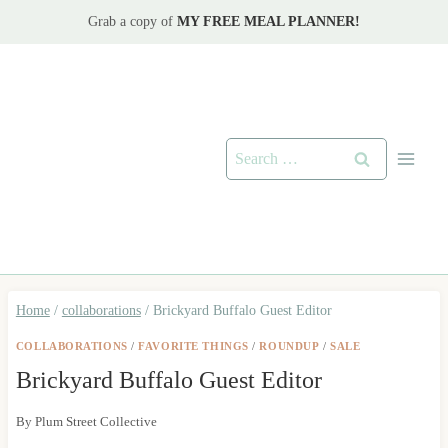
Skip
Grab a copy of
MY FREE MEAL PLANNER!
to
content
Search
for:
Home
/
collaborations
/
Brickyard Buffalo Guest Editor
COLLABORATIONS
/
FAVORITE THINGS
/
ROUNDUP
/
SALE
Brickyard Buffalo Guest Editor
By
Plum Street Collective