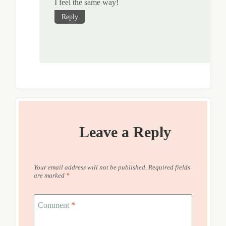
I feel the same way!
Reply
Leave a Reply
Your email address will not be published.
Required fields
are marked
*
Comment
*