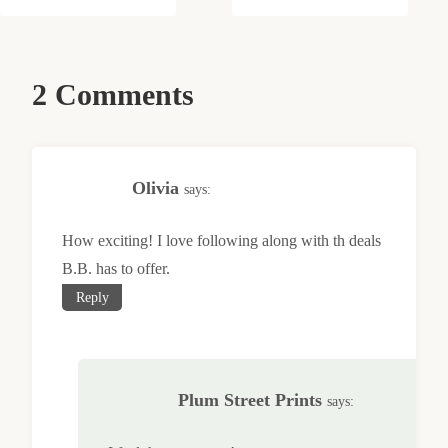
2 Comments
Olivia
says:
How exciting! I love following along with th deals
B.B. has to offer.
Reply
Plum Street Prints
says: