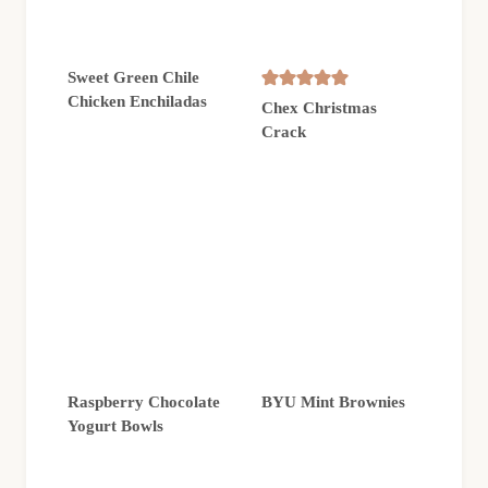
Sweet Green Chile
Chicken Enchiladas
Chex Christmas
Crack
Raspberry Chocolate
BYU Mint Brownies
Yogurt Bowls