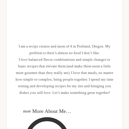
MEET SHANNON
I am a recipe creator and mom of 4 in Portland, Oregon. My
problem is there’s almost no food I don’t like.
I love balanced flavor combinations and simple changes to
basic recipes that elevate them (and make them seem a little
more gourmet than they really are). I love that meals, no matter
how simple or complex, bring people together. I spend my time
testing and developing recipes for my site and bringing you
dishes you will love. Let’s make something great together!
More About Me…