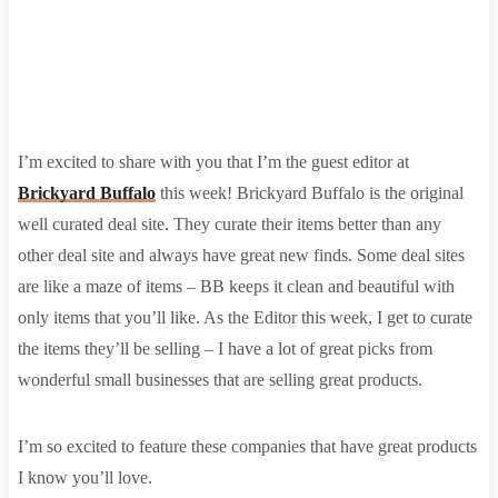
I’m excited to share with you that I’m the guest editor at
Brickyard Buffalo
this week! Brickyard Buffalo is the original
well curated deal site. They curate their items better than any
other deal site and always have great new finds. Some deal sites
are like a maze of items – BB keeps it clean and beautiful with
only items that you’ll like. As the Editor this week, I get to curate
the items they’ll be selling – I have a lot of great picks from
wonderful small businesses that are selling great products.
I’m so excited to feature these companies that have great products
I know you’ll love.