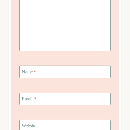
Name
*
Email
*
Website