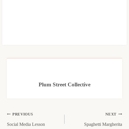
Plum Street Collective
Post
PREVIOUS
NEXT
Social Media Lesson
Spaghetti Margherita
navigation