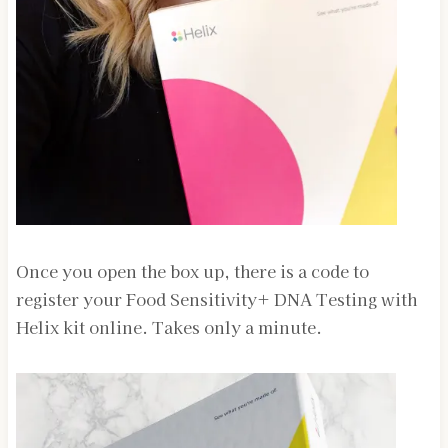
Once you open the box up, there is a code to
register your Food Sensitivity+ DNA Testing with
Helix kit online. Takes only a minute.