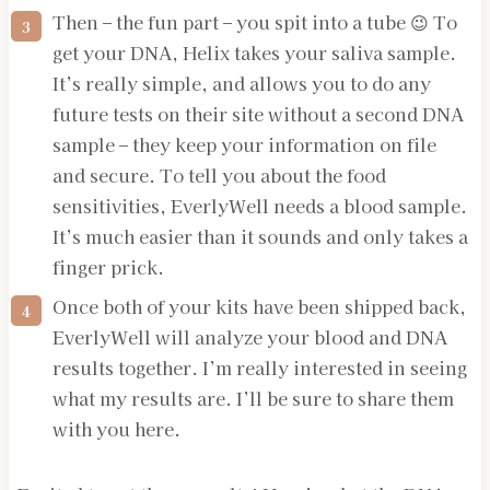
Then – the fun part – you spit into a tube 😉 To
get your DNA, Helix takes your saliva sample.
It’s really simple, and allows you to do any
future tests on their site without a second DNA
sample – they keep your information on file
and secure. To tell you about the food
sensitivities, EverlyWell needs a blood sample.
It’s much easier than it sounds and only takes a
finger prick.
Once both of your kits have been shipped back,
EverlyWell will analyze your blood and DNA
results together. I’m really interested in seeing
what my results are. I’ll be sure to share them
with you here.