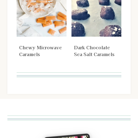
Chewy Microwave
Dark Chocolate
Caramels
Sea Salt Caramels