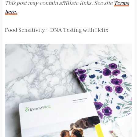
This post may contain affiliate links. See site
Terms
here.
Food Sensitivity+ DNA Testing with Helix