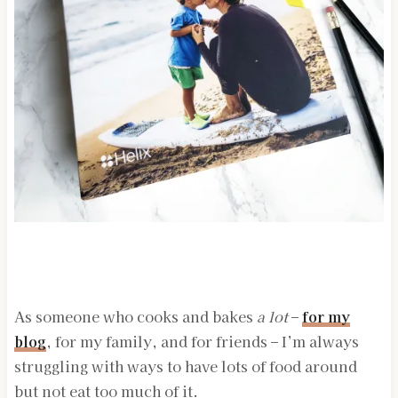
As someone who cooks and bakes
a lot
–
for my
blog
, for my family, and for friends – I’m always
struggling with ways to have lots of food around
but not eat too much of it.