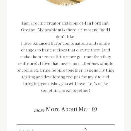
MEET SHANNON
I am a recipe creator and mom of 4 in Portland,
Oregon. My problem is there’s almost no food I
don’t like.
I love balanced flavor combinations and simple
changes to basic recipes that elevate them (and
make them seem a little more gourmet than they
really are). I love that meals, no matter how simple
or complex, bring people together. I spend my time
testing and developing recipes for my site and
bringing you dishes you will love. Let’s make
something great together!
More About Me…
Search