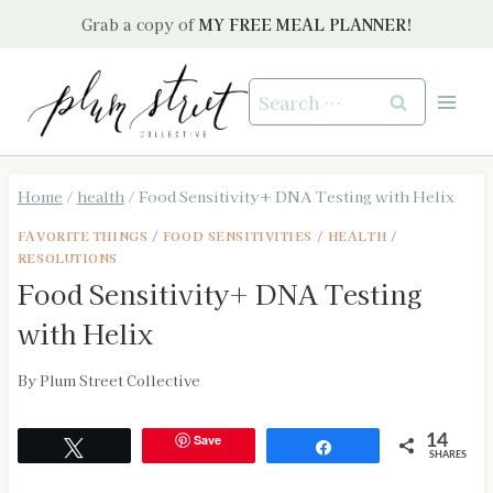
Skip
Grab a copy of
MY FREE MEAL PLANNER!
to
content
Search
for:
Home
/
health
/
Food Sensitivity+ DNA Testing with Helix
FAVORITE THINGS
/
FOOD SENSITIVITIES
/
HEALTH
/
RESOLUTIONS
Food Sensitivity+ DNA Testing
with Helix
By
Plum Street Collective
Save
14
Tweet
Share
SHARES