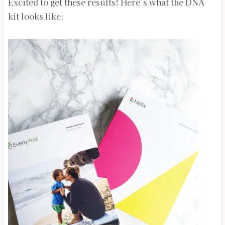
Excited to get these results! Here’s what the DNA
kit looks like: