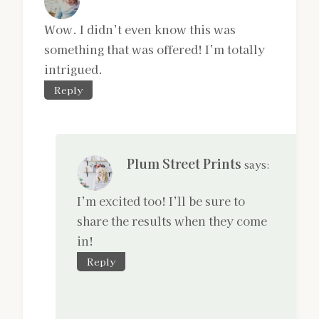
Wow. I didn’t even know this was
something that was offered! I’m totally
intrigued.
Reply
Plum Street Prints
says:
I’m excited too! I’ll be sure to
share the results when they come
in!
Reply