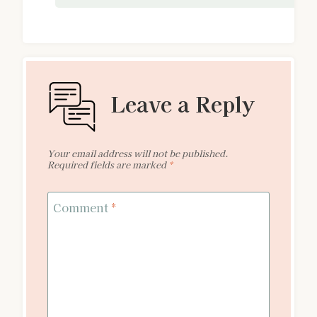
Leave a Reply
Your email address will not be published.
Required fields are marked
*
Comment
*