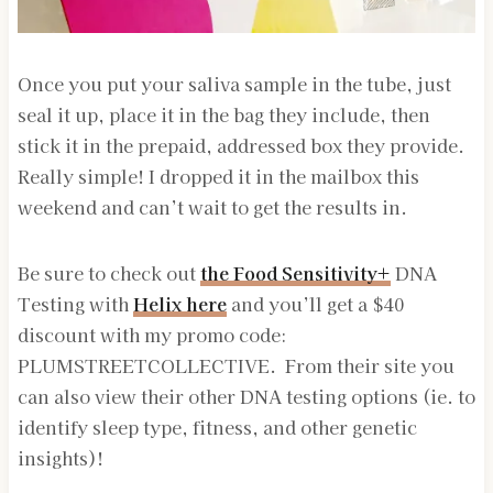
Once you put your saliva sample in the tube, just
seal it up, place it in the bag they include, then
stick it in the prepaid, addressed box they provide.
Really simple! I dropped it in the mailbox this
weekend and can’t wait to get the results in.
Be sure to check out
the Food Sensitivity+
DNA
Testing with
Helix here
and you’ll get a $40
discount with my promo code:
PLUMSTREETCOLLECTIVE. From their site you
can also view their other DNA testing options (ie. to
identify sleep type, fitness, and other genetic
insights)!