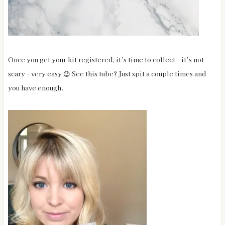
Once you get your kit registered, it’s time to collect – it’s not
scary – very easy 😉 See this tube? Just spit a couple times and
you have enough.