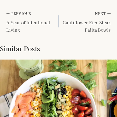
Post
PREVIOUS
NEXT
A Year of Intentional
Cauliflower Rice Steak
navigation
Living
Fajita Bowls
Similar Posts