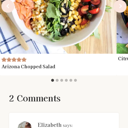
Citr
Arizona Chopped Salad
2 Comments
Elizabeth
says: