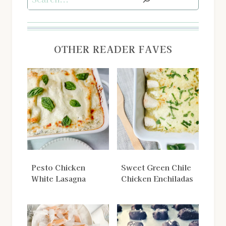
OTHER READER FAVES
Pesto Chicken
Sweet Green Chile
White Lasagna
Chicken Enchiladas