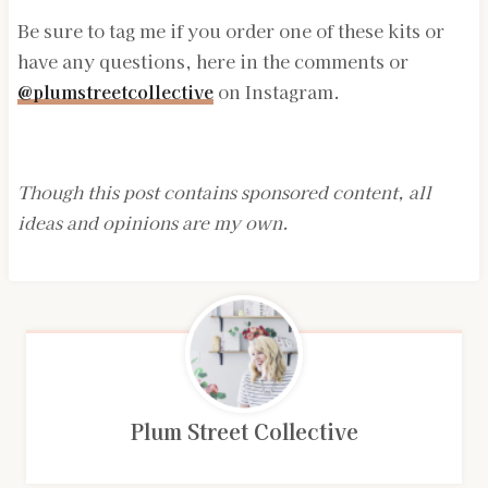
Be sure to tag me if you order one of these kits or
have any questions, here in the comments or
@plumstreetcollective
on Instagram.
Though this post contains sponsored content, all
ideas and opinions are my own.
Plum Street Collective