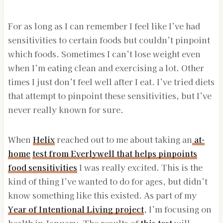
For as long as I can remember I feel like I’ve had
sensitivities to certain foods but couldn’t pinpoint
which foods. Sometimes I can’t lose weight even
when I’m eating clean and exercising a lot. Other
times I just don’t feel well after I eat. I’ve tried diets
that attempt to pinpoint these sensitivities, but I’ve
never really known for sure.
When
Helix
reached out to me about taking an
at-
home
test from Everlywell that
helps
pinpoints
food sensitivities
I was really excited. This is the
kind of thing I’ve wanted to do for ages, but didn’t
know something like this existed. As part of my
Year of Intentional Living project
, I’m focusing on