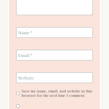
Name
*
Email
*
Website
Save my name, email, and website in this
browser for the next time I comment.