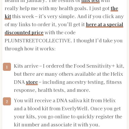
health in January. The results of
this test
will
really help me with my health goals. I just got
the
kit
this week – it’s very simple. And if you click any
of my links to order it, you’ll get it
here at a special
discounted price
with the code
PLUMSTREETCOLLECTIVE. I thought I’d take you
through how it works:
Kits arrive – I ordered the Food Sensitivity+ kit,
but there are many others available at the Helix
DNA
store
– including ancestry testing, fitness
response, health tests, and more.
You will receive a DNA saliva kit from Helix
and a blood kit from EverlyWell. Once you get
your kits, you go online to quickly register the
kit number and associate it with you.