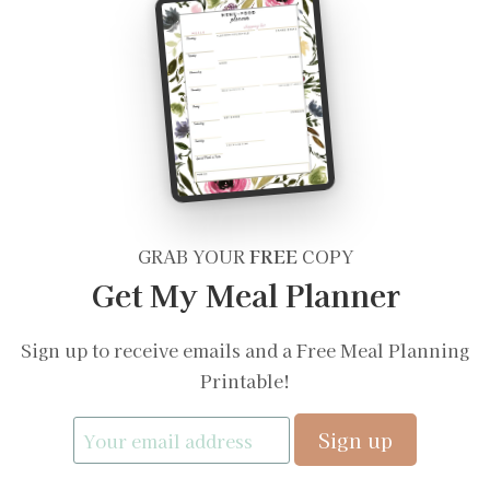
GRAB YOUR
FREE
COPY
Get My Meal Planner
Sign up to receive emails and a Free Meal Planning
Printable!