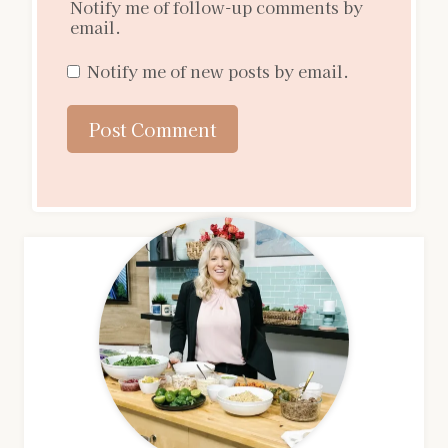
Notify me of follow-up comments by
email.
Notify me of new posts by email.