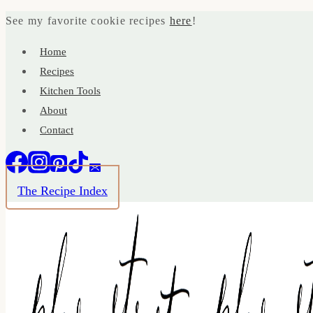
Skip
See my favorite cookie recipes
here
!
to
Home
content
Recipes
Kitchen Tools
About
Contact
The Recipe Index