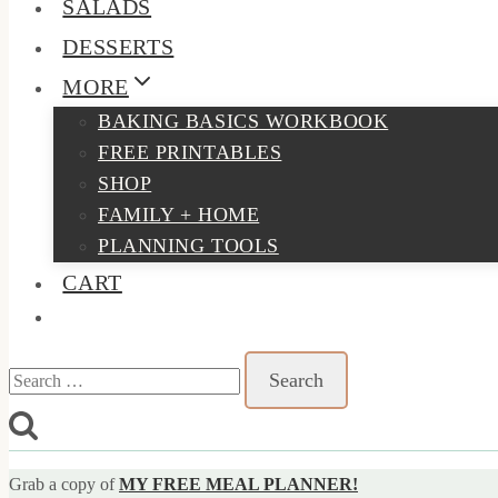
SALADS
DESSERTS
MORE
BAKING BASICS WORKBOOK
FREE PRINTABLES
SHOP
FAMILY + HOME
PLANNING TOOLS
CART
Search
for:
Grab a copy of
MY FREE MEAL PLANNER!