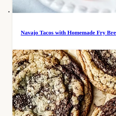
Navajo Tacos with Homemade Fry Br