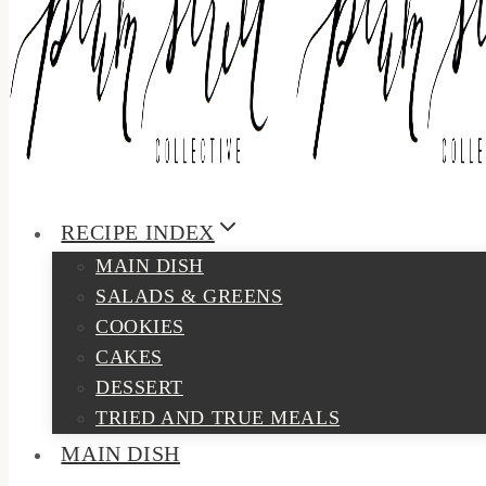
RECIPE INDEX
MAIN DISH
SALADS & GREENS
COOKIES
CAKES
DESSERT
TRIED AND TRUE MEALS
MAIN DISH