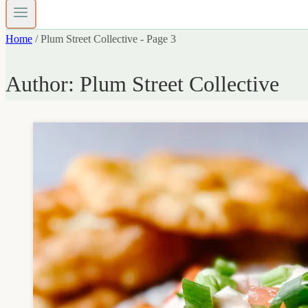
Home
/
Plum Street Collective
- Page 3
Author: Plum Street Collective