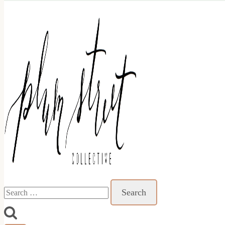
Search
for: