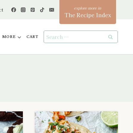
ct
The Recipe Index
Search
MORE
CART
for: