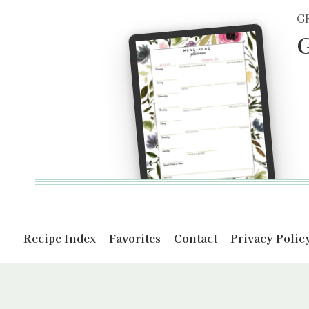
G
G
Recipe Index
Favorites
Contact
Privacy Polic