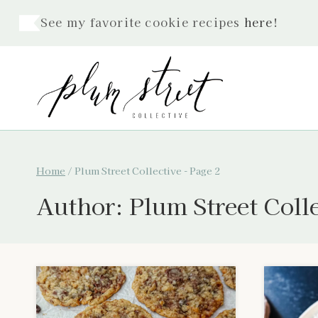
Skip
See my favorite cookie recipes
here
!
to
content
Home
/
Plum Street Collective
- Page 2
Author: Plum Street Coll