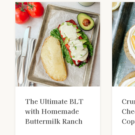
The Ultimate BLT
Cru
with Homemade
Che
Buttermilk Ranch
Cop