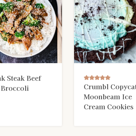
nk Steak Beef
Crumbl Copyca
 Broccoli
Moonbeam Ice
Cream Cookies