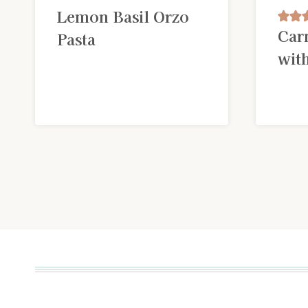
Lemon Basil Orzo
Car
Pasta
wit
Page
navigation