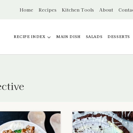
Home
Recipes
Kitchen Tools
About
Conta
RECIPE INDEX
MAIN DISH
SALADS
DESSERTS
ective