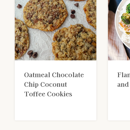
Oatmeal Chocolate
Fla
Chip Coconut
and
Toffee Cookies