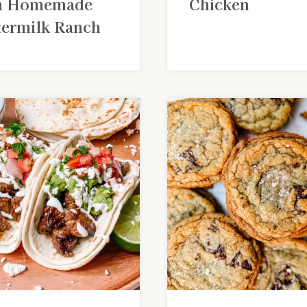
h Homemade
Chicken
termilk Ranch