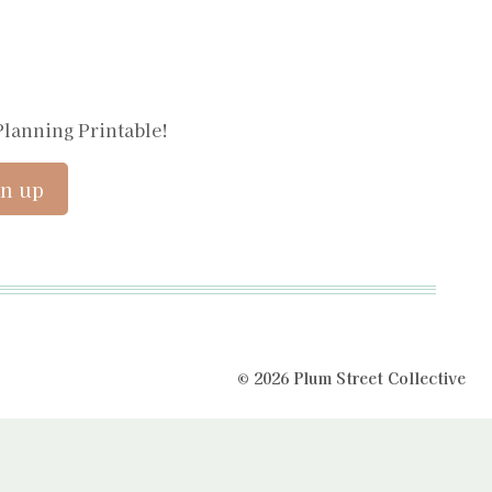
Planning Printable!
© 2026 Plum Street Collective