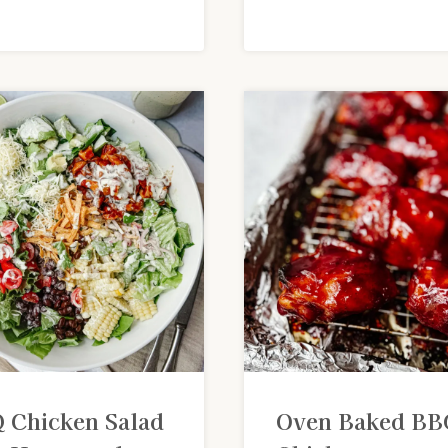
 Chicken Salad
Oven Baked BB