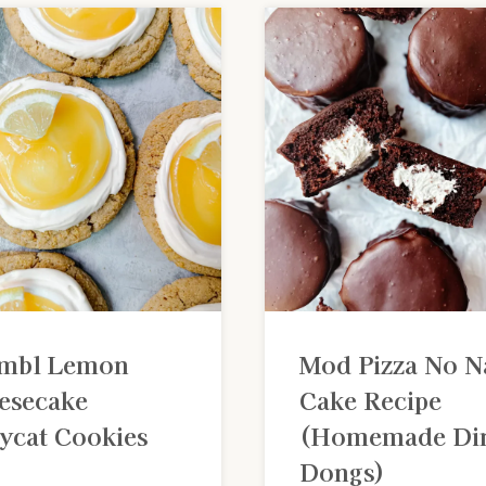
mbl Lemon
Mod Pizza No 
esecake
Cake Recipe
ycat Cookies
(Homemade Di
Dongs)