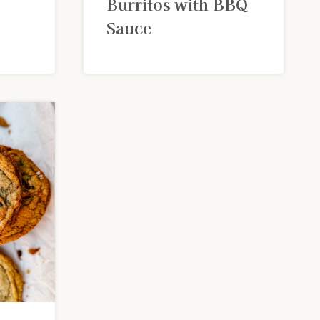
Burritos with BBQ
Sauce