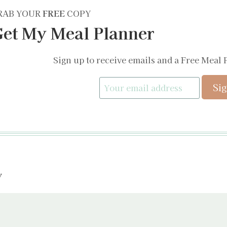
RAB YOUR
FREE
COPY
et My Meal Planner
Sign up to receive emails and a Free Meal 
y