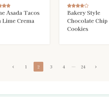
ne Asada Tacos
Bakery Style
h Lime Crema
Chocolate Chip
Cookies
Previous
Next
1
2
3
4
…
24
Page
Page