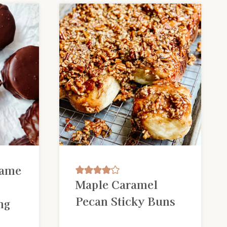
Name
Maple Caramel
Pecan Sticky Buns
ng