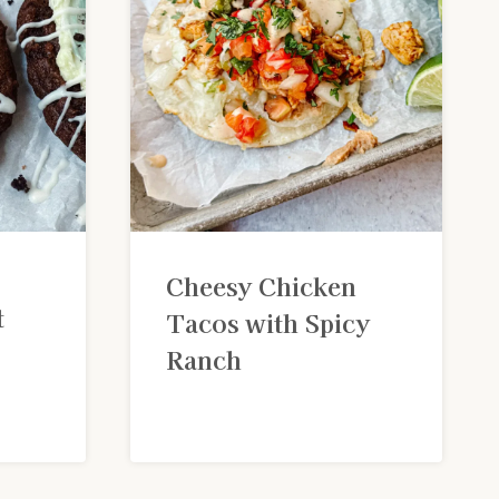
Cheesy Chicken
t
Tacos with Spicy
Ranch