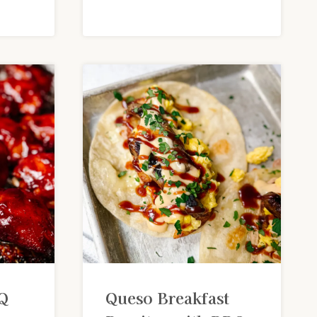
Q
Queso Breakfast