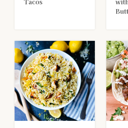
Tacos
wit
But