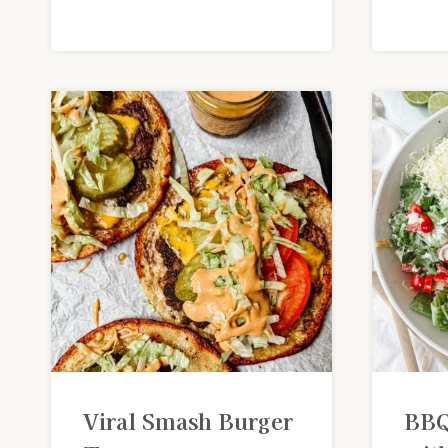
Viral Smash Burger
BBQ