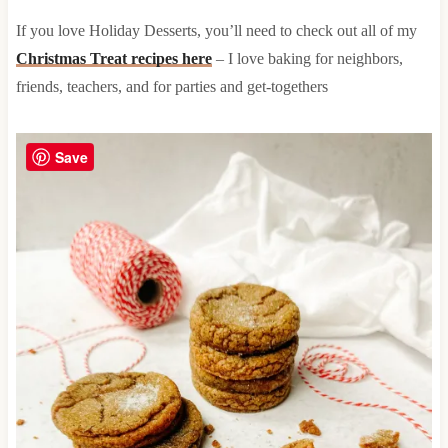
If you love Holiday Desserts, you’ll need to check out all of my
Christmas Treat recipes here
– I love baking for neighbors,
friends, teachers, and for parties and get-togethers
Save