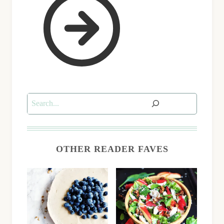
Search
OTHER READER FAVES