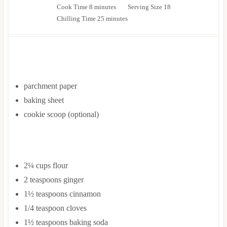
m
i
Cook Time
8
minutes
Serving Size
18
i
n
m
Chilling Time
25
minutes
n
u
i
u
t
n
t
e
u
EQUIPMENT
e
s
t
s
e
parchment paper
s
baking sheet
cookie scoop
(optional)
INGREDIENTS
2¼
cups
flour
2
teaspoons
ginger
1½
teaspoons
cinnamon
1/4
teaspoon
cloves
1½
teaspoons
baking soda