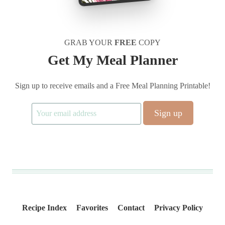
GRAB YOUR
FREE
COPY
Get My Meal Planner
Sign up to receive emails and a Free Meal Planning Printable!
Recipe Index
Favorites
Contact
Privacy Policy