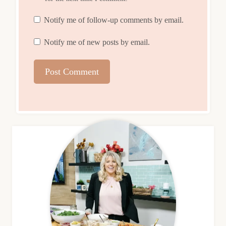
Notify me of follow-up comments by email.
Notify me of new posts by email.