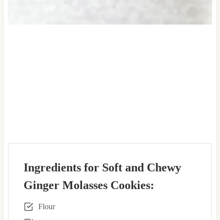
Ingredients for Soft and Chewy
Ginger Molasses Cookies:
Flour