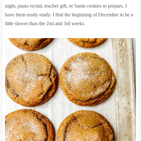
night, piano recital, teacher gift, or Santa cookies to prepare, I
have them easily ready. I find the beginning of December to be a
little slower than the 2nd and 3rd weeks.