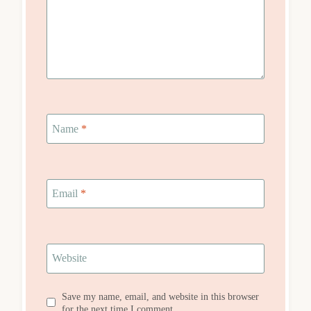
Name
*
Email
*
Website
Save my name, email, and website in this browser
for the next time I comment.