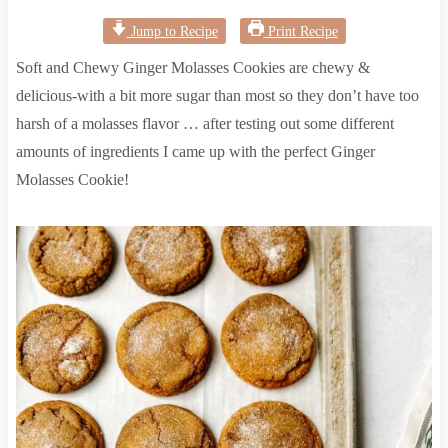
Jump to Recipe
Print Recipe
Soft and Chewy Ginger Molasses Cookies are chewy &
delicious-with a bit more sugar than most so they don’t have too
harsh of a molasses flavor … after testing out some different
amounts of ingredients I came up with the perfect Ginger
Molasses Cookie!