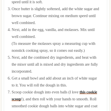
speed until it is soft.
Once butter is slightly softened, add the white sugar and
brown sugar. Continue mixing on medium speed until
well combined.
Next, add in the egg, vanilla, and molasses. Mix until
well combined.
(To measure the molasses spray a measuring cup with
nonstick cooking spray, so it comes out easily.)
Next, add the combined dry ingredients, and beat with
the mixer until all is mixed and dry ingredients are fully
incorporated.
Get a small bowl and add about an inch of white sugar
to it. You will roll the dough in this.
Scoop cookie dough into even balls (I love
this cookie
scoop
!), and then roll with your hands to smooth. Roll
smoothed cookie dough balls into white sugar and coat