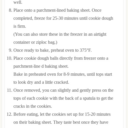
well.
Place onto a parchment-lined baking sheet. Once
completed, freeze for 25-30 minutes until cookie dough
is firm.
(You can also store these in the freezer in an airtight
container or ziploc bag.)
Once ready to bake, preheat oven to 375°F.
Place cookie dough balls directly from freezer onto a
parchment-line d baking sheet.
Bake in preheated oven for 8-9 minutes, until tops start
to look dry and a little cracked.
Once removed, you can slightly and gently press on the
tops of each cookie with the back of a spatula to get the
cracks in the cookies.
Before eating, let the cookies set up for 15-20 minutes
on their baking sheet. They taste best once they have