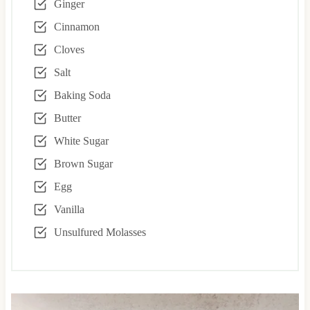
Ginger
Cinnamon
Cloves
Salt
Baking Soda
Butter
White Sugar
Brown Sugar
Egg
Vanilla
Unsulfured Molasses