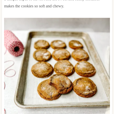
makes the cookies so soft and chewy.