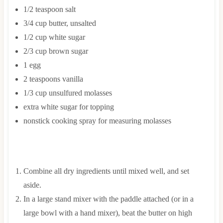
1/2
teaspoon
salt
3/4
cup
butter, unsalted
1/2
cup
white sugar
2/3
cup
brown sugar
1
egg
2
teaspoons
vanilla
1/3
cup
unsulfured molasses
extra white sugar for topping
nonstick cooking spray for measuring molasses
INSTRUCTIONS
Combine all dry ingredients until mixed well, and set
aside.
In a large stand mixer with the paddle attached (or in a
large bowl with a hand mixer), beat the butter on high