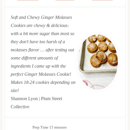
Soft and Chewy Ginger Molasses
Cookies are chewy & delicious-
with a bit more sugar than most so
they don't have too harsh of a
molasses flavor … after testing out
some different amounts of
ingredients I came up with the
perfect Ginger Molasses Cookie!
Makes 18-24 cookies depending on
size!
Shannon Lyon | Plum Street
Collective
m
Prep Time
15
minutes