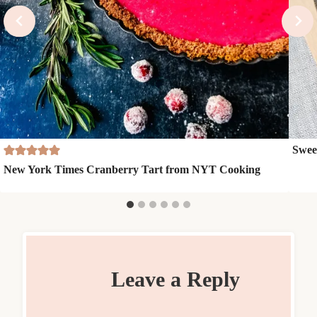
Swee
New York Times Cranberry Tart from NYT Cooking
Leave a Reply