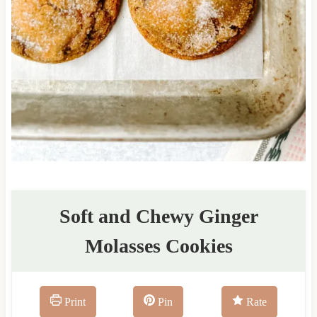
Soft and Chewy Ginger
Molasses Cookies
Print
Pin
Rate