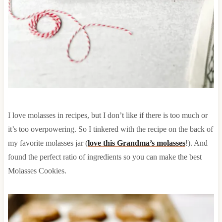
I love molasses in recipes, but I don’t like if there is too much or
it’s too overpowering. So I tinkered with the recipe on the back of
my favorite molasses jar (
love this Grandma’s molasses
!). And
found the perfect ratio of ingredients so you can make the best
Molasses Cookies.