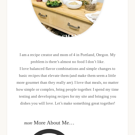
MEET SHANNON
I am a recipe creator and mom of 4 in Portland, Oregon. My
problem is there’s almost no food I don’t like.
I love balanced flavor combinations and simple changes to
basic recipes that elevate them (and make them seem a little
more gourmet than they really are). I love that meals, no matter
how simple or complex, bring people together. I spend my time
testing and developing recipes for my site and bringing you
dishes you will love. Let’s make something great together!
More About Me…