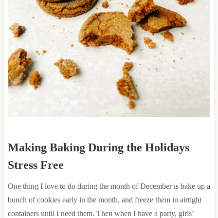
Making Baking During the Holidays
Stress Free
One thing I love to do during the month of December is bake up a
bunch of cookies early in the month, and freeze them in airtight
containers until I need them. Then when I have a party, girls’