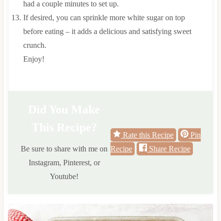
had a couple minutes to set up.
If desired, you can sprinkle more white sugar on top
before eating – it adds a delicious and satisfying sweet
crunch.
Enjoy!
Did You Make
This Recipe?
Rate this Recipe
Pin
Be sure to share with me on
Recipe
Share Recipe
Instagram, Pinterest, or
Youtube!