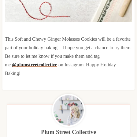
This Soft and Chewy Ginger Molasses Cookies will be a favorite
part of your holiday baking – I hope you get a chance to try them.
Be sure to let me know if you make them and tag
me
@plumstreetcollective
on Instagram. Happy Holiday
Baking!
Plum Street Collective