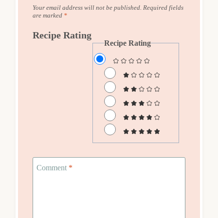
Your email address will not be published.
Required fields
are marked
*
Recipe Rating
Recipe Rating
Comment
*