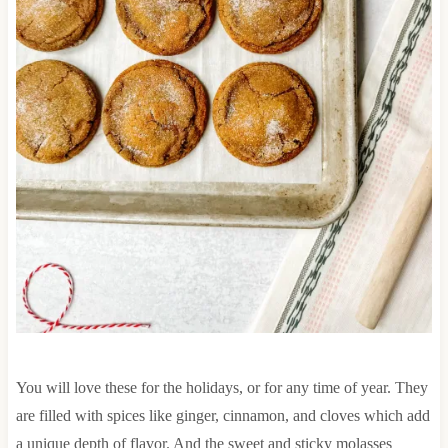
You will love these for the holidays, or for any time of year. They
are filled with spices like ginger, cinnamon, and cloves which add
a unique depth of flavor. And the sweet and sticky molasses