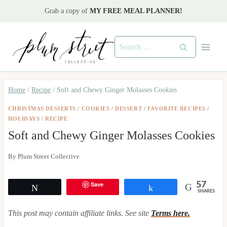
Skip
Grab a copy of
MY FREE MEAL PLANNER!
to
content
Search
for:
Home
/
Recipe
/
Soft and Chewy Ginger Molasses Cookies
CHRISTMAS DESSERTS
/
COOKIES
/
DESSERT
/
FAVORITE RECIPES
/
HOLIDAYS
/
RECIPE
Soft and Chewy Ginger Molasses Cookies
By
Plum Street Collective
Save
57
Tweet
Share
SHARES
This post may contain affiliate links. See site
Terms here.