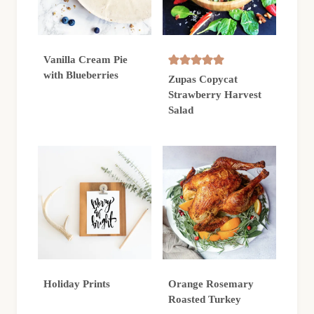
Vanilla Cream Pie
with Blueberries
Zupas Copycat
Strawberry Harvest
Salad
Holiday Prints
Orange Rosemary
Roasted Turkey