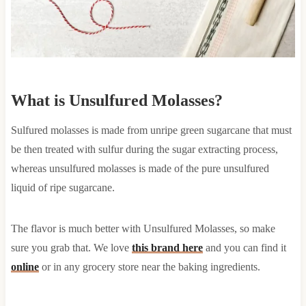
What is Unsulfured Molasses?
Sulfured molasses is made from unripe green sugarcane that must
be then treated with sulfur during the sugar extracting process,
whereas unsulfured molasses is made of the pure unsulfured
liquid of ripe sugarcane.
The flavor is much better with Unsulfured Molasses, so make
sure you grab that. We love
this brand here
and you can find it
online
or in any grocery store near the baking ingredients.