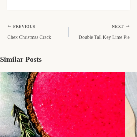
Post
PREVIOUS
NEXT
Chex Christmas Crack
Double Tall Key Lime Pie
navigation
Similar Posts