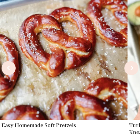
Easy Homemade Soft Pretzels
Tur
Kne