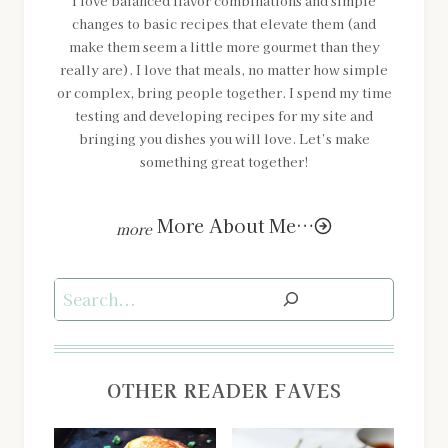
I love balanced flavor combinations and simple
changes to basic recipes that elevate them (and
make them seem a little more gourmet than they
really are). I love that meals, no matter how simple
or complex, bring people together. I spend my time
testing and developing recipes for my site and
bringing you dishes you will love. Let’s make
something great together!
More About Me…
Search
OTHER READER FAVES