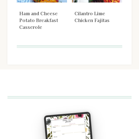
Ham and Cheese
Cilantro Lime
Potato Breakfast
Chicken Fajitas
Casserole