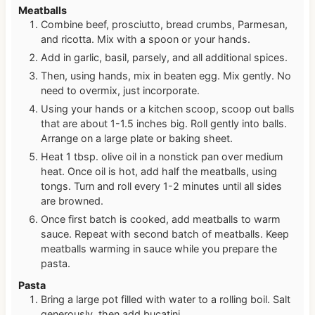
Meatballs
Combine beef, prosciutto, bread crumbs, Parmesan,
and ricotta. Mix with a spoon or your hands.
Add in garlic, basil, parsely, and all additional spices.
Then, using hands, mix in beaten egg. Mix gently. No
need to overmix, just incorporate.
Using your hands or a kitchen scoop, scoop out balls
that are about 1-1.5 inches big. Roll gently into balls.
Arrange on a large plate or baking sheet.
Heat 1 tbsp. olive oil in a nonstick pan over medium
heat. Once oil is hot, add half the meatballs, using
tongs. Turn and roll every 1-2 minutes until all sides
are browned.
Once first batch is cooked, add meatballs to warm
sauce. Repeat with second batch of meatballs. Keep
meatballs warming in sauce while you prepare the
pasta.
Pasta
Bring a large pot filled with water to a rolling boil. Salt
generously, then add bucatini.