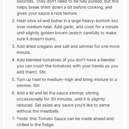
seconds. They don't need to be fully pureed, but this
helps break them down a bit before cooking, and
gives your sauce a nice texture.
Heat olive oil and butter in a large heavy-bottom bot
over medium heat. Add garlic, and cook for a minute
until slightly golden brown (watch carefully to make
sure it doesn't burn).
Add dried oregano and salt and simmer for one more
minute.
Add blended tomatoes (if you don't have a blender
you can crush the tomatoes with your hands as you
add them). Stir.
Turn up heat to medium-high and bring mixture to a
simmer. Stir.
Add a lid and let the sauce simmer, stirring
occassionally for 30 minutes, until it is slightly
reduced. Set aside any sauce you'd like to serve
without the meatballs.
*note: this Tomato Sauce can be made ahead and
chilled in the fridge.