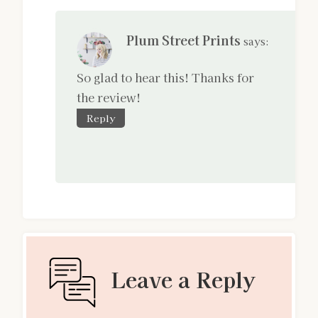
Plum Street Prints
says:
So glad to hear this! Thanks for
the review!
Reply
Leave a Reply