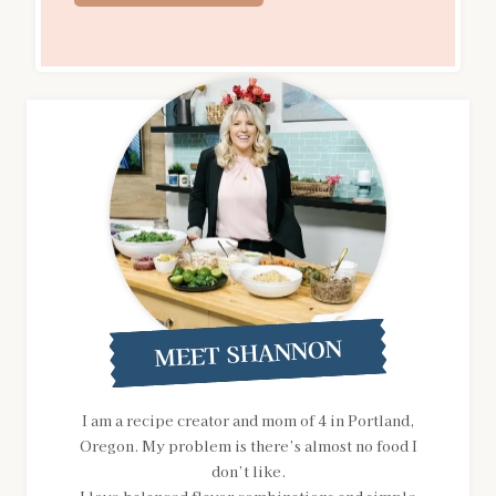
MEET SHANNON
I am a recipe creator and mom of 4 in Portland,
Oregon. My problem is there’s almost no food I
don’t like.