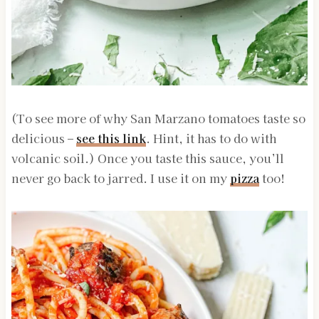
(To see more of why San Marzano tomatoes taste so
delicious –
see this link
. Hint, it has to do with
volcanic soil.) Once you taste this sauce, you’ll
never go back to jarred. I use it on my
pizza
too!