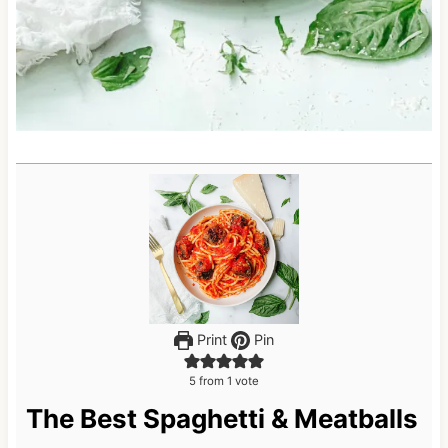
Print
Pin
5
from 1 vote
The Best Spaghetti & Meatballs