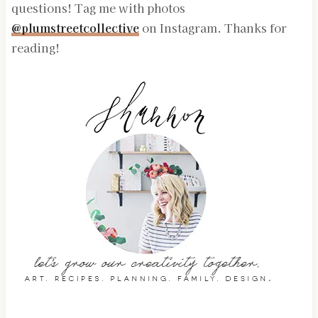
questions! Tag me with photos
@plumstreetcollective
on Instagram. Thanks for
reading!