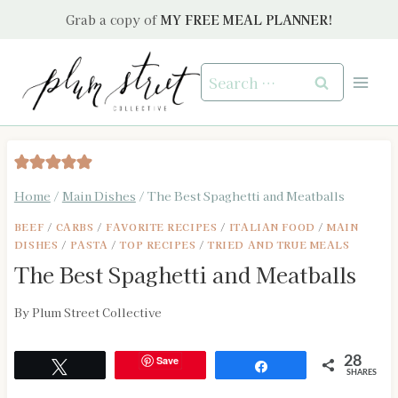
Skip
Grab a copy of
MY FREE MEAL PLANNER!
to
content
Search
for:
Home
/
Main Dishes
/
The Best Spaghetti and Meatballs
BEEF
/
CARBS
/
FAVORITE RECIPES
/
ITALIAN FOOD
/
MAIN
DISHES
/
PASTA
/
TOP RECIPES
/
TRIED AND TRUE MEALS
The Best Spaghetti and Meatballs
By
Plum Street Collective
Save
28
Tweet
Share
SHARES