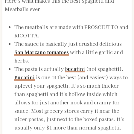
Here’s what makes this the Best Spaghetti and
Meatballs ever:
The meatballs are made with PROSCIUTTO and
RICOTTA.
The sauce is basically just crushed delicious
San Marzano tomatoes
with a little garlic and
herbs.
The pasta is actually
bucatini
(not spaghetti).
Bucatini
is one of the best (and easiest) ways to
uplevel your spaghetti. It’s so much thicker
than spaghetti and it’s hollow inside which
allows for just another nook and cranny for
sauce. Most grocery stores carry it near the
nicer pastas, just next to the boxed pastas. It’s
usually only $1 more than normal spaghetti.