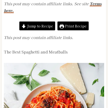
This post may contain affiliate links. See site
Terms
here.
Jump to Recipe
Print Recipe
This post may contain affiliate links.
The Best Spaghetti and Meatballs