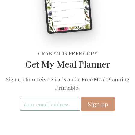
GRAB YOUR
FREE
COPY
Get My Meal Planner
Sign up to receive emails and a Free Meal Planning
Printable!