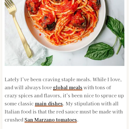
Lately I’ve been craving staple meals. While I love,
and will always love
global meals
with tons of
crazy spices and flavors, it’s been nice to spruce up
some classic
main dishes
. My stipulation with all
Italian food is that the red sauce must be made with
crushed
San Marzano tomatoes
.