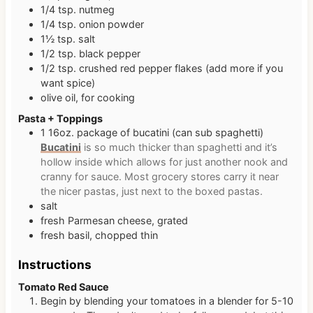
1/4
tsp.
nutmeg
1/4
tsp.
onion powder
1½
tsp.
salt
1/2
tsp.
black pepper
1/2
tsp.
crushed red pepper flakes (add more if you
want spice)
olive oil, for cooking
Pasta + Toppings
1
16oz.
package of bucatini (can sub spaghetti)
Bucatini
is so much thicker than spaghetti and it’s
hollow inside which allows for just another nook and
cranny for sauce. Most grocery stores carry it near
the nicer pastas, just next to the boxed pastas.
salt
fresh Parmesan cheese, grated
fresh basil, chopped thin
Instructions
Tomato Red Sauce
Begin by blending your tomatoes in a blender for 5-10