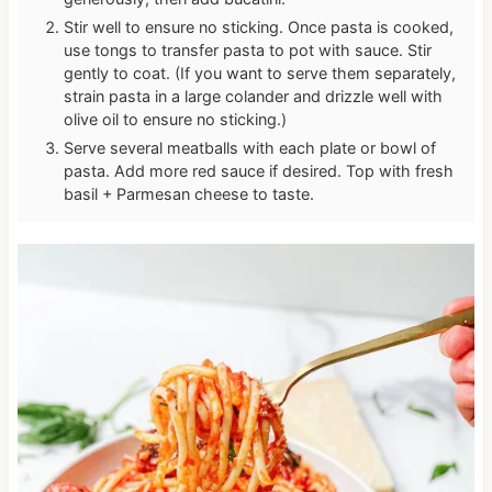
Stir well to ensure no sticking. Once pasta is cooked,
use tongs to transfer pasta to pot with sauce. Stir
gently to coat. (If you want to serve them separately,
strain pasta in a large colander and drizzle well with
olive oil to ensure no sticking.)
Serve several meatballs with each plate or bowl of
pasta. Add more red sauce if desired. Top with fresh
basil + Parmesan cheese to taste.