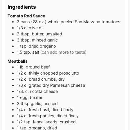
Ingredients
Tomato Red Sauce
3
cans (28 oz.)
whole peeled San Marzano tomatoes
1/3
c.
olive oil
2
tbsp.
butter, unsalted
3
tbsp.
minced garlic
1
tsp.
dried oregano
1.5
tsp.
salt
(can add more to taste)
Meatballs
1
lb.
ground beef
1/2
c.
thinly chopped prosciutto
1/2
c.
bread crumbs, dry
1/3
c.
grated dry Parmesan cheese
1/3.
c.
ricotta cheese
1
egg, beaten
3
tbsp
garlic, minced
1/4
c.
fresh basil, diced finely
1/4
c.
fresh parsley, diced finely
1/2
tsp.
fennel seeds, crushed
1
tsp.
oregano, dried