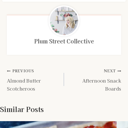
Plum Street Collective
Post
PREVIOUS
NEXT
Almond Butter
Afternoon Snack
navigation
Scotcheroos
Boards
Similar Posts