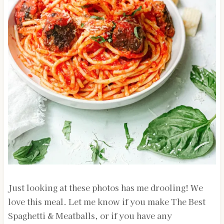
Just looking at these photos has me drooling! We
love this meal. Let me know if you make The Best
Spaghetti & Meatballs, or if you have any