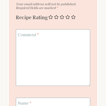
Your email address will not be published.
Required fields are marked
*
Recipe Rating
Comment
*
Name
*