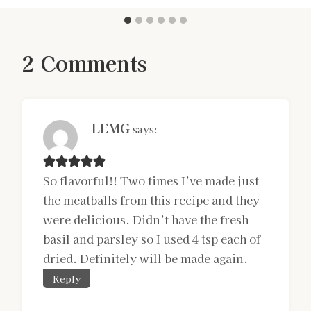
2 Comments
LEMG
says:
So flavorful!! Two times I’ve made just
the meatballs from this recipe and they
were delicious. Didn’t have the fresh
basil and parsley so I used 4 tsp each of
dried. Definitely will be made again.
Reply