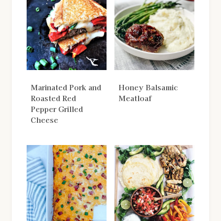
Marinated Pork and
Honey Balsamic
Roasted Red
Meatloaf
Pepper Grilled
Cheese