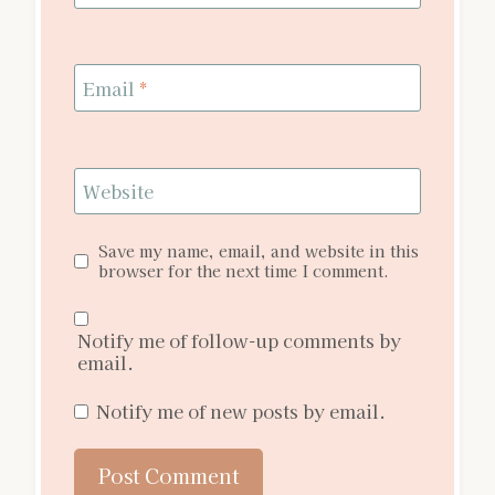
Email
*
Website
Save my name, email, and website in this
browser for the next time I comment.
Notify me of follow-up comments by
email.
Notify me of new posts by email.