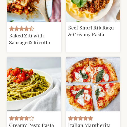
Beef Short Rib Ragu
& Creamy Pasta
Baked Ziti with
Sausage & Ricotta
Creamy Pesto Pasta
Italian Margherita