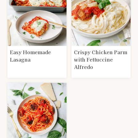
Easy Homemade
Crispy Chicken Parm
Lasagna
with Fettuccine
Alfredo