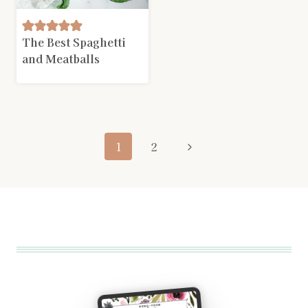
The Best Spaghetti
and Meatballs
Page
Next
1
2
navigation
Page