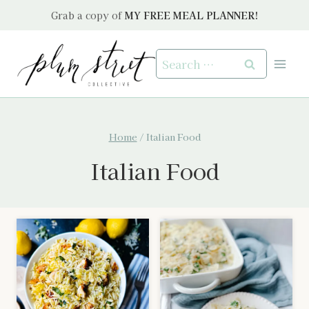
Skip
Grab a copy of
MY FREE MEAL PLANNER!
to
content
Search
for:
Home
/
Italian Food
Italian Food