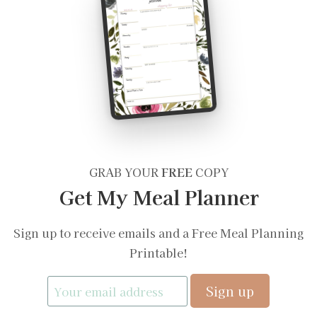
GRAB YOUR
FREE
COPY
Get My Meal Planner
Sign up to receive emails and a Free Meal Planning
Printable!