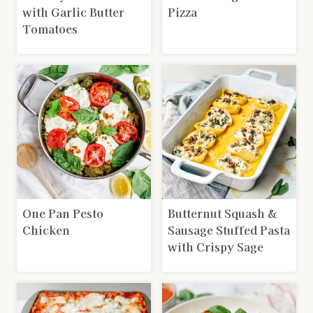
with Garlic Butter
Pizza
Tomatoes
One Pan Pesto
Butternut Squash &
Chicken
Sausage Stuffed Pasta
with Crispy Sage