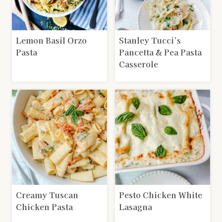
Lemon Basil Orzo
Stanley Tucci’s
Pasta
Pancetta & Pea Pasta
Casserole
Creamy Tuscan
Pesto Chicken White
Chicken Pasta
Lasagna