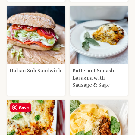
Italian Sub Sandwich
Butternut Squash
Lasagna with
Sausage & Sage
Save