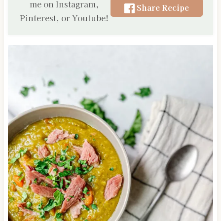
me on Instagram,
Share Recipe
Pinterest, or Youtube!