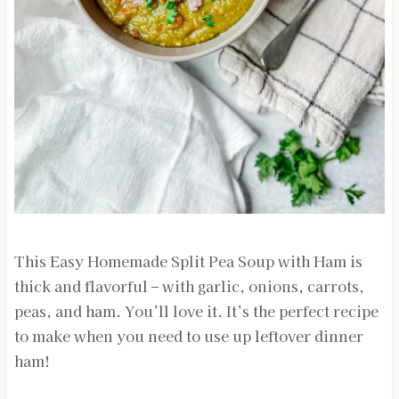
This Easy Homemade Split Pea Soup with Ham is
thick and flavorful – with garlic, onions, carrots,
peas, and ham. You’ll love it. It’s the perfect recipe
to make when you need to use up leftover dinner
ham!