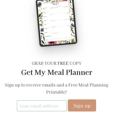
GRAB YOUR
FREE
COPY
Get My Meal Planner
Sign up to receive emails and a Free Meal Planning
Printable!