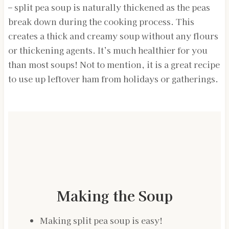
– split pea soup is naturally thickened as the peas
break down during the cooking process. This
creates a thick and creamy soup without any flours
or thickening agents. It’s much healthier for you
than most soups! Not to mention, it is a great recipe
to use up leftover ham from holidays or gatherings.
Making the Soup
Making split pea soup is easy!