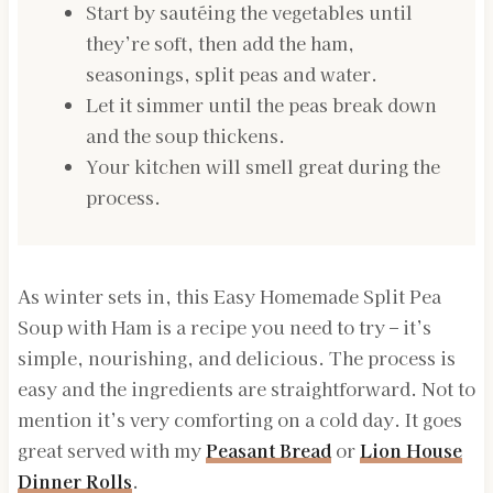
Start by sautéing the vegetables until
they’re soft, then add the ham,
seasonings, split peas and water.
Let it simmer until the peas break down
and the soup thickens.
Your kitchen will smell great during the
process.
As winter sets in, this Easy Homemade Split Pea
Soup with Ham is a recipe you need to try – it’s
simple, nourishing, and delicious. The process is
easy and the ingredients are straightforward. Not to
mention it’s very comforting on a cold day. It goes
great served with my
Peasant Bread
or
Lion House
Dinner Rolls
.