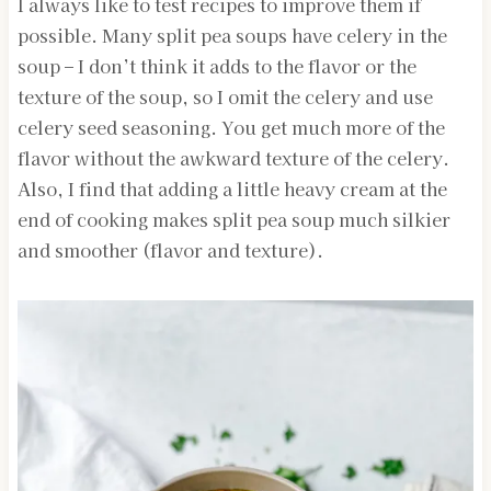
I always like to test recipes to improve them if
possible. Many split pea soups have celery in the
soup – I don’t think it adds to the flavor or the
texture of the soup, so I omit the celery and use
celery seed seasoning. You get much more of the
flavor without the awkward texture of the celery.
Also, I find that adding a little heavy cream at the
end of cooking makes split pea soup much silkier
and smoother (flavor and texture).