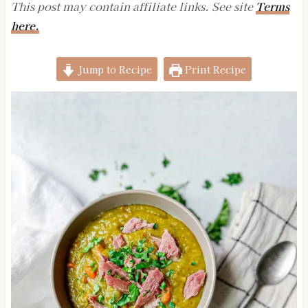
This post may contain affiliate links. See site
Terms
here.
Jump to Recipe
Print Recipe