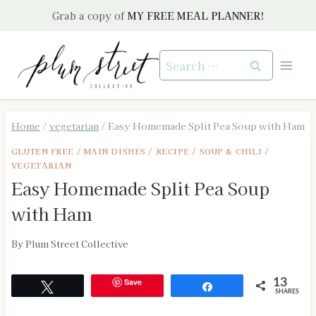
Skip
Grab a copy of
MY FREE MEAL PLANNER!
to
content
Search
for:
Home
/
vegetarian
/
Easy Homemade Split Pea Soup with Ham
GLUTEN FREE
/
MAIN DISHES
/
RECIPE
/
SOUP & CHILI
/
VEGETARIAN
Easy Homemade Split Pea Soup
with Ham
By
Plum Street Collective
Save
13
Tweet
Share
SHARES