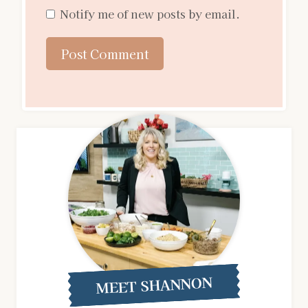
Notify me of new posts by email.
MEET SHANNON