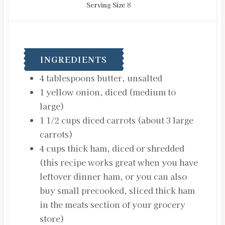
Serving Size
8
INGREDIENTS
4
tablespoons
butter, unsalted
1
yellow onion, diced
(medium to
large)
1 1/2
cups
diced carrots
(about 3 large
carrots)
4
cups
thick ham, diced or shredded
(this recipe works great when you have
leftover dinner ham, or you can also
buy small precooked, sliced thick ham
in the meats section of your grocery
store)