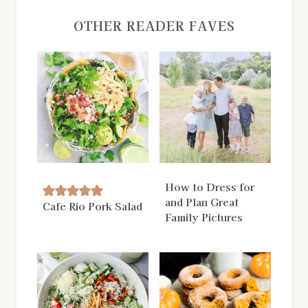
OTHER READER FAVES
How to Dress for
and Plan Great
Cafe Rio Pork Salad
Family Pictures