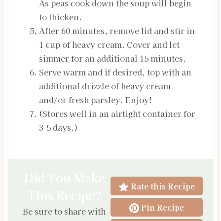
As peas cook down the soup will begin
to thicken.
After 60 minutes, remove lid and stir in
1 cup of heavy cream. Cover and let
simmer for an additional 15 minutes.
Serve warm and if desired, top with an
additional drizzle of heavy cream
and/or fresh parsley. Enjoy!
(Stores well in an airtight container for
3-5 days.)
Did You Make
Rate this Recipe
This Recipe?
Pin Recipe
Be sure to share with