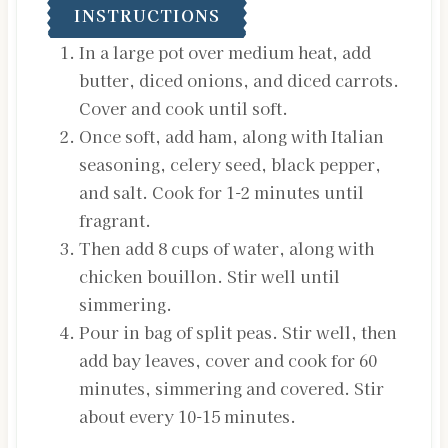
INSTRUCTIONS
In a large pot over medium heat, add
butter, diced onions, and diced carrots.
Cover and cook until soft.
Once soft, add ham, along with Italian
seasoning, celery seed, black pepper,
and salt. Cook for 1-2 minutes until
fragrant.
Then add 8 cups of water, along with
chicken bouillon. Stir well until
simmering.
Pour in bag of split peas. Stir well, then
add bay leaves, cover and cook for 60
minutes, simmering and covered. Stir
about every 10-15 minutes.