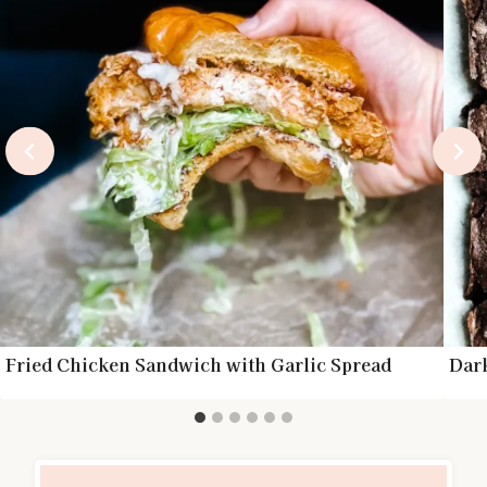
Fried Chicken Sandwich with Garlic Spread
Dar