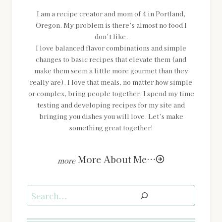
I am a recipe creator and mom of 4 in Portland,
Oregon. My problem is there’s almost no food I
don’t like.
I love balanced flavor combinations and simple
changes to basic recipes that elevate them (and
make them seem a little more gourmet than they
really are). I love that meals, no matter how simple
or complex, bring people together. I spend my time
testing and developing recipes for my site and
bringing you dishes you will love. Let’s make
something great together!
More About Me…
Search