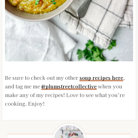
Be sure to check out my other
soup recipes here
,
and tag me me
@plumstreetcollective
when you
make any of my recipes! Love to see what you’re
cooking. Enjoy!