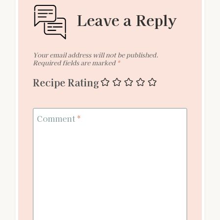
Leave a Reply
Your email address will not be published.
Required fields are marked
*
Recipe Rating
Comment
*