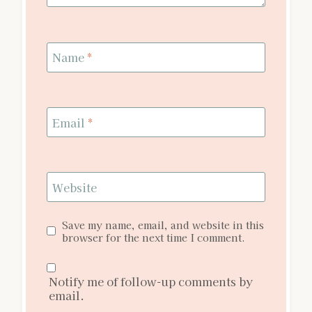
Name
*
Email
*
Website
Save my name, email, and website in this
browser for the next time I comment.
Notify me of follow-up comments by
email.