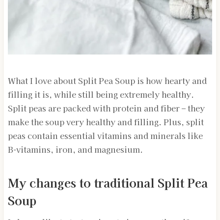
What I love about Split Pea Soup is how hearty and
filling it is, while still being extremely healthy.
Split peas are packed with protein and fiber – they
make the soup very healthy and filling. Plus, split
peas contain essential vitamins and minerals like
B-vitamins, iron, and magnesium.
My changes to traditional Split Pea
Soup