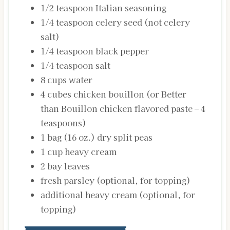
1/2
teaspoon
Italian seasoning
1/4
teaspoon
celery seed
(not celery
salt)
1/4
teaspoon
black pepper
1/4
teaspoon
salt
8
cups
water
4
cubes
chicken bouillon
(or Better
than Bouillon chicken flavored paste – 4
teaspoons)
1
bag (16 oz.)
dry split peas
1
cup
heavy cream
2
bay leaves
fresh parsley (optional, for topping)
additional
heavy cream (optional, for
topping)