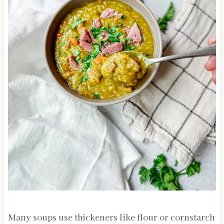
Many soups use thickeners like flour or cornstarch