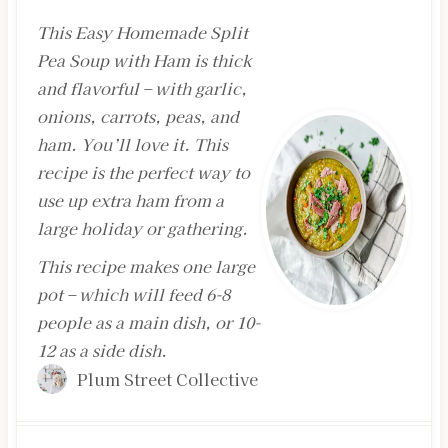
This Easy Homemade Split
Pea Soup with Ham is thick
and flavorful – with garlic,
onions, carrots, peas, and
ham. You’ll love it. This
recipe is the perfect way to
use up extra ham from a
large holiday or gathering.
This recipe makes one large
pot – which will feed 6-8
people as a main dish, or 10-
12 as a side dish.
Plum Street Collective