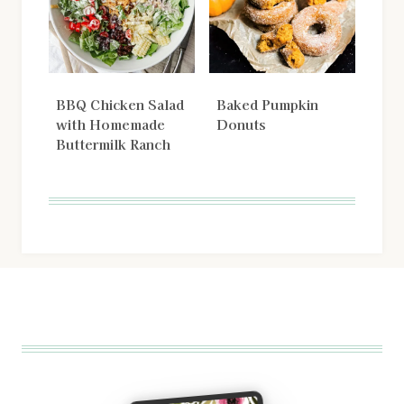
BBQ Chicken Salad
Baked Pumpkin
with Homemade
Donuts
Buttermilk Ranch