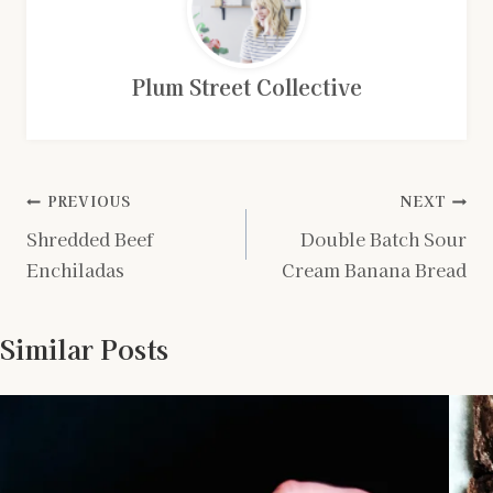
Plum Street Collective
Post
PREVIOUS
NEXT
Shredded Beef
Double Batch Sour
navigation
Enchiladas
Cream Banana Bread
Similar Posts