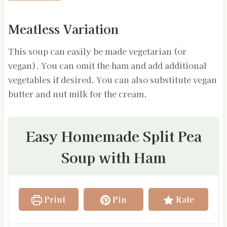
Meatless Variation
This soup can easily be made vegetarian (or
vegan). You can omit the ham and add additional
vegetables if desired. You can also substitute vegan
butter and nut milk for the cream.
Easy Homemade Split Pea
Soup with Ham
Print
Pin
Rate