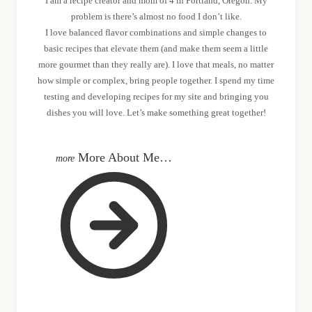
I am a recipe creator and mom of 4 in Portland, Oregon. My
problem is there’s almost no food I don’t like.
I love balanced flavor combinations and simple changes to
basic recipes that elevate them (and make them seem a little
more gourmet than they really are). I love that meals, no matter
how simple or complex, bring people together. I spend my time
testing and developing recipes for my site and bringing you
dishes you will love. Let’s make something great together!
More About Me…