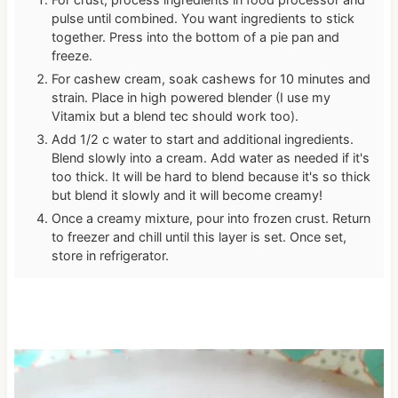
pulse until combined. You want ingredients to stick
together. Press into the bottom of a pie pan and
freeze.
For cashew cream, soak cashews for 10 minutes and
strain. Place in high powered blender (I use my
Vitamix but a blend tec should work too).
Add 1/2 c water to start and additional ingredients.
Blend slowly into a cream. Add water as needed if it's
too thick. It will be hard to blend because it's so thick
but blend it slowly and it will become creamy!
Once a creamy mixture, pour into frozen crust. Return
to freezer and chill until this layer is set. Once set,
store in refrigerator.