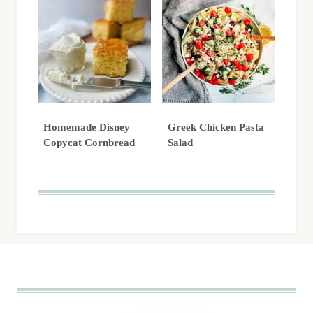
Homemade Disney
Greek Chicken Pasta
Copycat Cornbread
Salad