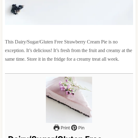
This Dairy/Sugar/Gluten Free Strawberry Cream Pie is no
exception. It’s delicious! It’s fresh from the fruit and creamy at the
same time. Store it in the fridge for a creamy treat all week.
Print
Pin