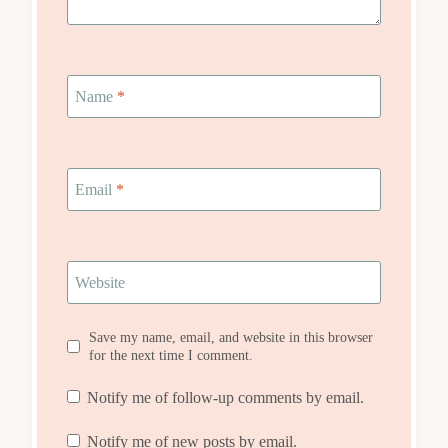
Name
*
Email
*
Website
Save my name, email, and website in this browser
for the next time I comment.
Notify me of follow-up comments by email.
Notify me of new posts by email.