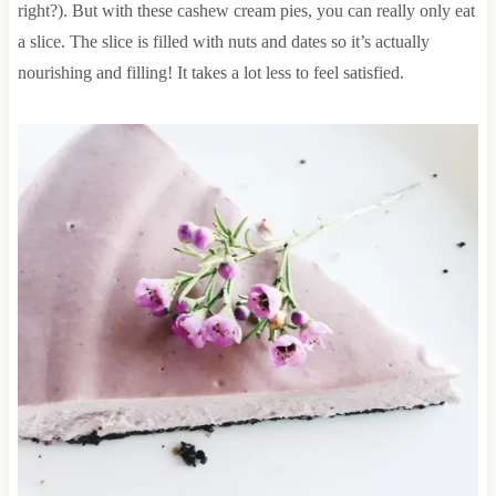
right?). But with these cashew cream pies, you can really only eat
a slice. The slice is filled with nuts and dates so it’s actually
nourishing and filling! It takes a lot less to feel satisfied.