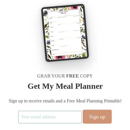
GRAB YOUR
FREE
COPY
Get My Meal Planner
Sign up to receive emails and a Free Meal Planning Printable!