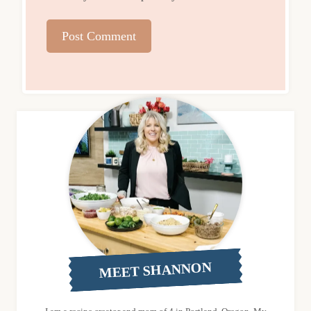
MEET SHANNON