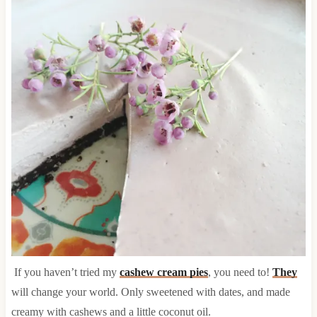
If you haven’t tried my
cashew cream pies
, you need to!
They
will change your world. Only sweetened with dates, and made
creamy with cashews and a little coconut oil.