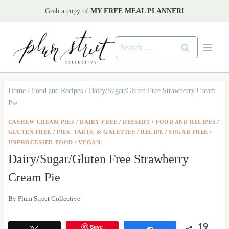
Skip
Grab a copy of
MY FREE MEAL PLANNER!
to
content
Search
for:
Home
/
Food and Recipes
/
Dairy/Sugar/Gluten Free Strawberry Cream
Pie
CASHEW CREAM PIES
/
DAIRY FREE
/
DESSERT
/
FOOD AND RECIPES
/
GLUTEN FREE
/
PIES, TARTS, & GALETTES
/
RECIPE
/
SUGAR FREE
/
UNPROCESSED FOOD
/
VEGAN
Dairy/Sugar/Gluten Free Strawberry
Cream Pie
By
Plum Street Collective
Save
19