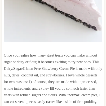
Once you realize how many great treats you can make without
sugar or dairy or flour, it becomes exciting to try new ones. This
Dairy/Sugar/Gluten Free Strawberry Cream Pie is made with only
nuts, dates, coconut oil, and strawberries. I love whole desserts
for two reasons: 1) of course, they are made with unprocessed,
whole ingredients, and 2) they fill you up so much faster than
treats with refined sugars and flours. With “normal” cream pies, I
can eat several pieces easily (tastes like a slide of firm pudding,