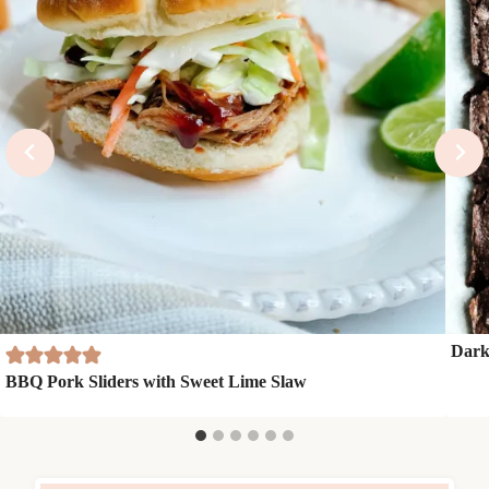
Dark
BBQ Pork Sliders with Sweet Lime Slaw