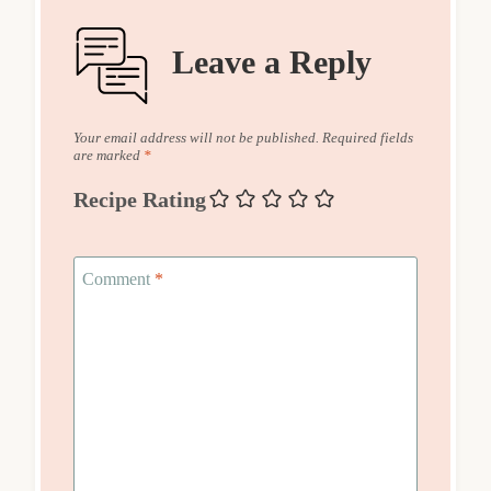
Leave a Reply
Your email address will not be published.
Required fields
are marked
*
Recipe Rating
Comment
*