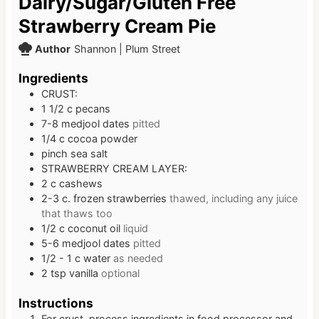
Dairy/Sugar/Gluten Free
Strawberry Cream Pie
Author
Shannon | Plum Street
Ingredients
CRUST:
1 1/2
c
pecans
7-8
medjool dates
pitted
1/4
c
cocoa powder
pinch
sea salt
STRAWBERRY CREAM LAYER:
2
c
cashews
2-3
c.
frozen strawberries
thawed, including any juice
that thaws too
1/2
c
coconut oil
liquid
5-6
medjool dates
pitted
1/2 - 1
c
water
as needed
2
tsp
vanilla
optional
Instructions
For crust, process ingredients in food processor and