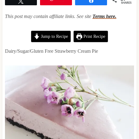
Tweet
Share
SHARES
This post may contain affiliate links. See site
Terms here.
Jump to Recipe
Print Recipe
Dairy/Sugar/Gluten Free Strawberry Cream Pie