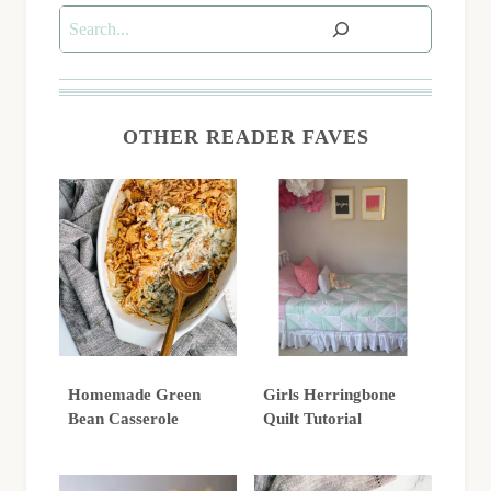
Search
OTHER READER FAVES
Homemade Green
Girls Herringbone
Bean Casserole
Quilt Tutorial