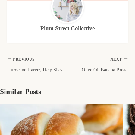
Plum Street Collective
Post
PREVIOUS
NEXT
Hurricane Harvey Help Sites
Olive Oil Banana Bread
navigation
Similar Posts