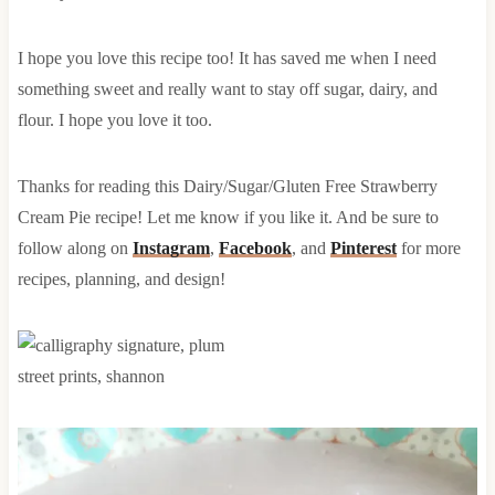
I hope you love this recipe too! It has saved me when I need
something sweet and really want to stay off sugar, dairy, and
flour. I hope you love it too.
Thanks for reading this Dairy/Sugar/Gluten Free Strawberry
Cream Pie recipe! Let me know if you like it. And be sure to
follow along on
Instagram
,
Facebook
, and
Pinterest
for more
recipes, planning, and design!