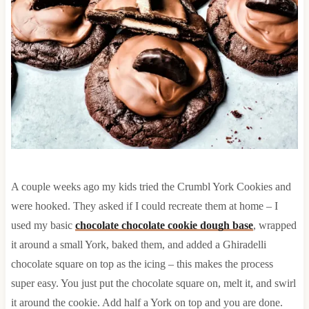
A couple weeks ago my kids tried the Crumbl York Cookies and
were hooked. They asked if I could recreate them at home – I
used my basic
chocolate chocolate cookie dough base
, wrapped
it around a small York, baked them, and added a Ghiradelli
chocolate square on top as the icing – this makes the process
super easy. You just put the chocolate square on, melt it, and swirl
it around the cookie. Add half a York on top and you are done.