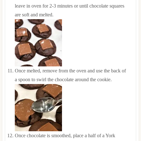
leave in oven for 2-3 minutes or until chocolate squares
are soft and melted.
Once melted, remove from the oven and use the back of
a spoon to swirl the chocolate around the cookie.
Once chocolate is smoothed, place a half of a York