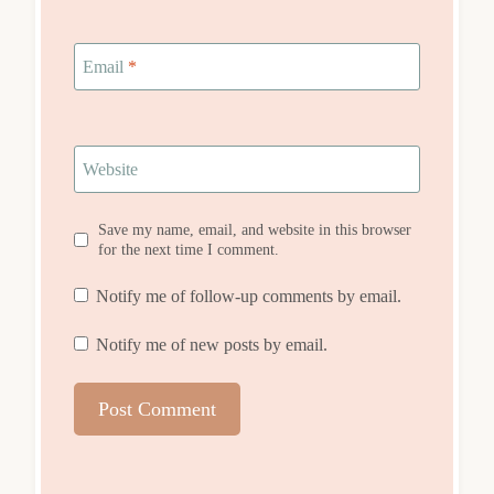
Email
*
Website
Save my name, email, and website in this browser
for the next time I comment.
Notify me of follow-up comments by email.
Notify me of new posts by email.