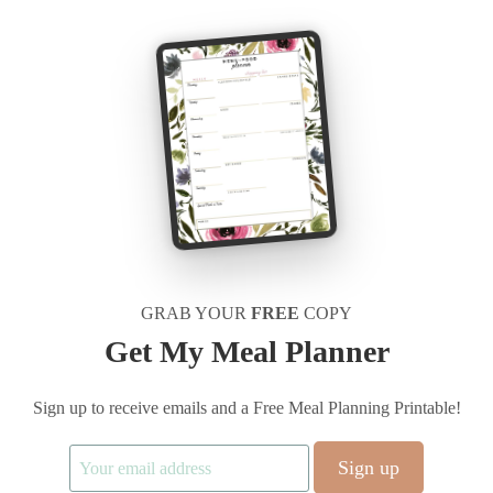
GRAB YOUR
FREE
COPY
Get My Meal Planner
Sign up to receive emails and a Free Meal Planning Printable!