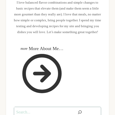
I love balanced flavor combinations and simple changes to
basic recipes that elevate them (and make them seem a little
more gourmet than they really are). I love that meals, no matter
how simple or complex, bring people together. I spend my time
testing and developing recipes for my site and bringing you
dishes you will love. Let’s make something great together!
More About Me…
Search