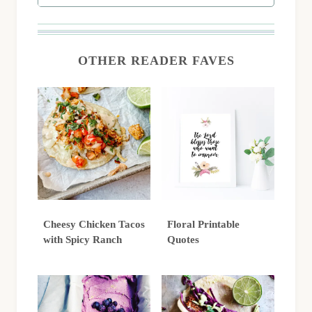
OTHER READER FAVES
Cheesy Chicken Tacos
Floral Printable
with Spicy Ranch
Quotes