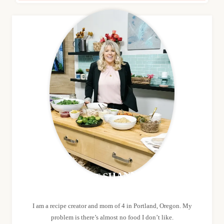
MEET SHANNON
I am a recipe creator and mom of 4 in Portland, Oregon. My
problem is there’s almost no food I don’t like.