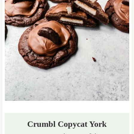
Crumbl Copycat York