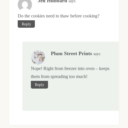
Jen Hubbard
says:
Do the cookies need to thaw before cooking?
Reply
Plum Street Prints
says:
Nope! Right from freezer into oven – keeps
them from spreading too much!
Reply