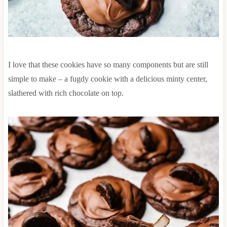
I love that these cookies have so many components but are still
simple to make – a fugdy cookie with a delicious minty center,
slathered with rich chocolate on top.