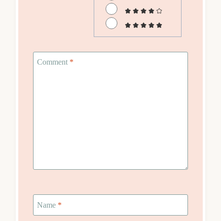
Comment
*
Name
*