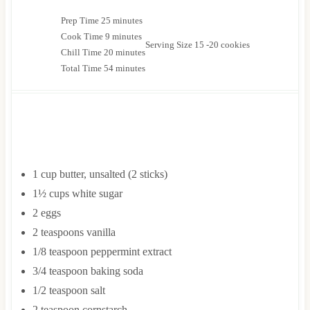
m
Prep Time
25
minutes
m
i
Cook Time
9
minutes
Serving Size
15
-20 cookies
i
n
m
Chill Time
20
minutes
n
u
i
m
Total Time
54
minutes
u
t
n
i
t
e
u
n
e
s
t
u
s
e
t
INGREDIENTS
s
e
s
1
cup
butter, unsalted
(2 sticks)
1½
cups
white sugar
2
eggs
2
teaspoons
vanilla
1/8
teaspoon
peppermint extract
3/4
teaspoon
baking soda
1/2
teaspoon
salt
2
teaspoon
cornstarch