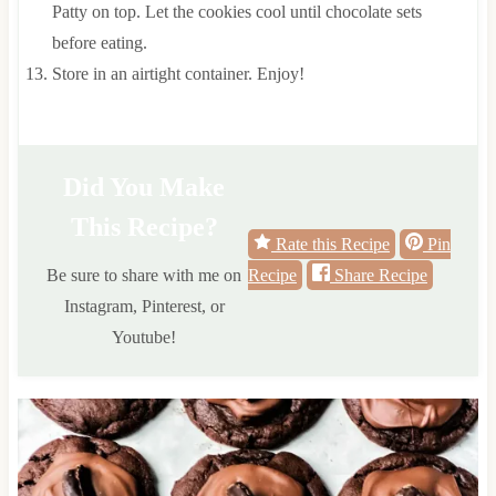
Patty on top. Let the cookies cool until chocolate sets
before eating.
Store in an airtight container. Enjoy!
Did You Make
This Recipe?
Rate this Recipe
Pin
Be sure to share with me on
Recipe
Share Recipe
Instagram, Pinterest, or
Youtube!