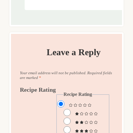
Leave a Reply
Your email address will not be published.
Required fields
are marked
*
Recipe Rating
Recipe Rating