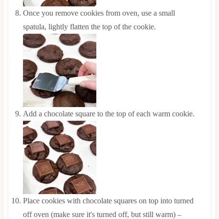
Once you remove cookies from oven, use a small
spatula, lightly flatten the top of the cookie.
Add a chocolate square to the top of each warm cookie.
Place cookies with chocolate squares on top into turned
off oven (make sure it's turned off, but still warm) –