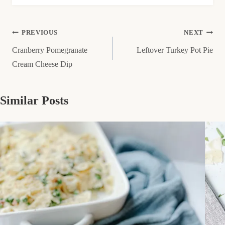
Post
PREVIOUS
NEXT
Cranberry Pomegranate
Leftover Turkey Pot Pie
navigation
Cream Cheese Dip
Similar Posts