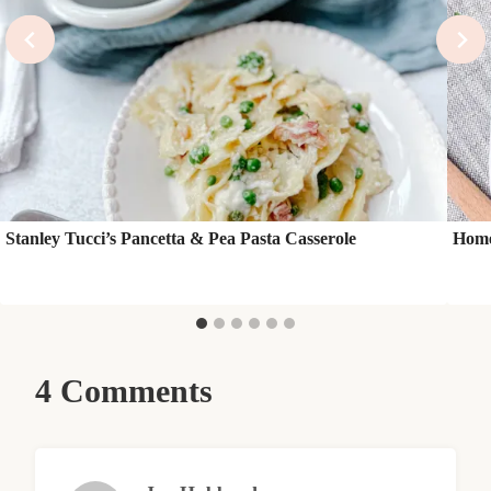
Stanley Tucci’s Pancetta & Pea Pasta Casserole
Home
4 Comments