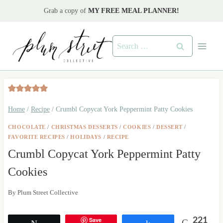
Skip
Grab a copy of
MY FREE MEAL PLANNER!
to
content
Search
for:
Home
/
Recipe
/
Crumbl Copycat York Peppermint Patty Cookies
CHOCOLATE
/
CHRISTMAS DESSERTS
/
COOKIES
/
DESSERT
/
FAVORITE RECIPES
/
HOLIDAYS
/
RECIPE
Crumbl Copycat York Peppermint Patty
Cookies
By
Plum Street Collective
Save
221
Tweet
Share