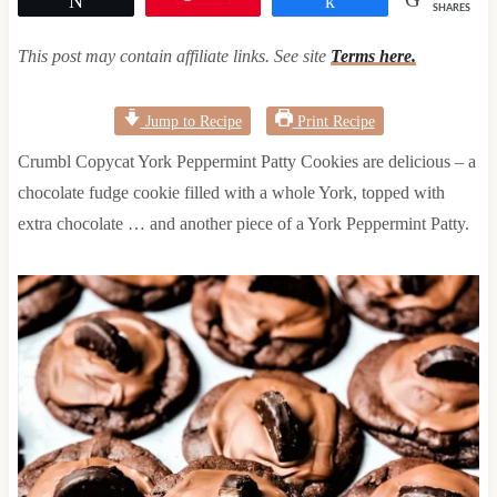
SHARES
This post may contain affiliate links. See site
Terms here.
Jump to Recipe
Print Recipe
Crumbl Copycat York Peppermint Patty Cookies are delicious – a
chocolate fudge cookie filled with a whole York, topped with
extra chocolate … and another piece of a York Peppermint Patty.