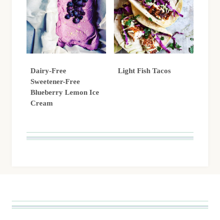
Dairy-Free
Light Fish Tacos
Sweetener-Free
Blueberry Lemon Ice
Cream