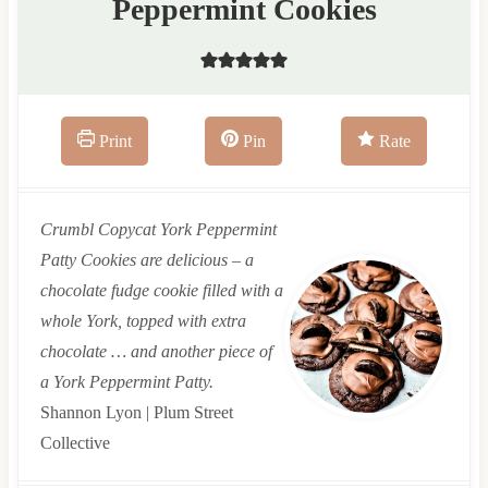
Peppermint Cookies
Print
Pin
Rate
Crumbl Copycat York Peppermint
Patty Cookies are delicious – a
chocolate fudge cookie filled with a
whole York, topped with extra
chocolate … and another piece of
a York Peppermint Patty.
Shannon Lyon | Plum Street
Collective