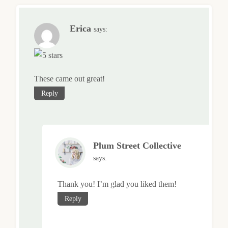
Erica
says:
These came out great!
Reply
Plum Street Collective
says:
Thank you! I’m glad you liked them!
Reply