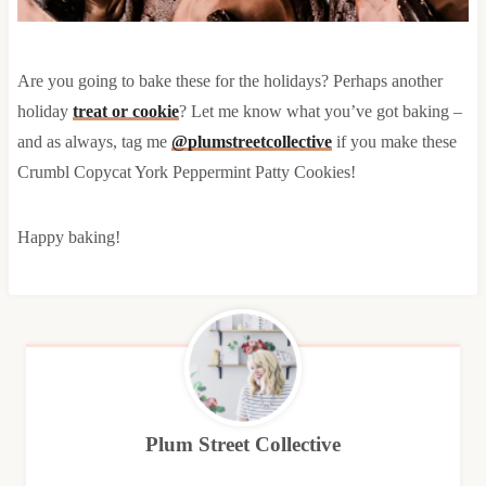
Are you going to bake these for the holidays? Perhaps another
holiday
treat or cookie
? Let me know what you’ve got baking –
and as always, tag me
@plumstreetcollective
if you make these
Crumbl Copycat York Peppermint Patty Cookies!
Happy baking!
Plum Street Collective