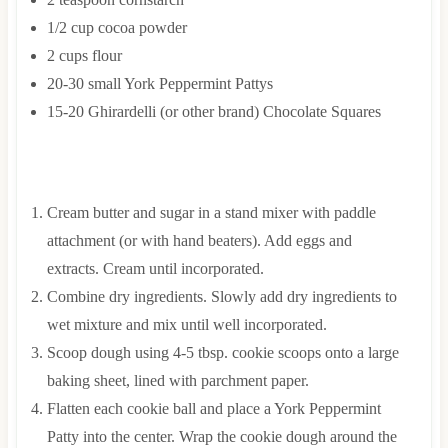
1/2
cup
cocoa powder
2
cups
flour
20-30
small
York Peppermint Pattys
15-20
Ghirardelli (or other brand) Chocolate Squares
INSTRUCTIONS
Cream butter and sugar in a stand mixer with paddle
attachment (or with hand beaters). Add eggs and
extracts. Cream until incorporated.
Combine dry ingredients. Slowly add dry ingredients to
wet mixture and mix until well incorporated.
Scoop dough using 4-5 tbsp. cookie scoops onto a large
baking sheet, lined with parchment paper.
Flatten each cookie ball and place a York Peppermint
Patty into the center. Wrap the cookie dough around the