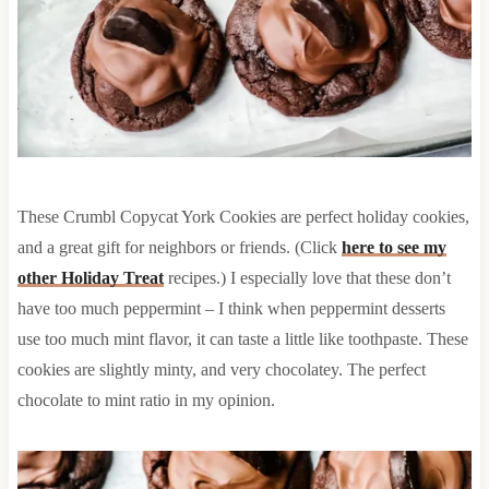
These Crumbl Copycat York Cookies are perfect holiday cookies,
and a great gift for neighbors or friends. (Click
here to see my
other Holiday Treat
recipes.) I especially love that these don’t
have too much peppermint – I think when peppermint desserts
use too much mint flavor, it can taste a little like toothpaste. These
cookies are slightly minty, and very chocolatey. The perfect
chocolate to mint ratio in my opinion.