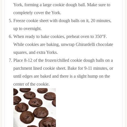
York, forming a large cookie dough ball. Make sure to
completely cover the York.
Freeze cookie sheet with dough balls on it, 20 minutes,
up to overnight.
When ready to bake cookies, preheat oven to 350°F.
While cookies are baking, unwrap Ghirardelli chocolate
squares, and extra Yorks.
Place 8-12 of the frozen/chilled cookie dough balls on a
parchment lined cookie sheet. Bake for 9-11 minutes, or
until edges are baked and there is a slight hump on the
center of the cookie.