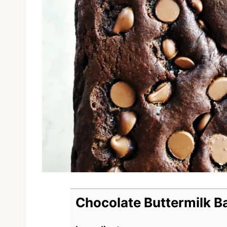
Chocolate Buttermilk B