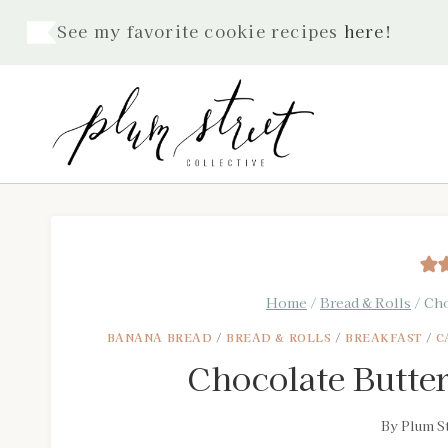
Skip
See my favorite cookie recipes
here
!
to
content
Home
/
Bread & Rolls
/
Cho
BANANA BREAD
/
BREAD & ROLLS
/
BREAKFAST
/
C
Chocolate Butte
By
Plum St