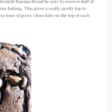
ermilk Banana Bread be sure to reserve half of
ore baking. This gives a really pretty top to
so tons of gooey chocolate on the top of each