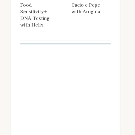
Food
Cacio e Pepe
Sensitivity+
with Arugula
DNA Testing
with Helix