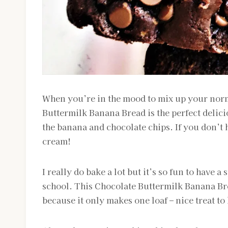
When you’re in the mood to mix up your norm
Buttermilk Banana Bread is the perfect delici
the banana and chocolate chips. If you don’t
cream!
I really do bake a lot but it’s so fun to have a
school. This Chocolate Buttermilk Banana Brea
because it only makes one loaf – nice treat t