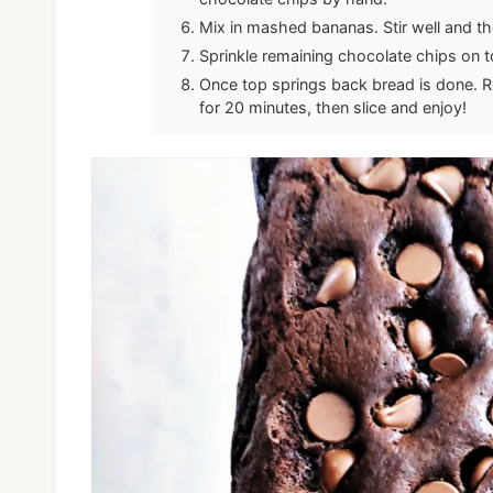
Mix in mashed bananas. Stir well and t
Sprinkle remaining chocolate chips on 
Once top springs back bread is done. R
for 20 minutes, then slice and enjoy!