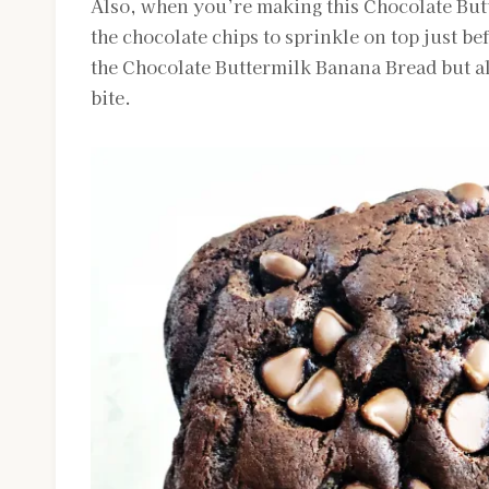
Also, when you’re making this Chocolate Butt
the chocolate chips to sprinkle on top just bef
the Chocolate Buttermilk Banana Bread but al
bite.