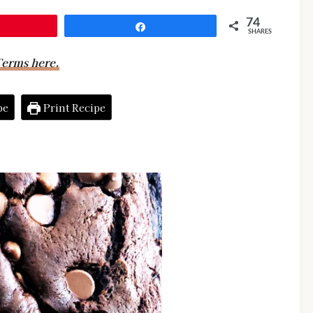
74
Share
SHARES
erms here.
pe
Print Recipe