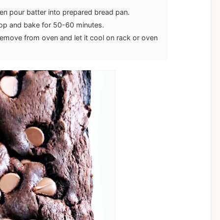
hen pour batter into prepared bread pan.
top and bake for 50-60 minutes.
emove from oven and let it cool on rack or oven