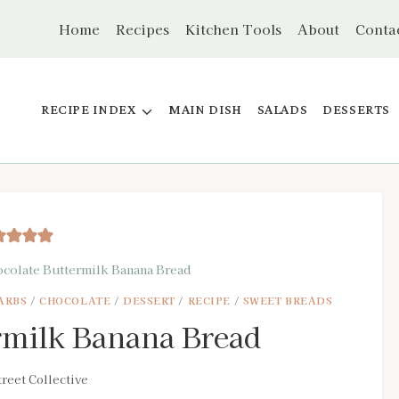
Home
Recipes
Kitchen Tools
About
Conta
RECIPE INDEX
MAIN DISH
SALADS
DESSERTS
colate Buttermilk Banana Bread
ARBS
/
CHOCOLATE
/
DESSERT
/
RECIPE
/
SWEET BREADS
rmilk Banana Bread
reet Collective