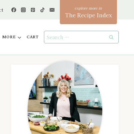
ct
The Recipe Index
Search
MORE
CART
for: