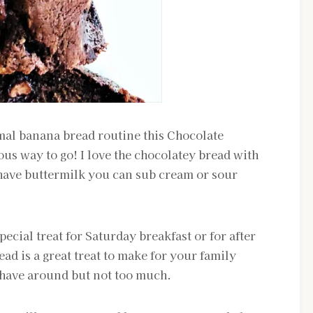
al banana bread routine this Chocolate
ous way to go! I love the chocolatey bread with
 have buttermilk you can sub cream or sour
 special treat for Saturday breakfast or for after
d is a great treat to make for your family
o have around but not too much.