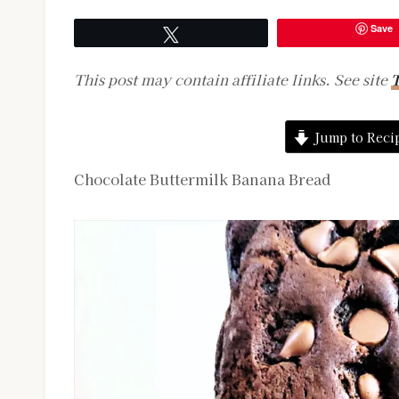
Save
Tweet
This post may contain affiliate links. See site
T
Jump to Reci
Chocolate Buttermilk Banana Bread