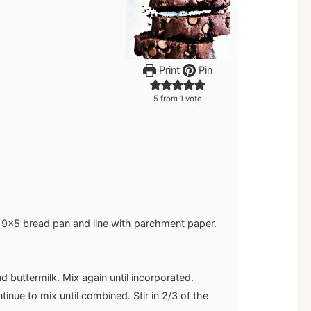
Print
Pin
5
from 1 vote
 9x5 bread pan and line with parchment paper.
 buttermilk. Mix again until incorporated.
tinue to mix until combined. Stir in 2/3 of the