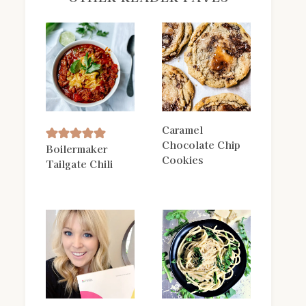
Caramel
Chocolate Chip
Boilermaker
Cookies
Tailgate Chili