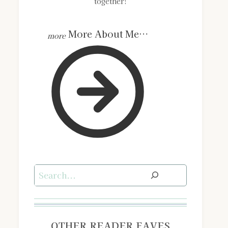
together!
More About Me…
Search
OTHER READER FAVES