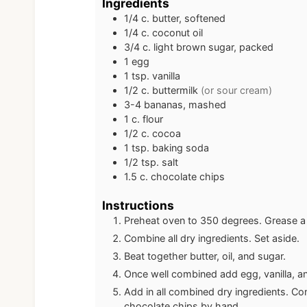
Ingredients
1/4
c.
butter, softened
1/4
c.
coconut oil
3/4
c.
light brown sugar, packed
1
egg
1
tsp.
vanilla
1/2
c.
buttermilk
(or sour cream)
3-4
bananas, mashed
1
c.
flour
1/2
c.
cocoa
1
tsp.
baking soda
1/2
tsp.
salt
1.5
c.
chocolate chips
Instructions
Preheat oven to 350 degrees. Grease a
Combine all dry ingredients. Set aside.
Beat together butter, oil, and sugar.
Once well combined add egg, vanilla, and
Add in all combined dry ingredients. Con
chocolate chips by hand.