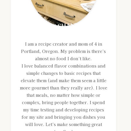
MEET SHANNON
I am a recipe creator and mom of 4 in
Portland, Oregon. My problem is there’s
almost no food I don’t like.
I love balanced flavor combinations and
simple changes to basic recipes that
elevate them (and make them seem a little
more gourmet than they really are). I love
that meals, no matter how simple or
complex, bring people together. I spend
my time testing and developing recipes
for my site and bringing you dishes you
will love. Let’s make something great