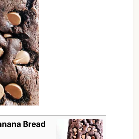
anana Bread