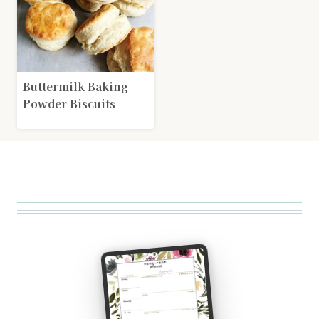
Buttermilk Baking
Powder Biscuits