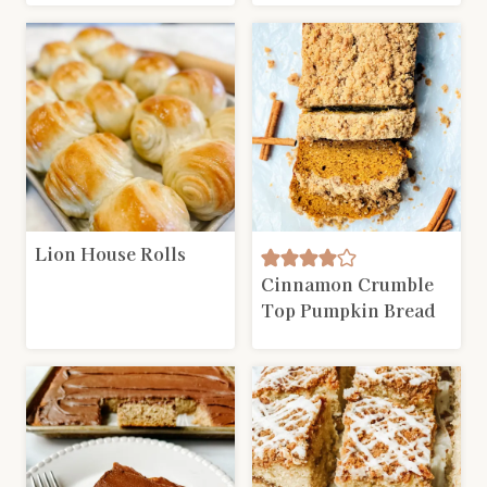
Lion House Rolls
Cinnamon Crumble
Top Pumpkin Bread