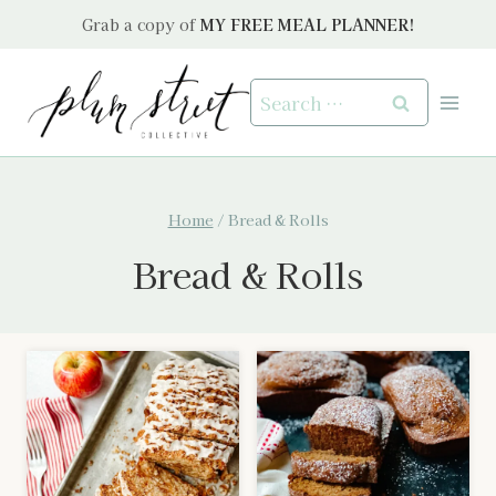
Skip
Grab a copy of
MY FREE MEAL PLANNER!
to
content
Search
for:
Home
/
Bread & Rolls
Bread & Rolls