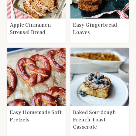
Apple Cinnamon
Easy Gingerbread
Streusel Bread
Loaves
Easy Homemade Soft
Baked Sourdough
Pretzels
French Toast
Casserole