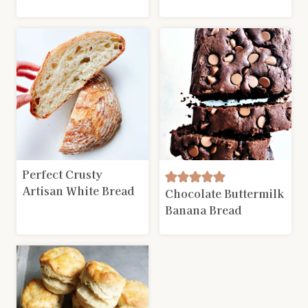
Perfect Crusty
Artisan White Bread
Chocolate Buttermilk
Banana Bread