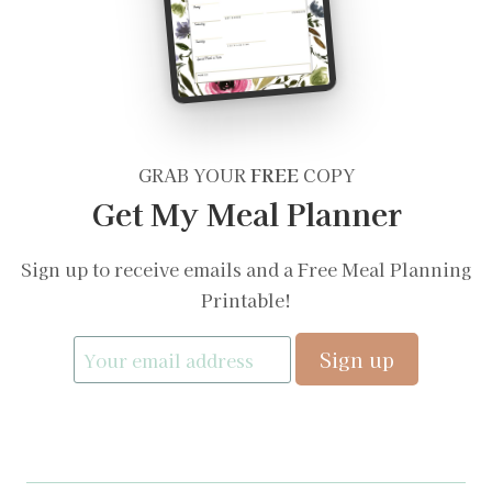
GRAB YOUR
FREE
COPY
Get My Meal Planner
Sign up to receive emails and a Free Meal Planning
Printable!