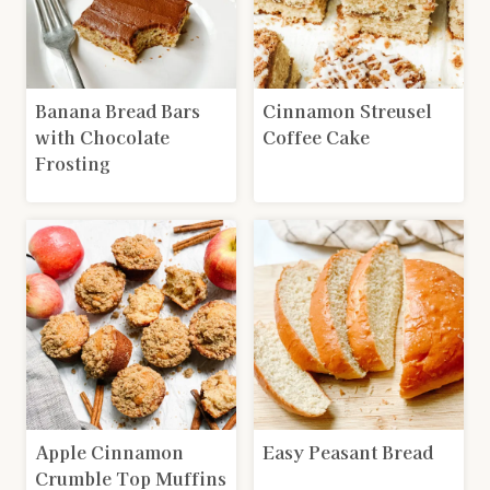
Banana Bread Bars
Cinnamon Streusel
with Chocolate
Coffee Cake
Frosting
Apple Cinnamon
Easy Peasant Bread
Crumble Top Muffins