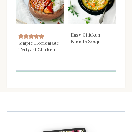
Easy Chicken
Noodle Soup
Simple Homemade
Teriyaki Chicken