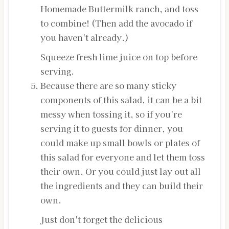
Homemade Buttermilk ranch, and toss
to combine! (Then add the avocado if
you haven't already.)
Squeeze fresh lime juice on top before
serving.
Because there are so many sticky
components of this salad, it can be a bit
messy when tossing it, so if you're
serving it to guests for dinner, you
could make up small bowls or plates of
this salad for everyone and let them toss
their own. Or you could just lay out all
the ingredients and they can build their
own.
Just don't forget the delicious