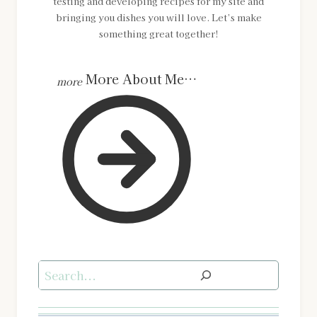
testing and developing recipes for my site and
bringing you dishes you will love. Let’s make
something great together!
More About Me…
Search