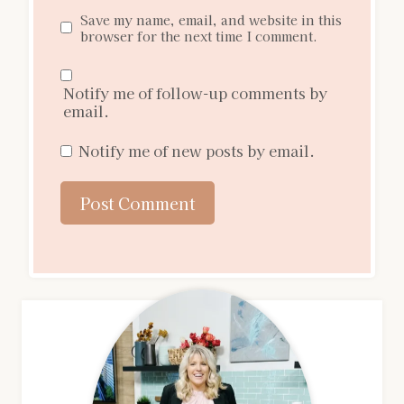
Save my name, email, and website in this
browser for the next time I comment.
Notify me of follow-up comments by
email.
Notify me of new posts by email.