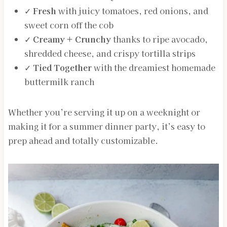
✓
Fresh
with juicy tomatoes, red onions, and
sweet corn off the cob
✓
Creamy + Crunchy
thanks to ripe avocado,
shredded cheese, and crispy tortilla strips
✓
Tied Together
with the dreamiest homemade
buttermilk ranch
Whether you’re serving it up on a weeknight or
making it for a summer dinner party, it’s easy to
prep ahead and totally customizable.