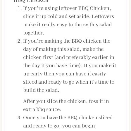
If you're using leftover BBQ Chicken,
slice it up cold and set aside. Leftovers
make it really easy to throw this salad
together.
If you're making the BBQ chicken the
day of making this salad, make the
chicken first (and preferably earlier in
the day if you have time). If you make it
up early then you can have it easily
sliced and ready to go when it's time to
build the salad.
After you slice the chicken, toss it in
extra bbq sauce.
Once you have the BBQ chicken sliced
and ready to go, you can begin