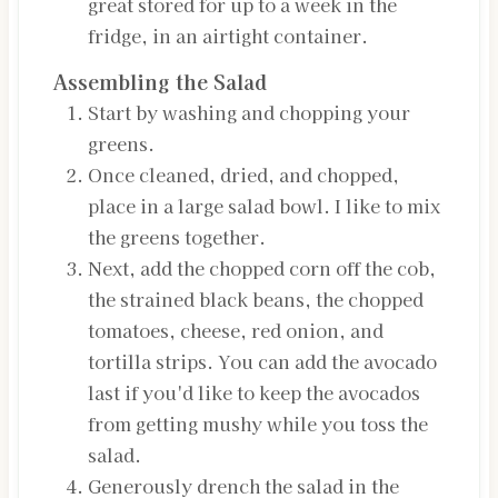
great stored for up to a week in the
fridge, in an airtight container.
Assembling the Salad
Start by washing and chopping your
greens.
Once cleaned, dried, and chopped,
place in a large salad bowl. I like to mix
the greens together.
Next, add the chopped corn off the cob,
the strained black beans, the chopped
tomatoes, cheese, red onion, and
tortilla strips. You can add the avocado
last if you'd like to keep the avocados
from getting mushy while you toss the
salad.
Generously drench the salad in the