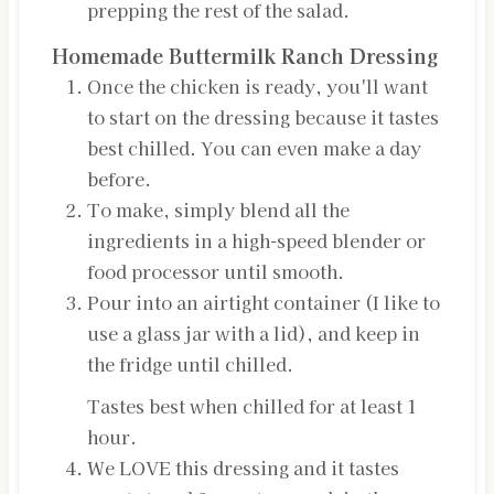
prepping the rest of the salad.
Homemade Buttermilk Ranch Dressing
Once the chicken is ready, you'll want
to start on the dressing because it tastes
best chilled. You can even make a day
before.
To make, simply blend all the
ingredients in a high-speed blender or
food processor until smooth.
Pour into an airtight container (I like to
use a glass jar with a lid), and keep in
the fridge until chilled.
Tastes best when chilled for at least 1
hour.
We LOVE this dressing and it tastes