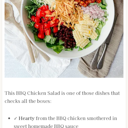
This BBQ Chicken Salad is one of those dishes that
checks all the boxes:
✓
Hearty
from the BBQ chicken smothered in
sweet homemade BBQ sauce