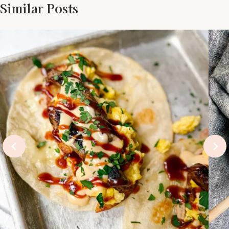
Similar Posts