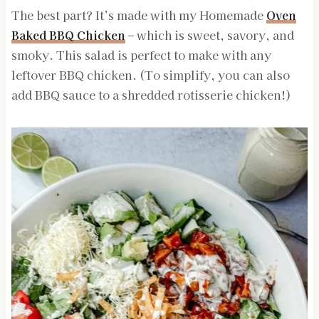
The best part? It’s made with my Homemade
Oven
Baked BBQ Chicken
– which is sweet, savory, and
smoky. This salad is perfect to make with any
leftover BBQ chicken. (To simplify, you can also
add BBQ sauce to a shredded rotisserie chicken!)