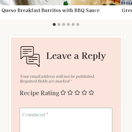
Queso Breakfast Burritos with BBQ Sauce
Gree
Leave a Reply
Your email address will not be published.
Required fields are marked
*
Recipe Rating
Comment
*