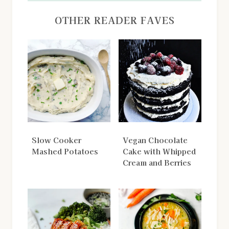
OTHER READER FAVES
Slow Cooker
Vegan Chocolate
Mashed Potatoes
Cake with Whipped
Cream and Berries