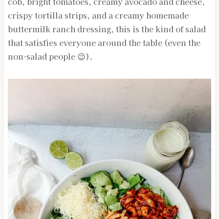
cob, bright tomatoes, creamy avocado and cheese,
crispy tortilla strips, and a creamy homemade
buttermilk ranch dressing, this is the kind of salad
that satisfies everyone around the table (even the
non-salad people 😉).