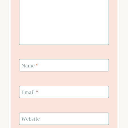
Name
*
Email
*
Website