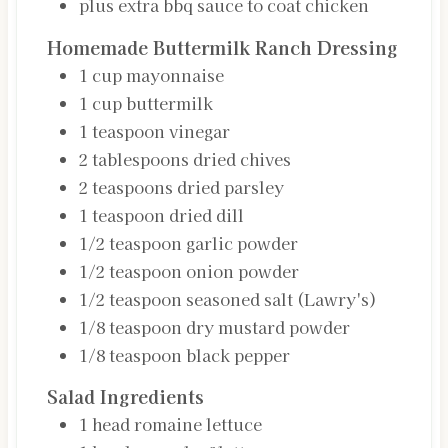
plus extra bbq sauce to coat chicken
Homemade Buttermilk Ranch Dressing
1
cup
mayonnaise
1
cup
buttermilk
1
teaspoon
vinegar
2
tablespoons
dried chives
2
teaspoons
dried parsley
1
teaspoon
dried dill
1/2
teaspoon
garlic powder
1/2
teaspoon
onion powder
1/2
teaspoon
seasoned salt (Lawry's)
1/8
teaspoon
dry mustard powder
1/8
teaspoon
black pepper
Salad Ingredients
1
head
romaine lettuce