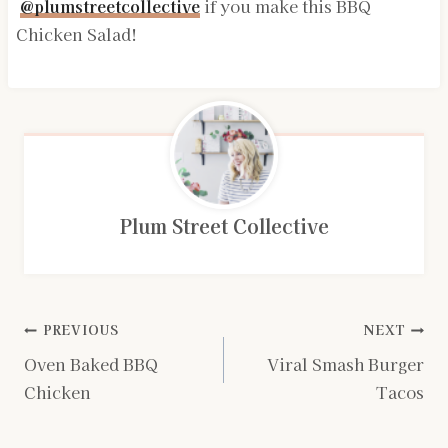
@plumstreetcollective
if you make this BBQ
Chicken Salad!
Plum Street Collective
Post
PREVIOUS
NEXT
Oven Baked BBQ
Viral Smash Burger
navigation
Chicken
Tacos