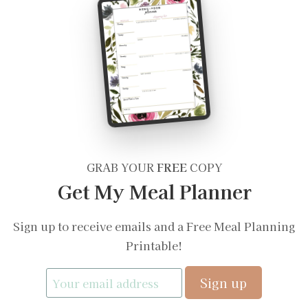
GRAB YOUR
FREE
COPY
Get My Meal Planner
Sign up to receive emails and a Free Meal Planning
Printable!