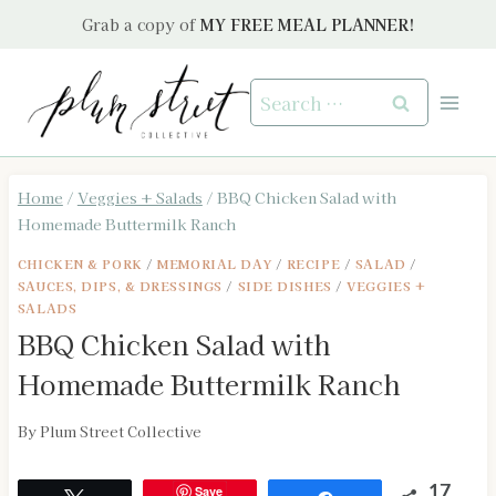
Skip
Grab a copy of
MY FREE MEAL PLANNER!
to
content
Search
for:
Home
/
Veggies + Salads
/
BBQ Chicken Salad with
Homemade Buttermilk Ranch
CHICKEN & PORK
/
MEMORIAL DAY
/
RECIPE
/
SALAD
/
SAUCES, DIPS, & DRESSINGS
/
SIDE DISHES
/
VEGGIES +
SALADS
BBQ Chicken Salad with
Homemade Buttermilk Ranch
By
Plum Street Collective
Save
17