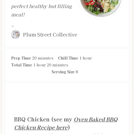
perfect healthy but filling
meal!
–
Plum Street Collective
m
h
Prep Time
20
minutes
Chill Time
1
hour
h
i
m
o
Total Time
1
hour
20
minutes
o
n
i
u
Serving Size
8
u
u
n
r
r
t
u
e
t
s
e
INGREDIENTS
s
BBQ Chicken (see my
Oven Baked BBQ
Chicken Recipe here
)