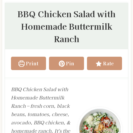
BBQ Chicken Salad with
Homemade Buttermilk
Ranch
Print
Pin
Rate
BBQ Chicken Salad with
Homemade Buttermilk
Ranch – fresh corn, black
beans, tomatoes, cheese,
avocado, BBQ chicken, &
homemade ranch. It's the