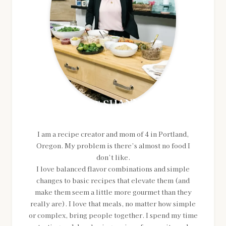
MEET SHANNON
I am a recipe creator and mom of 4 in Portland,
Oregon. My problem is there’s almost no food I
don’t like.
I love balanced flavor combinations and simple
changes to basic recipes that elevate them (and
make them seem a little more gourmet than they
really are). I love that meals, no matter how simple
or complex, bring people together. I spend my time