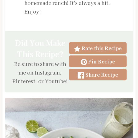
homemade ranch! It's always a hit.
Enjoy!
Did You Make
Rate this Recipe
This Recipe?
Pin Recipe
Be sure to share with
me on Instagram,
Share Recipe
Pinterest, or Youtube!