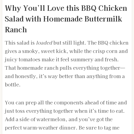
Why You’ll Love this BBQ Chicken
Salad with Homemade Buttermilk
Ranch
This salad is
loaded
but still light. The BBQ chicken
gives a smoky, sweet kick, while the crisp corn and
juicy tomatoes make it feel summery and fresh.
That homemade ranch pulls everything together—
and honestly, it’s way better than anything from a
bottle.
You can prep all the components ahead of time and
just toss everything together when it’s time to eat.
Add a side of watermelon, and you’ve got the
perfect warm-weather dinner. Be sure to tag me