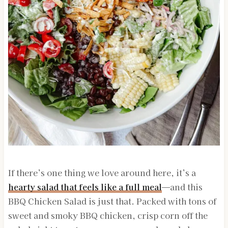
If there’s one thing we love around here, it’s a
hearty salad that feels like a full meal
—and this
BBQ Chicken Salad is just that. Packed with tons of
sweet and smoky BBQ chicken, crisp corn off the