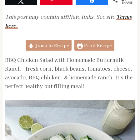
Tweet
Share
SHARES
This post may contain affiliate links. See site
Terms
here.
Jump to Recipe
Print Recipe
BBQ Chicken Salad with Homemade Buttermilk
Ranch – fresh corn, black beans, tomatoes, cheese,
avocado, BBQ chicken, & homemade ranch. It’s the
perfect healthy but filling meal!