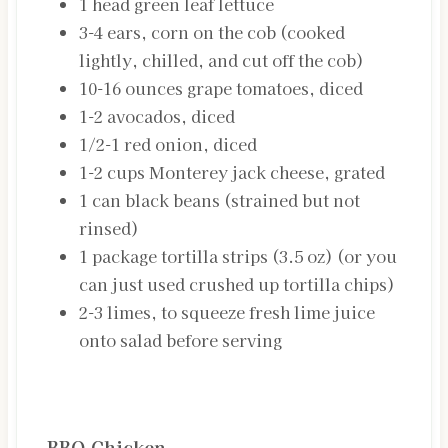
1
head
green leaf lettuce
3-4
ears, corn on the cob
(cooked
lightly, chilled, and cut off the cob)
10-16
ounces
grape tomatoes, diced
1-2
avocados, diced
1/2-1
red onion, diced
1-2
cups
Monterey jack cheese, grated
1
can
black beans (strained but not
rinsed)
1
package
tortilla strips (3.5 oz)
(or you
can just used crushed up tortilla chips)
2-3
limes, to squeeze fresh lime juice
onto salad before serving
INSTRUCTIONS
BBQ Chicken