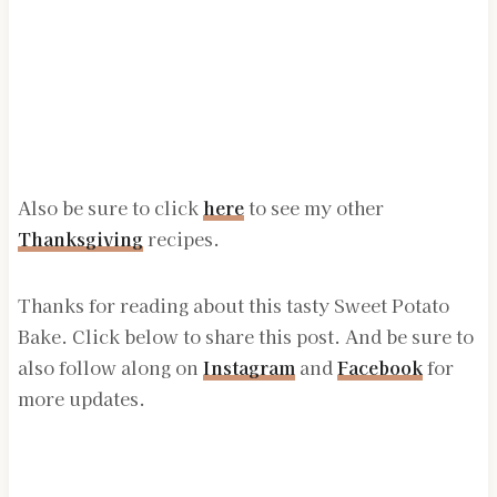
Also be sure to click
here
to see my other
Thanksgiving
recipes.
Thanks for reading about this tasty Sweet Potato
Bake. Click below to share this post. And be sure to
also follow along on
Instagram
and
Facebook
for
more updates.