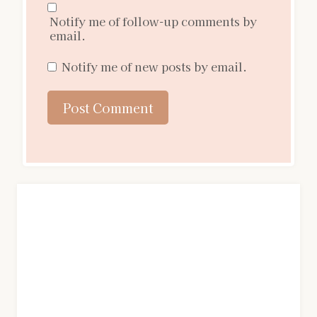
Notify me of follow-up comments by
email.
Notify me of new posts by email.