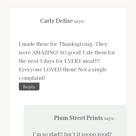
Carly Delise
says:
I made these for Thanksgiving. They
were AMAZING! SO good! I ate them for
the next 3 days for EVERY meal!!!
Everyone LOVED them! Not a single
complaint!
Reply
Plum Street Prints
says:
I’m so glad!! Isn’t it soooo good?