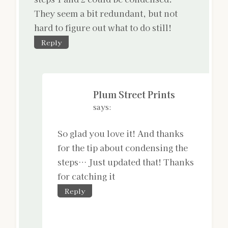
They seem a bit redundant, but not
hard to figure out what to do still!
Reply
Plum Street Prints
says:
So glad you love it! And thanks
for the tip about condensing the
steps… Just updated that! Thanks
for catching it
Reply