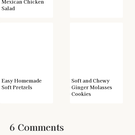
Mexican Chicken
Salad
Easy Homemade
Soft and Chewy
Soft Pretzels
Ginger Molasses
Cookies
6 Comments