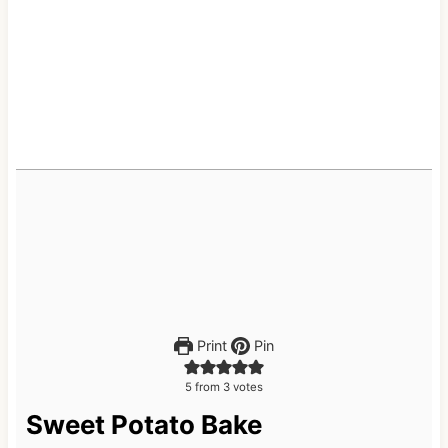
Print
Pin
5
from
3
votes
Sweet Potato Bake