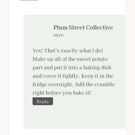
Plum Street Collective
says:
Yes! That’s exactly what I do!
Make up all of the sweet potato
part and put it into a baking dish
and cover it tightly. Keep it in the
fridge overnight. Add the crumble
right before you bake it!
Reply