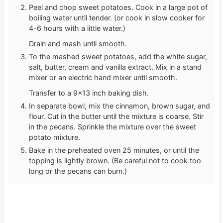
Peel and chop sweet potatoes. Cook in a large pot of
boiling water until tender. (or cook in slow cooker for
4-6 hours with a little water.)
Drain and mash until smooth.
To the mashed sweet potatoes, add the white sugar,
salt, butter, cream and vanilla extract. Mix in a stand
mixer or an electric hand mixer until smooth.
Transfer to a 9×13 inch baking dish.
In separate bowl, mix the cinnamon, brown sugar, and
flour. Cut in the butter until the mixture is coarse. Stir
in the pecans. Sprinkle the mixture over the sweet
potato mixture.
Bake in the preheated oven 25 minutes, or until the
topping is lightly brown. (Be careful not to cook too
long or the pecans can burn.)