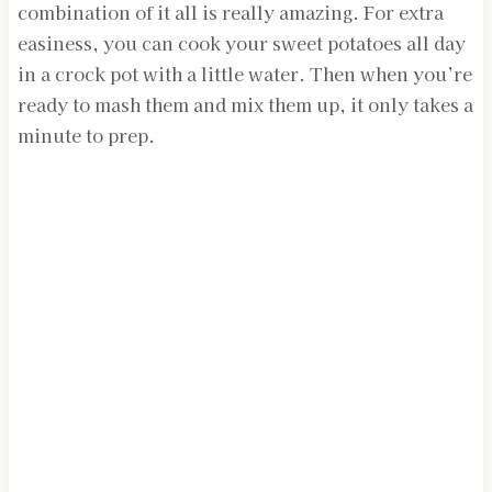
combination of it all is really amazing. For extra
easiness, you can cook your sweet potatoes all day
in a crock pot with a little water. Then when you’re
ready to mash them and mix them up, it only takes a
minute to prep.