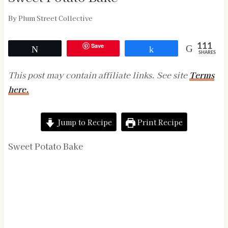
By
Plum Street Collective
Save
111
Tweet
Share
SHARES
This post may contain affiliate links. See site
Terms
here.
Jump to Recipe
Print Recipe
Sweet Potato Bake