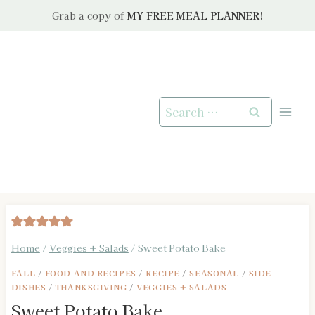
Skip
Grab a copy of
MY FREE MEAL PLANNER!
to
content
Search
for:
Home
/
Veggies + Salads
/
Sweet Potato Bake
FALL
/
FOOD AND RECIPES
/
RECIPE
/
SEASONAL
/
SIDE
DISHES
/
THANKSGIVING
/
VEGGIES + SALADS
Sweet Potato Bake