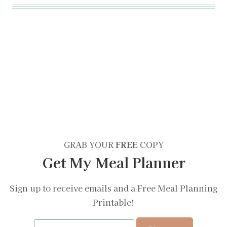
GRAB YOUR
FREE
COPY
Get My Meal Planner
Sign up to receive emails and a Free Meal Planning
Printable!