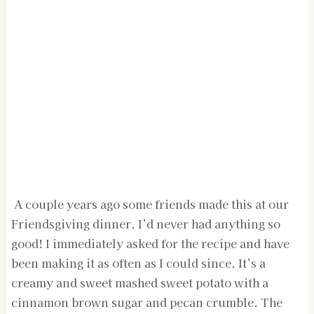
A couple years ago some friends made this at our
Friendsgiving dinner. I’d never had anything so
good! I immediately asked for the recipe and have
been making it as often as I could since. It’s a
creamy and sweet mashed sweet potato with a
cinnamon brown sugar and pecan crumble. The