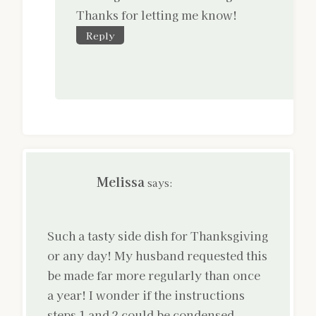
Thanks for letting me know!
Reply
Melissa
says:
Such a tasty side dish for Thanksgiving
or any day! My husband requested this
be made far more regularly than once
a year! I wonder if the instructions
steps 1 and 2 could be condensed.