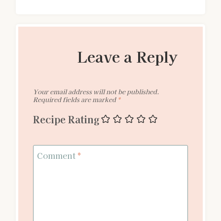
Leave a Reply
Your email address will not be published.
Required fields are marked
*
Recipe Rating
Comment
*