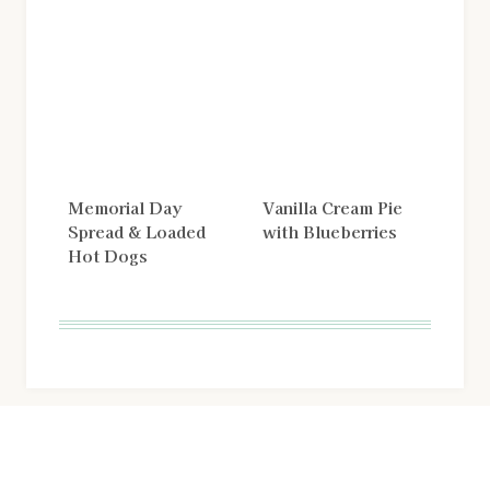
Memorial Day
Vanilla Cream Pie
Spread & Loaded
with Blueberries
Hot Dogs