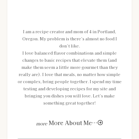
MEET SHANNON
I am a recipe creator and mom of 4 in Portland,
Oregon. My problem is there’s almost no food I
don’t like.
I love balanced flavor combinations and simple
changes to basic recipes that elevate them (and
make them seem a little more gourmet than they
really are). I love that meals, no matter how simple
or complex, bring people together. I spend my time
testing and developing recipes for my site and
bringing you dishes you will love. Let’s make
something great together!
More About Me…