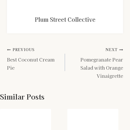
Plum Street Collective
Post
PREVIOUS
NEXT
Best Coconut Cream
Pomegranate Pear
navigation
Pie
Salad with Orange
Vinaigrette
Similar Posts