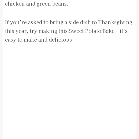
chicken and green beans.
If you’re asked to bring a side dish to Thanksgiving
this year, try making this Sweet Potato Bake – it’s
easy to make and delicious.