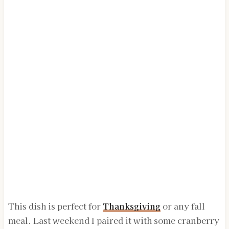
This dish is perfect for
Thanksgiving
or any fall
meal. Last weekend I paired it with some cranberry