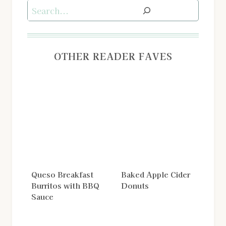
Search
OTHER READER FAVES
Queso Breakfast
Baked Apple Cider
Burritos with BBQ
Donuts
Sauce