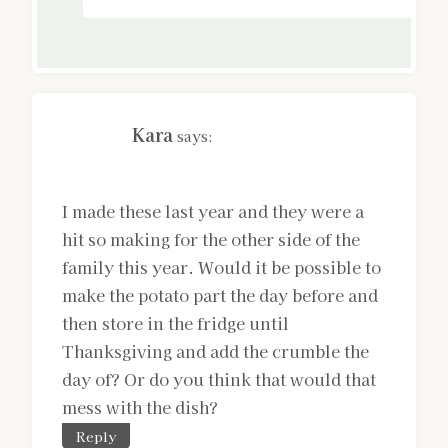
Kara
says:
I made these last year and they were a
hit so making for the other side of the
family this year. Would it be possible to
make the potato part the day before and
then store in the fridge until
Thanksgiving and add the crumble the
day of? Or do you think that would that
mess with the dish?
Reply