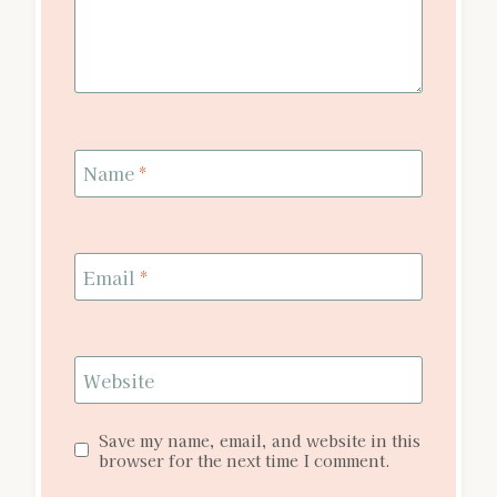
Name
*
Email
*
Website
Save my name, email, and website in this
browser for the next time I comment.