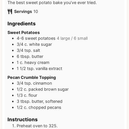
The best sweet potato bake you’ve ever tried.
Servings
10
Ingredients
Sweet Potatoes
4-6
sweet potatoes
4 large / 6 small
3/4
c.
white sugar
3/4
tsp.
salt
6
tbsp.
butter
1
c.
heavy cream
1 1/2
tsp.
vanilla extract
Pecan Crumble Topping
3/4
tsp.
cinnamon
1/2
c.
packed brown sugar
1/3
c.
flour
3
tbsp.
butter, softened
1/2
c.
chopped pecans
Instructions
Preheat oven to 325.