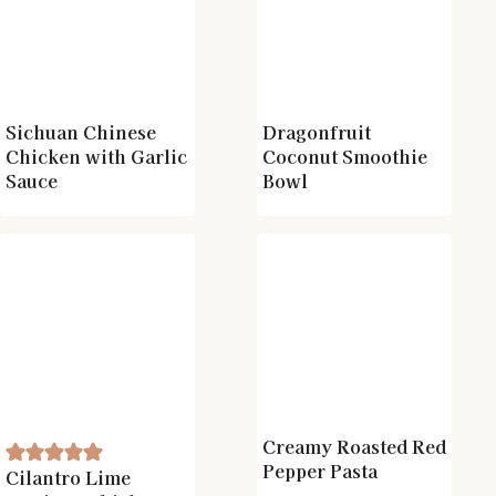
Sichuan Chinese
Dragonfruit
Chicken with Garlic
Coconut Smoothie
Sauce
Bowl
Creamy Roasted Red
Pepper Pasta
Cilantro Lime