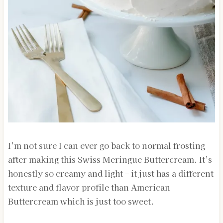
I’m not sure I can ever go back to normal frosting
after making this Swiss Meringue Buttercream. It’s
honestly so creamy and light – it just has a different
texture and flavor profile than American
Buttercream which is just too sweet.