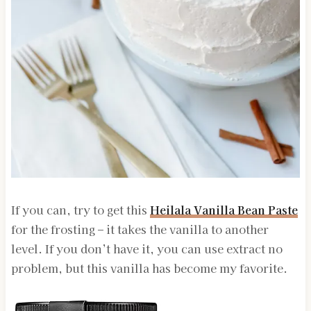
If you can, try to get this
Heilala Vanilla Bean Paste
for the frosting – it takes the vanilla to another
level. If you don’t have it, you can use extract no
problem, but this vanilla has become my favorite.