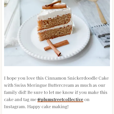
I hope you love this Cinnamon Snickerdoodle Cake
with Swiss Meringue Buttercream as much as our
family did! Be sure to let me know if you make this
cake and tag me
@plumstreetcollective
on
Instagram. Happy cake making!