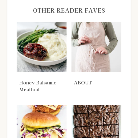
OTHER READER FAVES
Honey Balsamic
ABOUT
Meatloaf