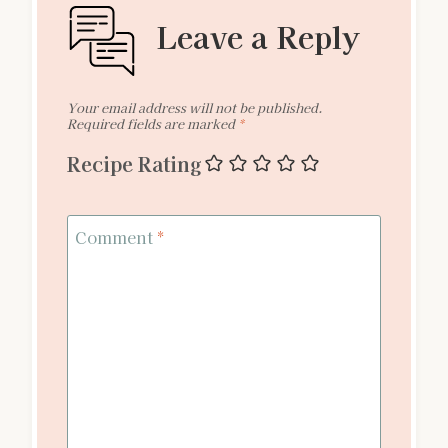
Leave a Reply
Your email address will not be published.
Required fields are marked
*
Recipe Rating
Comment
*