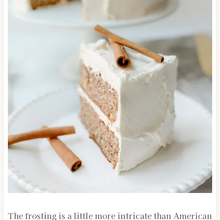
The frosting is a little more intricate than American