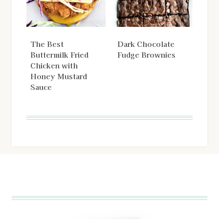
The Best
Dark Chocolate
Buttermilk Fried
Fudge Brownies
Chicken with
Honey Mustard
Sauce