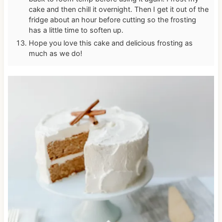
cake and then chill it overnight. Then I get it out of the
fridge about an hour before cutting so the frosting
has a little time to soften up.
Hope you love this cake and delicious frosting as
much as we do!