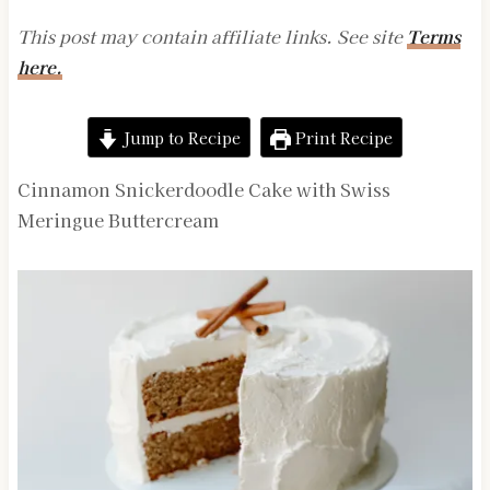
This post may contain affiliate links. See site
Terms
here.
Jump to Recipe
Print Recipe
Cinnamon Snickerdoodle Cake with Swiss
Meringue Buttercream