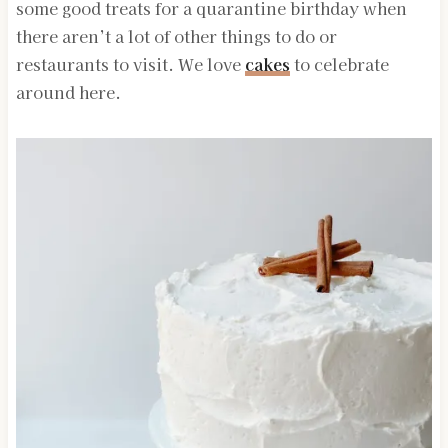
some good treats for a quarantine birthday when
there aren’t a lot of other things to do or
restaurants to visit. We love
cakes
to celebrate
around here.