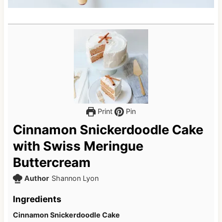
Print
Pin
Cinnamon Snickerdoodle Cake
with Swiss Meringue
Buttercream
Author
Shannon Lyon
Ingredients
Cinnamon Snickerdoodle Cake