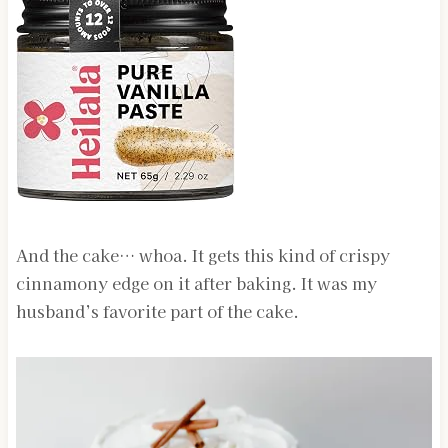
And the cake… whoa. It gets this kind of crispy
cinnamony edge on it after baking. It was my
husband’s favorite part of the cake.