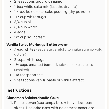
2
teaspoons
ground cinnamon
1
box
white cake mix
(just the dry mix)
1
4 oz. box
cheesecake pudding (dry powder)
1/2
cup
white sugar
3/4
cup
oil
3/4
cup
water
4
eggs
1/2
cup
sour cream
Vanilla Swiss Merinuge Buttercream
7
egg whites
(separate carefully to make sure no yolk
gets in)
2
cups
white sugar
1½
cups
unsalted butter
(3 sticks, make sure it's
unsalted)
1/8
teaspoon
salt
2
teaspoons
vanilla paste or vanilla extract
Instructions
Cinnamon Snickerdoodle Cake
Preheat oven (see temps below for various pan
sizes). Line cake pans with parchment paper and