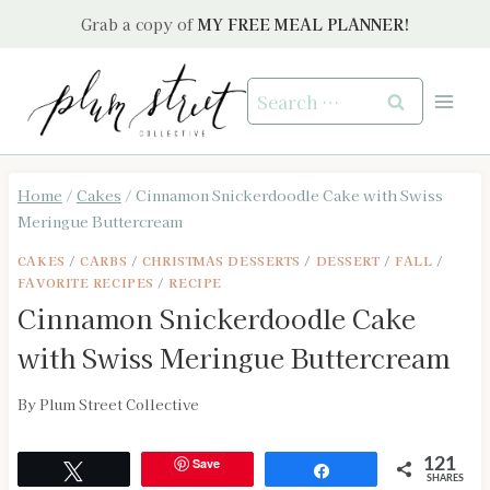
Skip
Grab a copy of
MY FREE MEAL PLANNER!
to
content
Search
for:
Home
/
Cakes
/
Cinnamon Snickerdoodle Cake with Swiss
Meringue Buttercream
CAKES
/
CARBS
/
CHRISTMAS DESSERTS
/
DESSERT
/
FALL
/
FAVORITE RECIPES
/
RECIPE
Cinnamon Snickerdoodle Cake
with Swiss Meringue Buttercream
By
Plum Street Collective
Save
121
Tweet
Share
SHARES