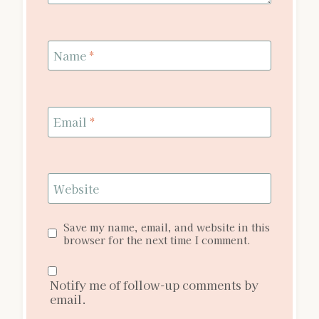
Name
*
Email
*
Website
Save my name, email, and website in this
browser for the next time I comment.
Notify me of follow-up comments by
email.