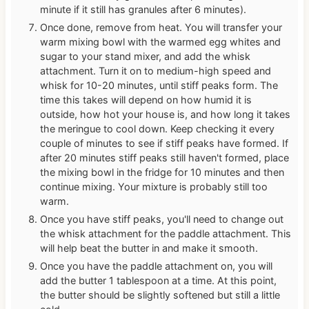
minute if it still has granules after 6 minutes).
Once done, remove from heat. You will transfer your
warm mixing bowl with the warmed egg whites and
sugar to your stand mixer, and add the whisk
attachment. Turn it on to medium-high speed and
whisk for 10-20 minutes, until stiff peaks form. The
time this takes will depend on how humid it is
outside, how hot your house is, and how long it takes
the meringue to cool down. Keep checking it every
couple of minutes to see if stiff peaks have formed. If
after 20 minutes stiff peaks still haven't formed, place
the mixing bowl in the fridge for 10 minutes and then
continue mixing. Your mixture is probably still too
warm.
Once you have stiff peaks, you'll need to change out
the whisk attachment for the paddle attachment. This
will help beat the butter in and make it smooth.
Once you have the paddle attachment on, you will
add the butter 1 tablespoon at a time. At this point,
the butter should be slightly softened but still a little