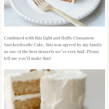
Combined with this light and fluffy Cinnamon
Snickerdoodle Cake, this was agreed by my family
as one of the best desserts we’ve ever had. Please
tell me you’ll make this!