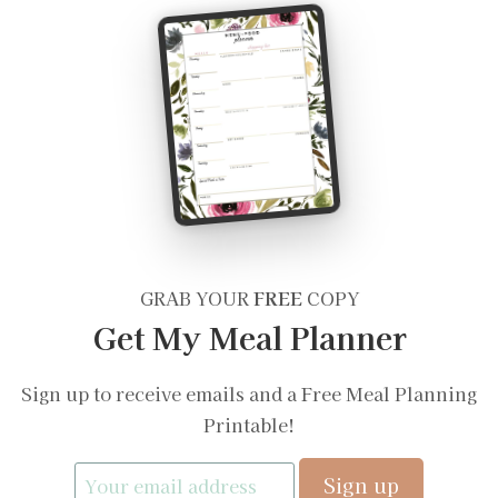
GRAB YOUR
FREE
COPY
Get My Meal Planner
Sign up to receive emails and a Free Meal Planning
Printable!