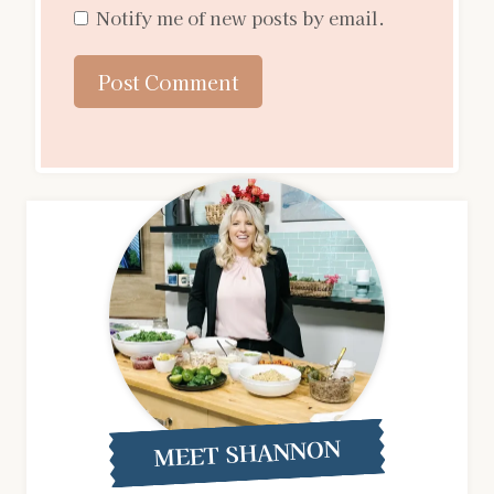
Notify me of new posts by email.
MEET SHANNON