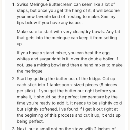
Swiss Meringue Buttercream can seem like a lot of
steps, but once you get the hang of it, it will become
your new favorite kind of frosting to make. See my
tips below if you have any issues.
Make sure to start with very clean/dry bowls. Any fat
that gets into the meringue can keep it from setting
up.
If you have a stand mixer, you can heat the egg
whites and sugar right in it, over the double boiler. If
not, use a mixing bowl and then a hand mixer to make
the meringue.
Start by getting the butter out of the fridge. Cut up
each stick into 1 tablespoon-sized pieces (8 pieces
per stick). If you get the butter out right before you
make it, it should be the perfect temperature by the
time you're ready to add it. It needs to be slightly cold
but slightly softened. I've found if I get it out right at
the beginning of this process and cut it up, it ends up
being perfect.
Next, put a small pot on the stove with 2 inches of