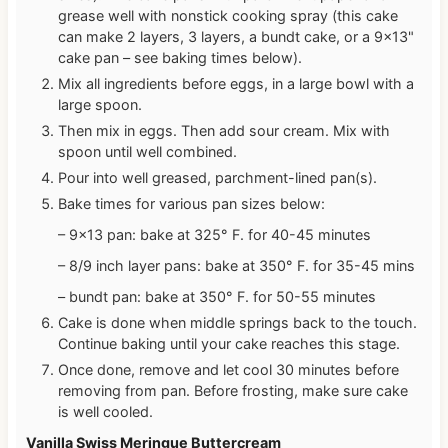
grease well with nonstick cooking spray (this cake
can make 2 layers, 3 layers, a bundt cake, or a 9×13"
cake pan – see baking times below).
Mix all ingredients before eggs, in a large bowl with a
large spoon.
Then mix in eggs. Then add sour cream. Mix with
spoon until well combined.
Pour into well greased, parchment-lined pan(s).
Bake times for various pan sizes below:
– 9×13 pan: bake at 325° F. for 40-45 minutes
– 8/9 inch layer pans: bake at 350° F. for 35-45 mins
– bundt pan: bake at 350° F. for 50-55 minutes
Cake is done when middle springs back to the touch.
Continue baking until your cake reaches this stage.
Once done, remove and let cool 30 minutes before
removing from pan. Before frosting, make sure cake
is well cooled.
Vanilla Swiss Meringue Buttercream