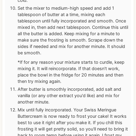
cold.
Set the mixer to medium-high speed and add 1
tablespoon of butter at a time, mixing each
tablespoon until fully incorporated and smooth. Once
mixed in, then add next tablespoon. Continue this until
all the butter is added. Keep mixing for a minute to
make sure the frosting is smooth. Scrape down the
sides if needed and mix for another minute. It should
be smooth.
*If for any reason your mixture starts to curdle, keep
mixing it. It will reincorporate. If that doesn't work,
place the bowl in the fridge for 20 minutes and then
then try mixing again.
After butter is smoothly incorporated, add salt and
vanilla (or any other extract you'd like) and mix for
another minute.
Mix until fully incorporated. Your Swiss Meringue
Buttercream is now ready to frost your cake! It works
best to use it right after you make it. If you chill this
frosting it will get pretty solid, so you'll need to bring it
back to room temp before using it again. I frost my