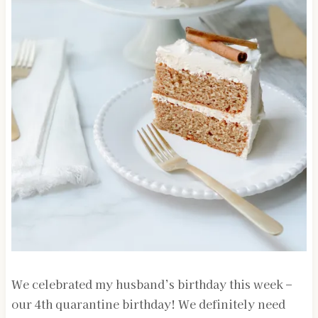
We celebrated my husband’s birthday this week –
our 4th quarantine birthday! We definitely need