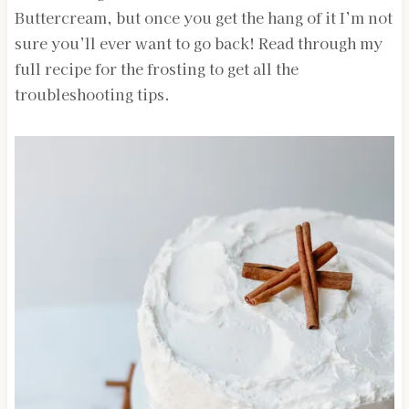
Buttercream, but once you get the hang of it I’m not
sure you’ll ever want to go back! Read through my
full recipe for the frosting to get all the
troubleshooting tips.