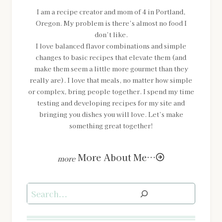
I am a recipe creator and mom of 4 in Portland,
Oregon. My problem is there’s almost no food I
don’t like.
I love balanced flavor combinations and simple
changes to basic recipes that elevate them (and
make them seem a little more gourmet than they
really are). I love that meals, no matter how simple
or complex, bring people together. I spend my time
testing and developing recipes for my site and
bringing you dishes you will love. Let’s make
something great together!
More About Me…
Search