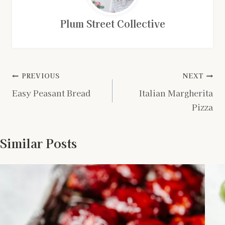
Plum Street Collective
Post
PREVIOUS
NEXT
Easy Peasant Bread
Italian Margherita
navigation
Pizza
Similar Posts