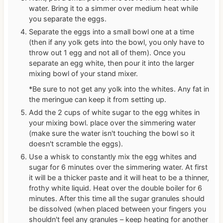
water. Bring it to a simmer over medium heat while
you separate the eggs.
Separate the eggs into a small bowl one at a time
(then if any yolk gets into the bowl, you only have to
throw out 1 egg and not all of them). Once you
separate an egg white, then pour it into the larger
mixing bowl of your stand mixer.
*Be sure to not get any yolk into the whites. Any fat in
the meringue can keep it from setting up.
Add the 2 cups of white sugar to the egg whites in
your mixing bowl. place over the simmering water
(make sure the water isn't touching the bowl so it
doesn't scramble the eggs).
Use a whisk to constantly mix the egg whites and
sugar for 6 minutes over the simmering water. At first
it will be a thicker paste and it will heat to be a thinner,
frothy white liquid. Heat over the double boiler for 6
minutes. After this time all the sugar granules should
be dissolved (when placed between your fingers you
shouldn't feel any granules – keep heating for another