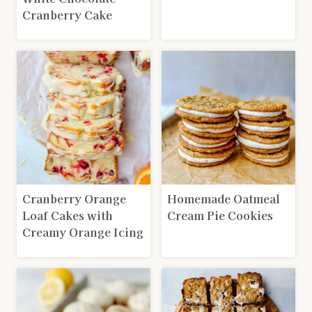
Cranberry Cake
Cranberry Orange
Homemade Oatmeal
Loaf Cakes with
Cream Pie Cookies
Creamy Orange Icing