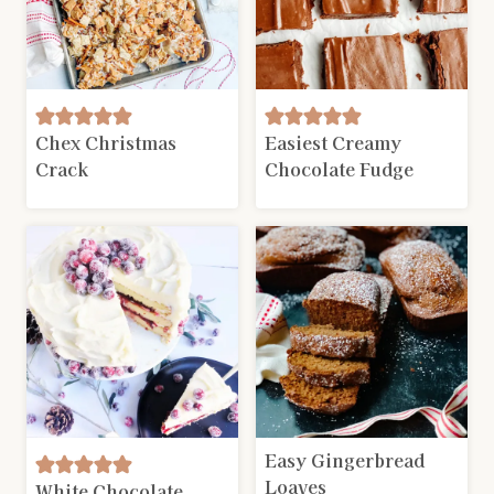
Chex Christmas
Easiest Creamy
Crack
Chocolate Fudge
Easy Gingerbread
Loaves
White Chocolate