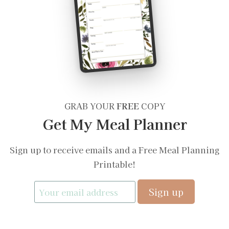
GRAB YOUR
FREE
COPY
Get My Meal Planner
Sign up to receive emails and a Free Meal Planning
Printable!