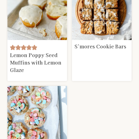
S’mores Cookie Bars
Lemon Poppy Seed
Muffins with Lemon
Glaze