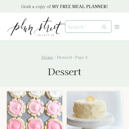
Skip
Grab a copy of
MY FREE MEAL PLANNER!
to
content
Search
for:
Home
/
Dessert
- Page 2
Dessert