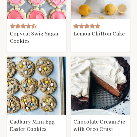
Copycat Swig Sugar
Lemon Chiffon Cake
Cookies
Cadbury Mini Egg
Chocolate Cream Pie
Easter Cookies
with Oreo Crust