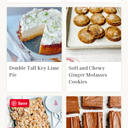
Double Tall Key Lime
Soft and Chewy
Pie
Ginger Molasses
Cookies
Save