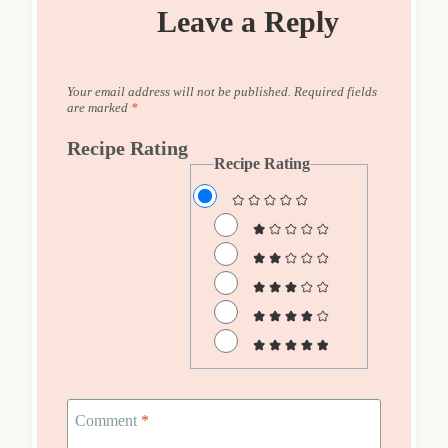
Leave a Reply
Your email address will not be published.
Required fields
are marked
*
Recipe Rating
Recipe Rating
Comment
*