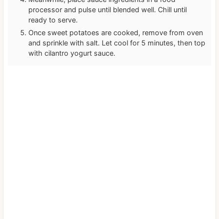
processor and pulse until blended well. Chill until
ready to serve.
Once sweet potatoes are cooked, remove from oven
and sprinkle with salt. Let cool for 5 minutes, then top
with cilantro yogurt sauce.