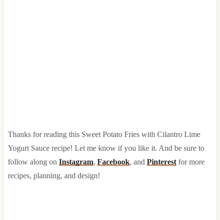
Thanks for reading this Sweet Potato Fries with Cilantro Lime
Yogurt Sauce recipe! Let me know if you like it. And be sure to
follow along on
Instagram
,
Facebook
, and
Pinterest
for more
recipes, planning, and design!