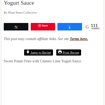
Yogurt Sauce
By
Plum Street Collective
Save
111
Tweet
Share
SHARES
This post may contain affiliate links. See site
Terms here.
Jump to Recipe
Print Recipe
Sweet Potato Fries with Cilantro Lime Yogurt Sauce