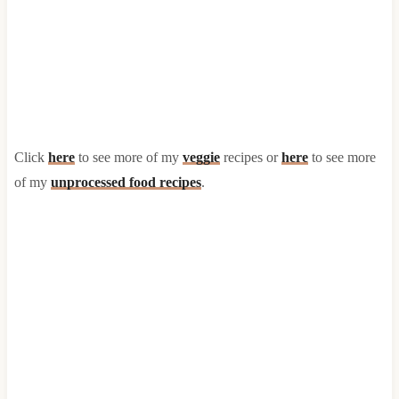
Click
here
to see more of my
veggie
recipes or
here
to see more
of my
unprocessed food recipes
.