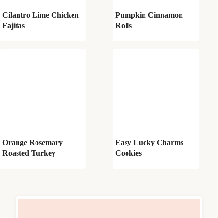
Cilantro Lime Chicken
Pumpkin Cinnamon
Fajitas
Rolls
Orange Rosemary
Easy Lucky Charms
Roasted Turkey
Cookies