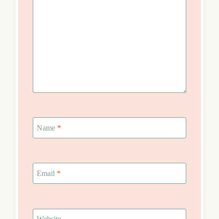
Name
*
Email
*
Website