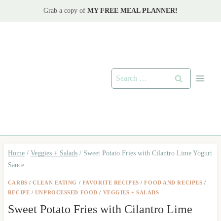
Skip
Grab a copy of
MY FREE MEAL PLANNER!
to
content
Search
for:
Home
/
Veggies + Salads
/
Sweet Potato Fries with Cilantro Lime Yogurt
Sauce
CARBS
/
CLEAN EATING
/
FAVORITE RECIPES
/
FOOD AND RECIPES
/
RECIPE
/
UNPROCESSED FOOD
/
VEGGIES + SALADS
Sweet Potato Fries with Cilantro Lime