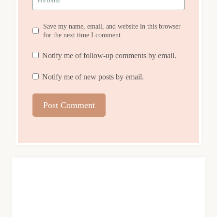
Save my name, email, and website in this browser
for the next time I comment.
Notify me of follow-up comments by email.
Notify me of new posts by email.