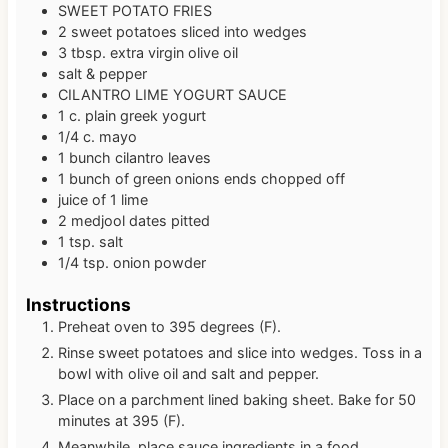
SWEET POTATO FRIES
2
sweet potatoes
sliced into wedges
3
tbsp.
extra virgin olive oil
salt & pepper
CILANTRO LIME YOGURT SAUCE
1
c.
plain greek yogurt
1/4
c.
mayo
1
bunch cilantro leaves
1
bunch of green onions
ends chopped off
juice of 1 lime
2
medjool dates
pitted
1
tsp.
salt
1/4
tsp.
onion powder
Instructions
Preheat oven to 395 degrees (F).
Rinse sweet potatoes and slice into wedges. Toss in a
bowl with olive oil and salt and pepper.
Place on a parchment lined baking sheet. Bake for 50
minutes at 395 (F).
Meanwhile, place sauce ingredients in a food