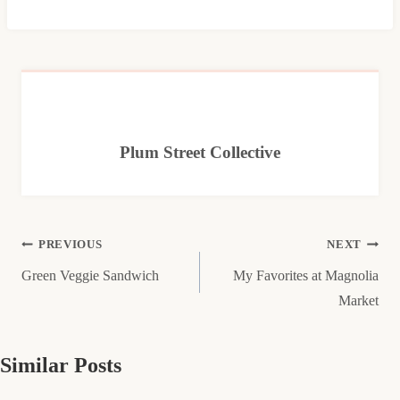
Plum Street Collective
Post
PREVIOUS
NEXT
Green Veggie Sandwich
My Favorites at Magnolia
navigation
Market
Similar Posts