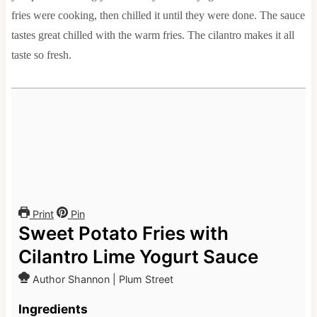
fries were cooking, then chilled it until they were done. The sauce
tastes great chilled with the warm fries. The cilantro makes it all
taste so fresh.
Print
Pin
Sweet Potato Fries with
Cilantro Lime Yogurt Sauce
Author
Shannon | Plum Street
Ingredients