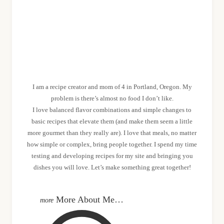
MEET SHANNON
I am a recipe creator and mom of 4 in Portland, Oregon. My
problem is there’s almost no food I don’t like.
I love balanced flavor combinations and simple changes to
basic recipes that elevate them (and make them seem a little
more gourmet than they really are). I love that meals, no matter
how simple or complex, bring people together. I spend my time
testing and developing recipes for my site and bringing you
dishes you will love. Let’s make something great together!
More About Me…