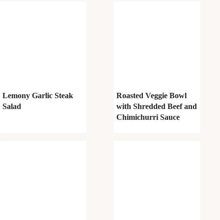
Lemony Garlic Steak
Roasted Veggie Bowl
Salad
with Shredded Beef and
Chimichurri Sauce