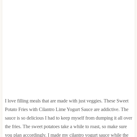
I love filling meals that are made with just veggies. These Sweet
Potato Fries with Cilantro Lime Yogurt Sauce are addictive. The
sauce is so delicious I had to keep myself from dumping it all over
the fries. The sweet potatoes take a while to roast, so make sure
you plan accordingly. I made my cilantro yogurt sauce while the