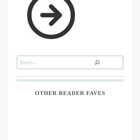
Search
OTHER READER FAVES