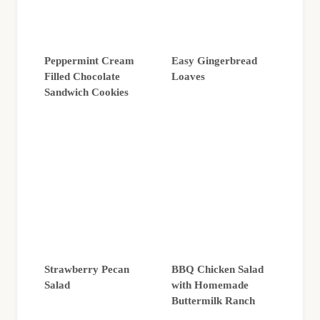
Peppermint Cream
Easy Gingerbread
Filled Chocolate
Loaves
Sandwich Cookies
Strawberry Pecan
BBQ Chicken Salad
Salad
with Homemade
Buttermilk Ranch