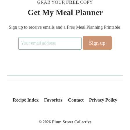
GRAB YOUR
FREE
COPY
Get My Meal Planner
Sign up to receive emails and a Free Meal Planning Printable!
Recipe Index
Favorites
Contact
Privacy Policy
© 2026 Plum Street Collective