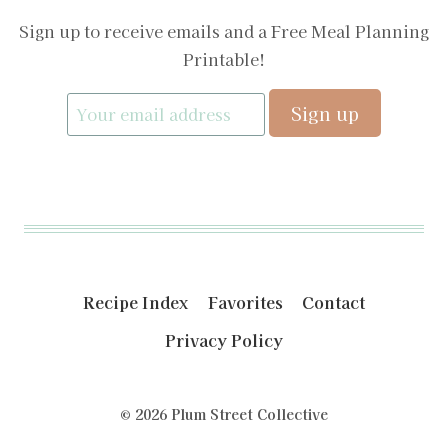
Sign up to receive emails and a Free Meal Planning
Printable!
Recipe Index
Favorites
Contact
Privacy Policy
© 2026 Plum Street Collective