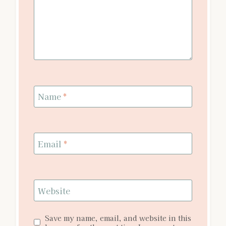
Name
*
Email
*
Website
Save my name, email, and website in this