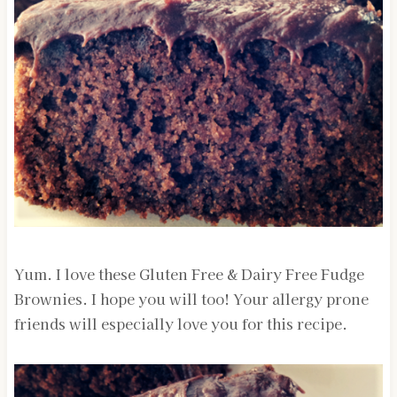
Yum. I love these Gluten Free & Dairy Free Fudge
Brownies. I hope you will too! Your allergy prone
friends will especially love you for this recipe.