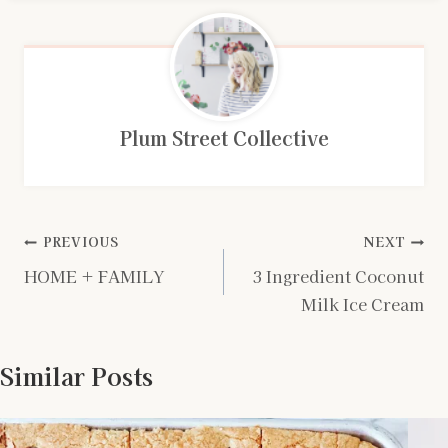
Plum Street Collective
Post
PREVIOUS
NEXT
HOME + FAMILY
3 Ingredient Coconut
navigation
Milk Ice Cream
Similar Posts