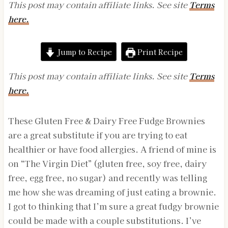
This post may contain affiliate links. See site
Terms
here.
Jump to Recipe
Print Recipe
This post may contain affiliate links. See site
Terms
here.
These Gluten Free & Dairy Free Fudge Brownies
are a great substitute if you are trying to eat
healthier or have food allergies. A friend of mine is
on “The Virgin Diet” (gluten free, soy free, dairy
free, egg free, no sugar) and recently was telling
me how she was dreaming of just eating a brownie.
I got to thinking that I’m sure a great fudgy brownie
could be made with a couple substitutions. I’ve