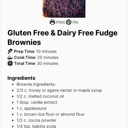
Print
Pin
Gluten Free & Dairy Free Fudge
Brownies
m
Prep Time
10
minutes
i
m
Cook Time
20
minutes
n
m
i
Total Time
30
minutes
u
i
n
t
n
u
Ingredients
e
u
t
Brownie Ingredients-
s
t
e
2/3
c.
honey or agave nectar or maple syrup
e
s
1/2
c.
melted coconut oil
s
1
tbsp.
vanilla extract
1
c.
applesauce
1
c.
brown rice flour or almond flour
1/2
c.
cocoa powder
1/4
tsp.
baking soda