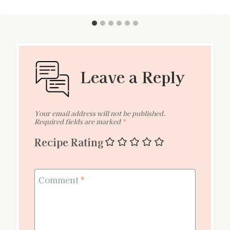
Leave a Reply
Your email address will not be published.
Required fields are marked
*
Recipe Rating
Comment
*