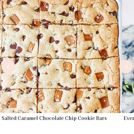
Salted Caramel Chocolate Chip Cookie Bars
Eve