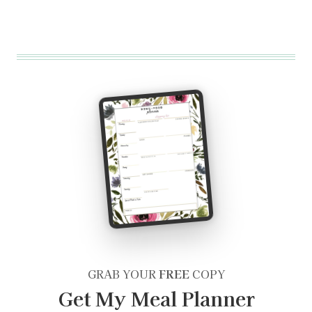
GRAB YOUR
FREE
COPY
Get My Meal Planner