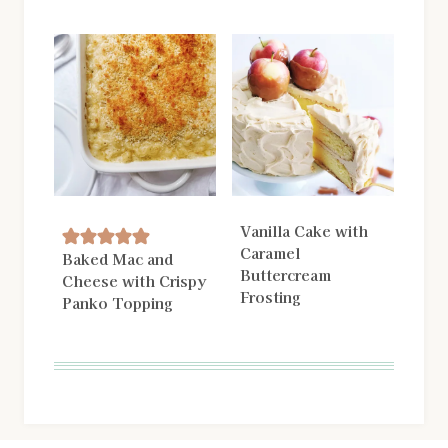
Vanilla Cake with
Caramel
Baked Mac and
Buttercream
Cheese with Crispy
Frosting
Panko Topping