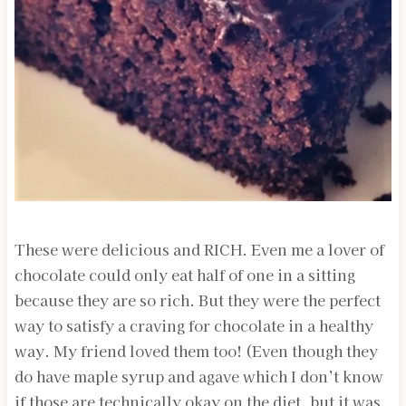
These were delicious and RICH. Even me a lover of
chocolate could only eat half of one in a sitting
because they are so rich. But they were the perfect
way to satisfy a craving for chocolate in a healthy
way. My friend loved them too! (Even though they
do have maple syrup and agave which I don’t know
if those are technically okay on the diet, but it was