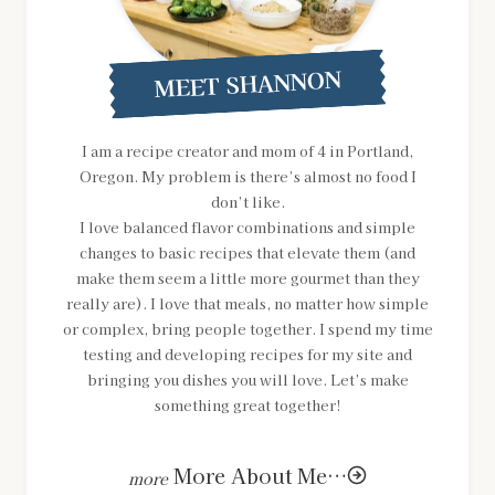
MEET SHANNON
I am a recipe creator and mom of 4 in Portland,
Oregon. My problem is there’s almost no food I
don’t like.
I love balanced flavor combinations and simple
changes to basic recipes that elevate them (and
make them seem a little more gourmet than they
really are). I love that meals, no matter how simple
or complex, bring people together. I spend my time
testing and developing recipes for my site and
bringing you dishes you will love. Let’s make
something great together!
More About Me…