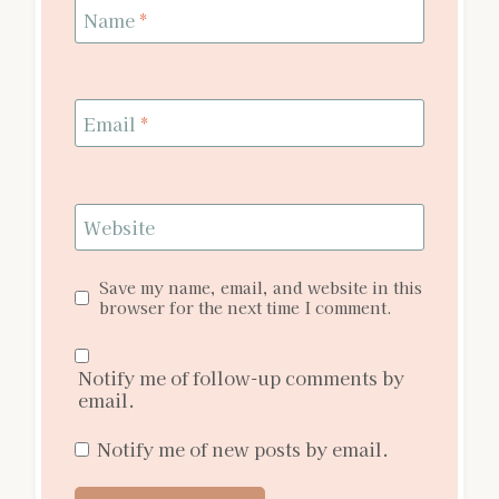
Name
*
Email
*
Website
Save my name, email, and website in this
browser for the next time I comment.
Notify me of follow-up comments by
email.
Notify me of new posts by email.