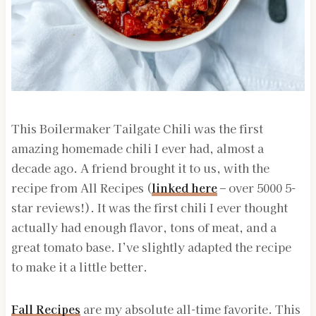
This Boilermaker Tailgate Chili was the first
amazing homemade chili I ever had, almost a
decade ago. A friend brought it to us, with the
recipe from All Recipes (
linked here
– over 5000 5-
star reviews!). It was the first chili I ever thought
actually had enough flavor, tons of meat, and a
great tomato base. I’ve slightly adapted the recipe
to make it a little better.
Fall Recipes
are my absolute all-time favorite. This