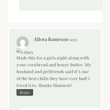
Allora Rameson
says:
Made this for a girls night along with
your cornbread and honey butter. My
husband and girlfriends said it’s one
of the best chilis they have ever had! I
loved it to, thanks Shannon!
Reply