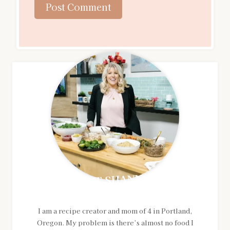
MEET SHANNON
I am a recipe creator and mom of 4 in Portland,
Oregon. My problem is there’s almost no food I