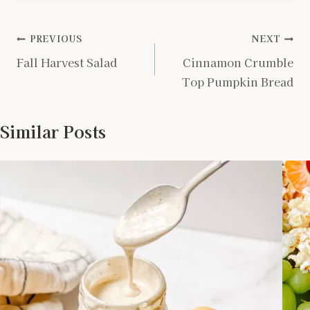
Post
PREVIOUS
NEXT
Fall Harvest Salad
Cinnamon Crumble
navigation
Top Pumpkin Bread
Similar Posts