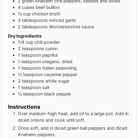
2
green Anaheim chili peppers, seeded and diced
4
cubes
beef bullion
½
cup
chicken broth
3
tablespoons
minced garlic
2
tablespoons
Worcestershire sauce
Dry Ingredients
1/4
cup
chili powder
2
teaspoons
cumin
1
teaspoon
paprika
1
teaspoon
oregano, dried
1
teaspoon
Italian seasoning
½
teaspoon
cayenne pepper
2
teaspoons
white sugar
1
teaspoon
salt
½
teaspoon
black pepper
Instructions
Over medium-high heat, add oil to a large pot. Add in
diced onions and cook until soft.
Once soft, add in diced green bell peppers and diced
Anaheim peppers.