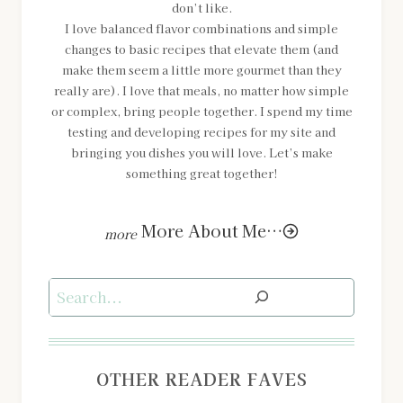
don’t like.
I love balanced flavor combinations and simple
changes to basic recipes that elevate them (and
make them seem a little more gourmet than they
really are). I love that meals, no matter how simple
or complex, bring people together. I spend my time
testing and developing recipes for my site and
bringing you dishes you will love. Let’s make
something great together!
More About Me…
Search
OTHER READER FAVES