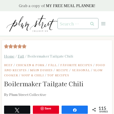
Skip
Grab a copy of
MY FREE MEAL PLANNER!
to
content
Search
for:
Home
/
Fall
/
Boilermaker Tailgate Chili
BEEF
/
CHICKEN & PORK
/
FALL
/
FAVORITE RECIPES
/
FOOD
AND RECIPES
/
MAIN DISHES
/
RECIPE
/
SEASONAL
/
SLOW
COOKER
/
SOUP & CHILI
/
TOP RECIPES
Boilermaker Tailgate Chili
By
Plum Street Collective
Save
115
Tweet
Share
SHARES