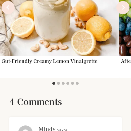
Gut-Friendly Creamy Lemon Vinaigrette
Aft
4 Comments
Mindy
says: