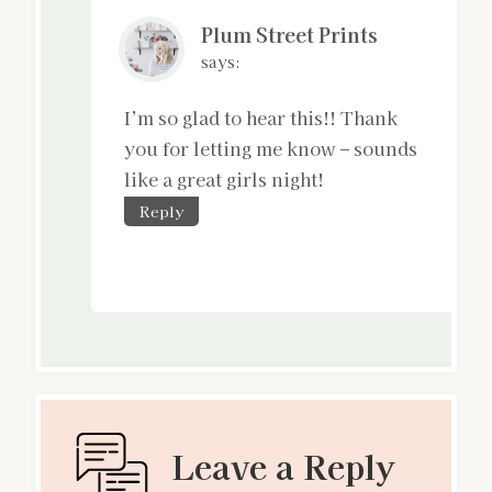
Plum Street Prints
says:
I’m so glad to hear this!! Thank
you for letting me know – sounds
like a great girls night!
Reply
Leave a Reply