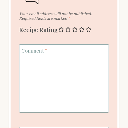
Your email address will not be published.
Required fields are marked
*
Recipe Rating
Comment
*