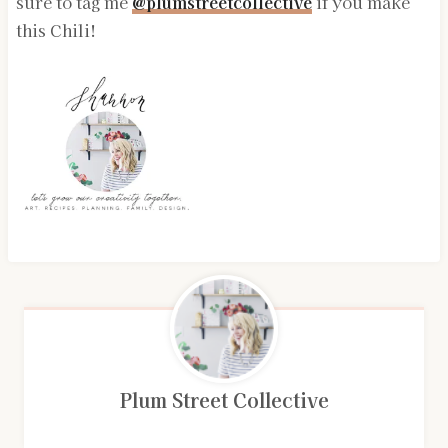
sure to tag me
@plumstreetcollective
if you make
this Chili!
Plum Street Collective