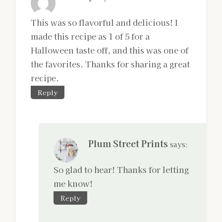
This was so flavorful and delicious! I
made this recipe as 1 of 5 for a
Halloween taste off, and this was one of
the favorites. Thanks for sharing a great
recipe.
Reply
Plum Street Prints
says:
So glad to hear! Thanks for letting
me know!
Reply