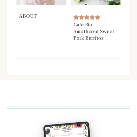
ABOUT
Cafe Rio
Smothered Sweet
Pork Burritos