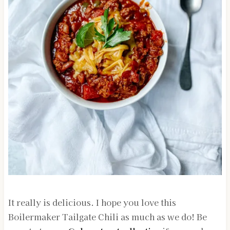
It really is delicious. I hope you love this
Boilermaker Tailgate Chili as much as we do! Be