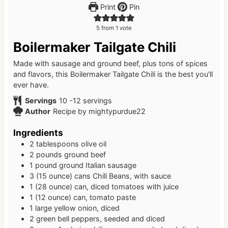
Print
Pin
5
from 1 vote
Boilermaker Tailgate Chili
Made with sausage and ground beef, plus tons of spices
and flavors, this Boilermaker Tailgate Chili is the best you'll
ever have.
Servings
10
-12 servings
Author
Recipe by mightypurdue22
Ingredients
2
tablespoons
olive oil
2
pounds
ground beef
1
pound
ground Italian sausage
3
(15 ounce)
cans Chili Beans, with sauce
1
(28 ounce)
can, diced tomatoes with juice
1
(12 ounce)
can, tomato paste
1
large
yellow onion, diced
2
green bell peppers, seeded and diced