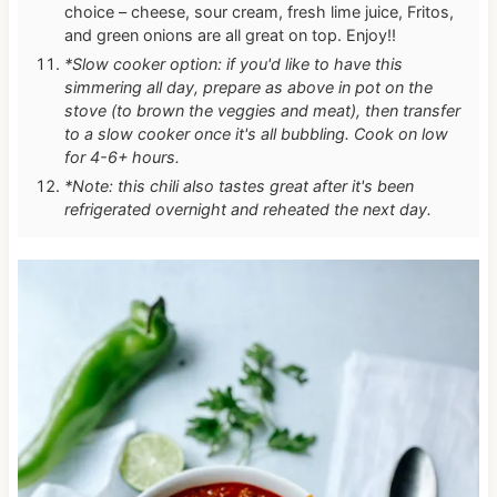
choice – cheese, sour cream, fresh lime juice, Fritos,
and green onions are all great on top. Enjoy!!
*Slow cooker option: if you'd like to have this
simmering all day, prepare as above in pot on the
stove (to brown the veggies and meat), then transfer
to a slow cooker once it's all bubbling. Cook on low
for 4-6+ hours.
*Note: this chili also tastes great after it's been
refrigerated overnight and reheated the next day.