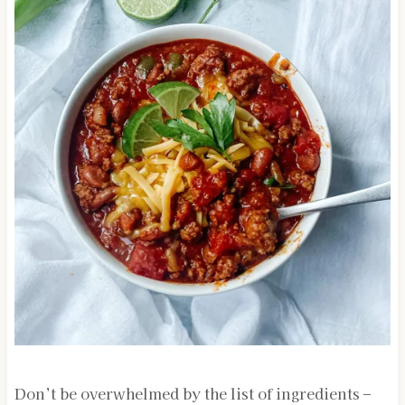
Don’t be overwhelmed by the list of ingredients –