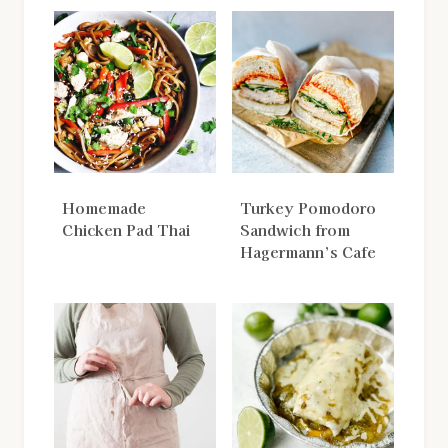
Homemade
Turkey Pomodoro
Chicken Pad Thai
Sandwich from
Hagermann’s Cafe