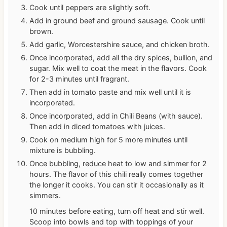
Cook until peppers are slightly soft.
Add in ground beef and ground sausage. Cook until
brown.
Add garlic, Worcestershire sauce, and chicken broth.
Once incorporated, add all the dry spices, bullion, and
sugar. Mix well to coat the meat in the flavors. Cook
for 2-3 minutes until fragrant.
Then add in tomato paste and mix well until it is
incorporated.
Once incorporated, add in Chili Beans (with sauce).
Then add in diced tomatoes with juices.
Cook on medium high for 5 more minutes until
mixture is bubbling.
Once bubbling, reduce heat to low and simmer for 2
hours. The flavor of this chili really comes together
the longer it cooks. You can stir it occasionally as it
simmers.
10 minutes before eating, turn off heat and stir well.
Scoop into bowls and top with toppings of your