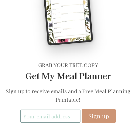
GRAB YOUR
FREE
COPY
Get My Meal Planner
Sign up to receive emails and a Free Meal Planning
Printable!