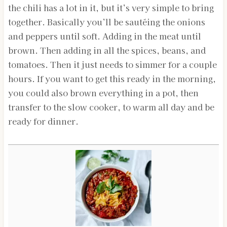
the chili has a lot in it, but it’s very simple to bring
together. Basically you’ll be sautéing the onions
and peppers until soft. Adding in the meat until
brown. Then adding in all the spices, beans, and
tomatoes. Then it just needs to simmer for a couple
hours. If you want to get this ready in the morning,
you could also brown everything in a pot, then
transfer to the slow cooker, to warm all day and be
ready for dinner.