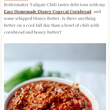
Boilermaker Tailgate Chili tastes delicious with my
Easy Homemade Disney Copycat Cornbread
, and
some whipped Honey Butter. Is there anything
better on a cool fall day than a bowl of chili with
cornbread and honey butter?