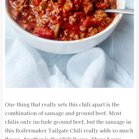
One thing that really sets this chili apart is the
combination of sausage and ground beef. Most
chilis only include ground beef, but the sausage in
this Boilermaker Tailgate Chili really adds so much