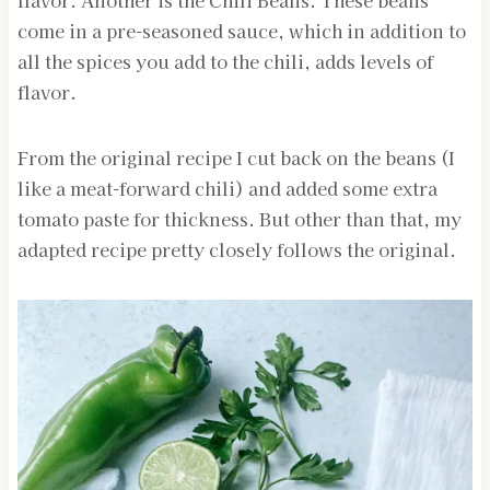
flavor. Another is the Chili Beans. These beans
come in a pre-seasoned sauce, which in addition to
all the spices you add to the chili, adds levels of
flavor.
From the original recipe I cut back on the beans (I
like a meat-forward chili) and added some extra
tomato paste for thickness. But other than that, my
adapted recipe pretty closely follows the original.