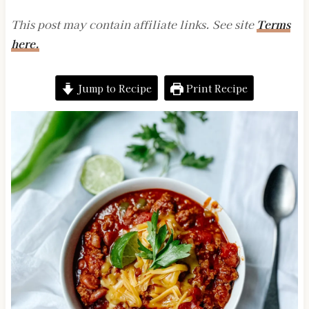
This post may contain affiliate links. See site
Terms
here.
Jump to Recipe
Print Recipe