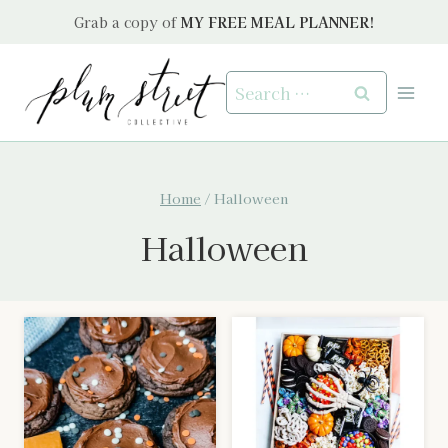
Skip
Grab a copy of
MY FREE MEAL PLANNER!
to
content
Search
for:
Home
/
Halloween
Halloween