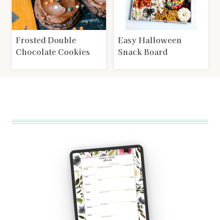
Frosted Double
Easy Halloween
Chocolate Cookies
Snack Board