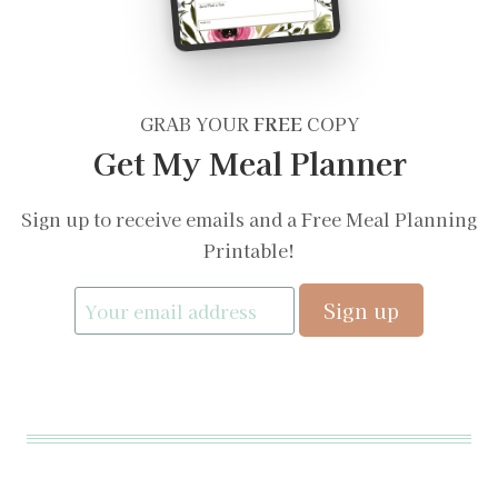
GRAB YOUR
FREE
COPY
Get My Meal Planner
Sign up to receive emails and a Free Meal Planning
Printable!