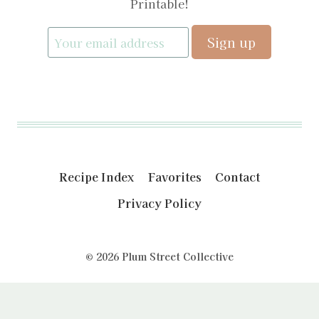
Printable!
Recipe Index
Favorites
Contact
Privacy Policy
© 2026 Plum Street Collective