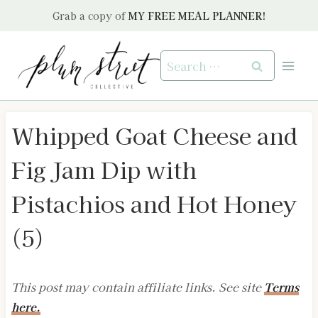
Skip
Grab a copy of
MY FREE MEAL PLANNER!
to
content
Search
for:
Whipped Goat Cheese and
Fig Jam Dip with
Pistachios and Hot Honey
(5)
This post may contain affiliate links. See site
Terms
here.