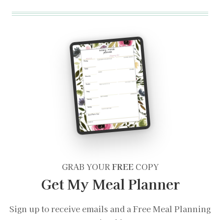
GRAB YOUR
FREE
COPY
Get My Meal Planner
Sign up to receive emails and a Free Meal Planning