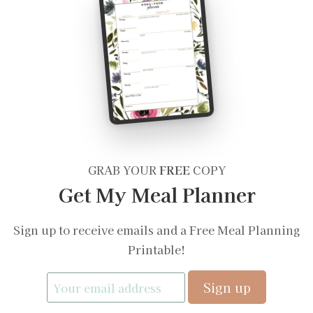
GRAB YOUR
FREE
COPY
Get My Meal Planner
Sign up to receive emails and a Free Meal Planning
Printable!