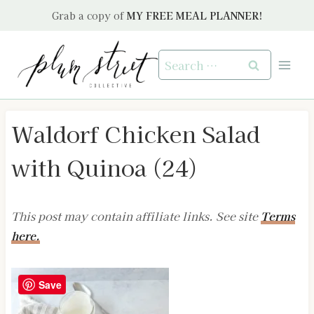
Skip
Grab a copy of
MY FREE MEAL PLANNER!
to
content
Search
for:
Waldorf Chicken Salad
with Quinoa (24)
This post may contain affiliate links. See site
Terms
here.
Save