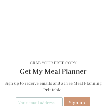
GRAB YOUR
FREE
COPY
Get My Meal Planner
Sign up to receive emails and a Free Meal Planning
Printable!