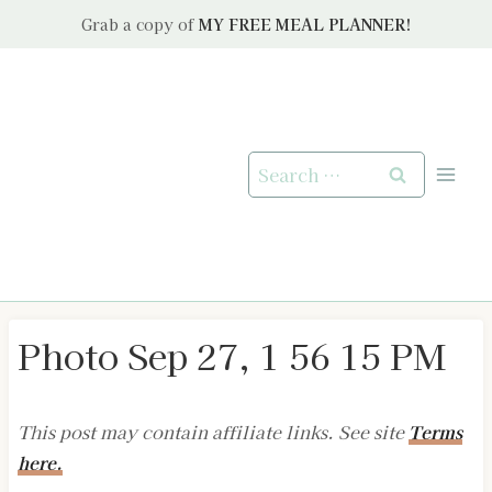
Skip
Grab a copy of
MY FREE MEAL PLANNER!
to
content
Search
for:
Photo Sep 27, 1 56 15 PM
This post may contain affiliate links. See site
Terms
here.