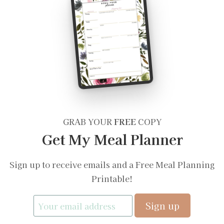
GRAB YOUR
FREE
COPY
Get My Meal Planner
Sign up to receive emails and a Free Meal Planning
Printable!