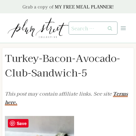
Skip
Grab a copy of
MY FREE MEAL PLANNER!
to
content
Search
for:
Turkey-Bacon-Avocado-
Club-Sandwich-5
This post may contain affiliate links. See site
Terms
here.
Save