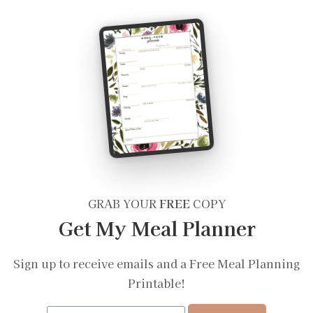
GRAB YOUR
FREE
COPY
Get My Meal Planner
Sign up to receive emails and a Free Meal Planning
Printable!