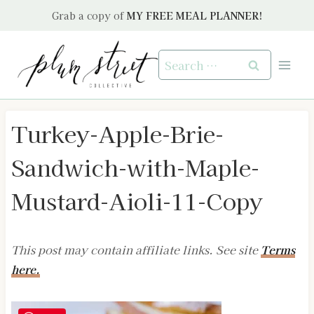
Skip
Grab a copy of
MY FREE MEAL PLANNER!
to
content
Search
for:
Turkey-Apple-Brie-
Sandwich-with-Maple-
Mustard-Aioli-11-Copy
This post may contain affiliate links. See site
Terms
here.