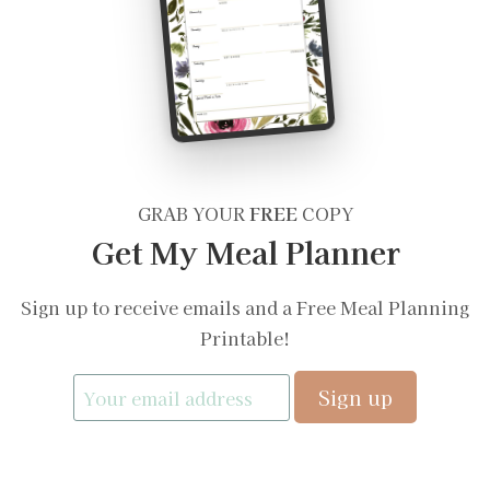
GRAB YOUR
FREE
COPY
Get My Meal Planner
Sign up to receive emails and a Free Meal Planning
Printable!