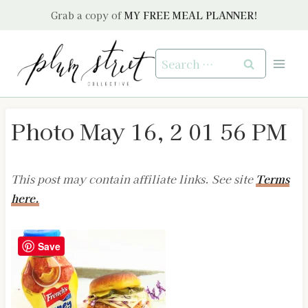
Skip
Grab a copy of
MY FREE MEAL PLANNER!
to
content
Search
for:
Photo May 16, 2 01 56 PM
This post may contain affiliate links. See site
Terms
here.
Save