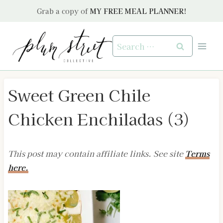
Skip
Grab a copy of
MY FREE MEAL PLANNER!
to
content
Search
for:
Sweet Green Chile
Chicken Enchiladas (3)
This post may contain affiliate links. See site
Terms
here.