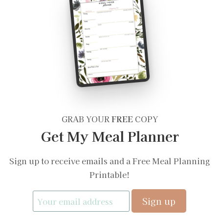
GRAB YOUR
FREE
COPY
Get My Meal Planner
Sign up to receive emails and a Free Meal Planning
Printable!