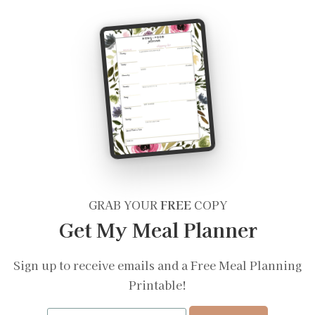
GRAB YOUR
FREE
COPY
Get My Meal Planner
Sign up to receive emails and a Free Meal Planning
Printable!