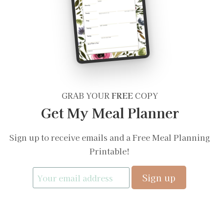
GRAB YOUR
FREE
COPY
Get My Meal Planner
Sign up to receive emails and a Free Meal Planning
Printable!