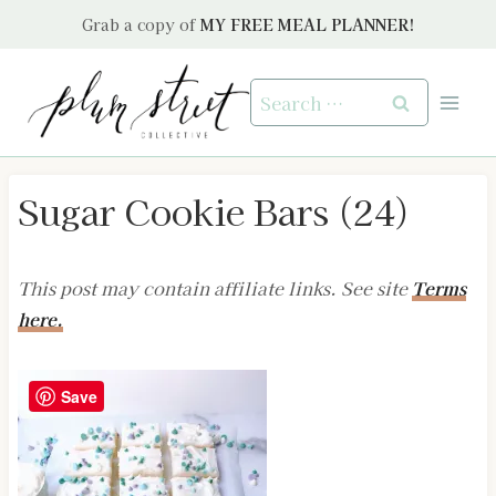
Skip
Grab a copy of
MY FREE MEAL PLANNER!
to
content
Search
for:
Sugar Cookie Bars (24)
This post may contain affiliate links. See site
Terms
here.
Save