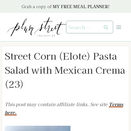
Skip
Grab a copy of
MY FREE MEAL PLANNER!
to
content
Search
for:
Street Corn (Elote) Pasta
Salad with Mexican Crema
(23)
This post may contain affiliate links. See site
Terms
here.