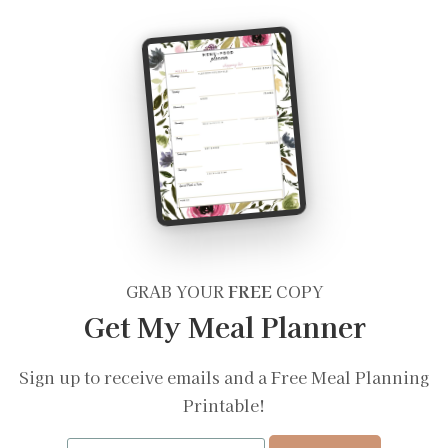
GRAB YOUR
FREE
COPY
Get My Meal Planner
Sign up to receive emails and a Free Meal Planning
Printable!