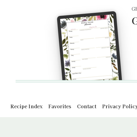
G
G
Recipe Index
Favorites
Contact
Privacy Polic