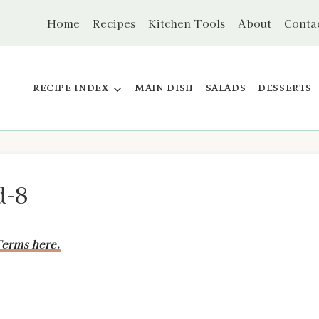
Home
Recipes
Kitchen Tools
About
Conta
RECIPE INDEX
MAIN DISH
SALADS
DESSERTS
d-8
erms here.