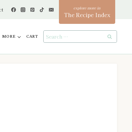
ct
The Recipe Index
Search
MORE
CART
for: