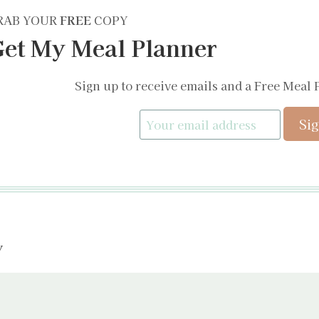
RAB YOUR
FREE
COPY
et My Meal Planner
Sign up to receive emails and a Free Meal 
y