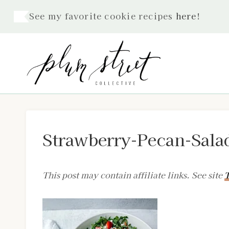
Skip
See my favorite cookie recipes
here
!
to
content
Strawberry-Pecan-Sala
This post may contain affiliate links. See site
T