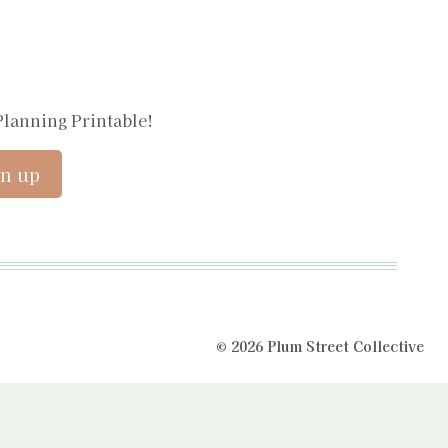
Planning Printable!
© 2026 Plum Street Collective