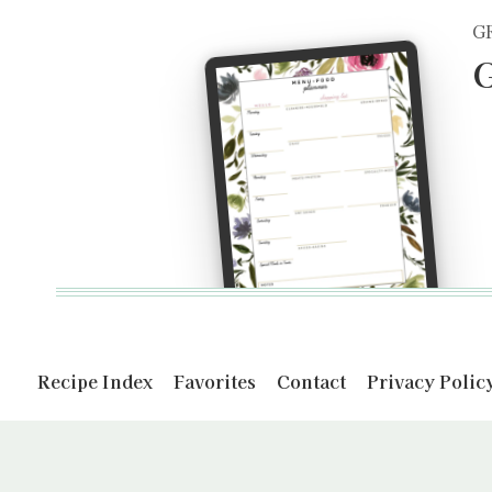
G
G
Recipe Index
Favorites
Contact
Privacy Polic