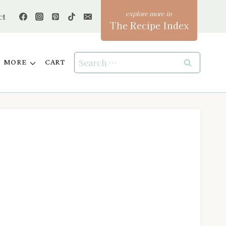
ct
The Recipe Index
Search
MORE
CART
for: