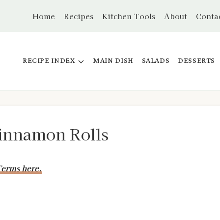
Home
Recipes
Kitchen Tools
About
Conta
RECIPE INDEX
MAIN DISH
SALADS
DESSERTS
innamon Rolls
erms here.