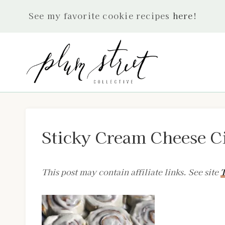
Skip
See my favorite cookie recipes
here
!
to
content
Sticky Cream Cheese C
This post may contain affiliate links. See site
T