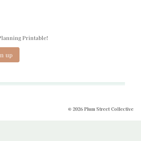
Planning Printable!
© 2026 Plum Street Collective