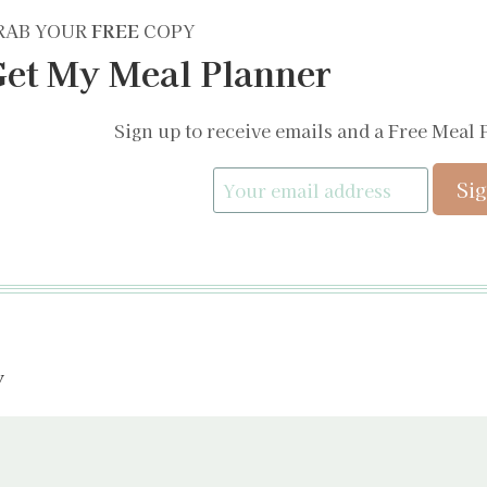
RAB YOUR
FREE
COPY
et My Meal Planner
Sign up to receive emails and a Free Meal 
y