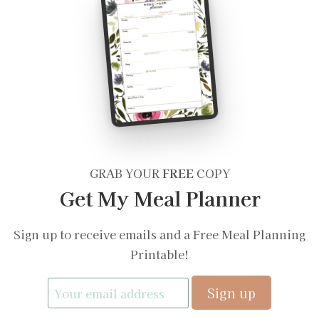
GRAB YOUR
FREE
COPY
Get My Meal Planner
Sign up to receive emails and a Free Meal Planning
Printable!