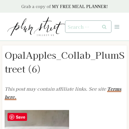
Skip
Grab a copy of
MY FREE MEAL PLANNER!
to
content
Search
for:
OpalApples_Collab_PlumS
treet (6)
This post may contain affiliate links. See site
Terms
here.
Save