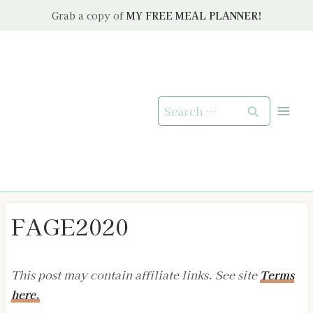
Skip
Grab a copy of
MY FREE MEAL PLANNER!
to
content
Search
for:
FAGE2020
This post may contain affiliate links. See site
Terms
here.