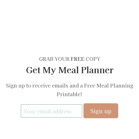
GRAB YOUR
FREE
COPY
Get My Meal Planner
Sign up to receive emails and a Free Meal Planning
Printable!