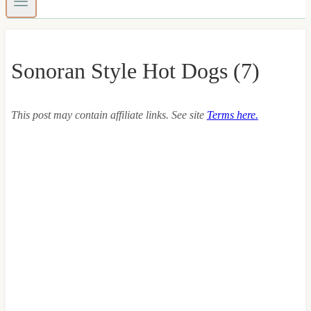
Sonoran Style Hot Dogs (7)
This post may contain affiliate links. See site
Terms here.