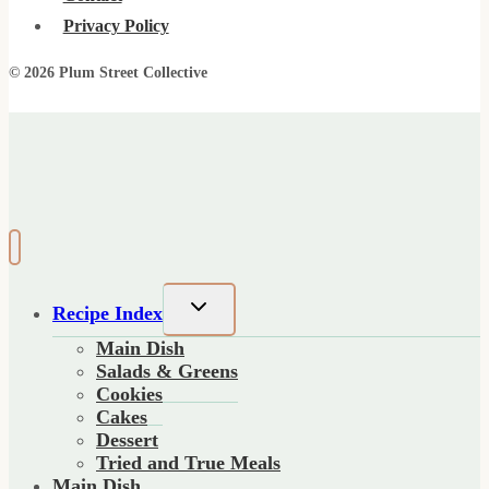
Privacy Policy
© 2026 Plum Street Collective
Toggle
Recipe Index
child
Main Dish
menu
Salads & Greens
Cookies
Cakes
Dessert
Tried and True Meals
Main Dish