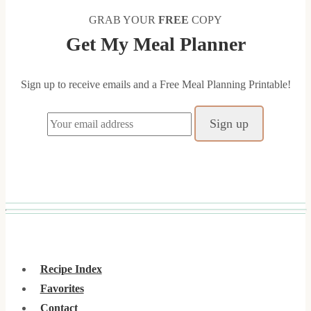
GRAB YOUR
FREE
COPY
Get My Meal Planner
Sign up to receive emails and a Free Meal Planning Printable!
Recipe Index
Favorites
Contact