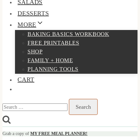
SALADS
DESSERTS
MORE
BAKING BASICS WORKBOOK
FREE PRINTABLES
SHOP
FAMILY + HOME
PLANNING TOOLS
CART
Search
for:
Grab a copy of
MY FREE MEAL PLANNER!