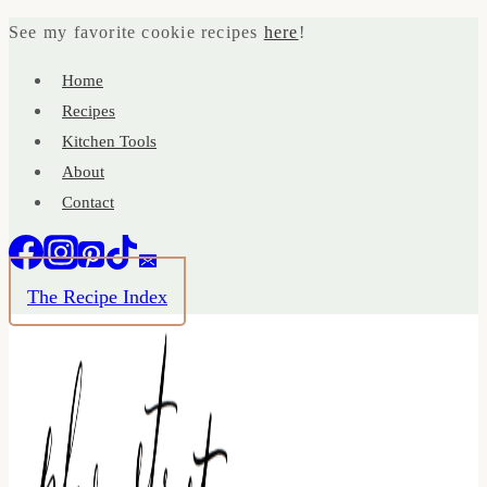
Skip
See my favorite cookie recipes
here
!
to
Home
content
Recipes
Kitchen Tools
About
Contact
The Recipe Index