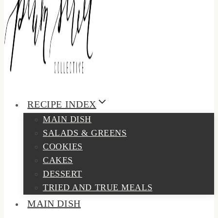
RECIPE INDEX
MAIN DISH
SALADS & GREENS
COOKIES
CAKES
DESSERT
TRIED AND TRUE MEALS
MAIN DISH