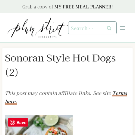
Skip
Grab a copy of
MY FREE MEAL PLANNER!
to
content
Search
for:
Sonoran Style Hot Dogs
(2)
This post may contain affiliate links. See site
Terms
here.
Save