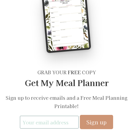
GRAB YOUR
FREE
COPY
Get My Meal Planner
Sign up to receive emails and a Free Meal Planning
Printable!